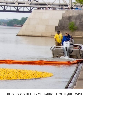
PHOTO: COURTESY OF HARBOR HOUSE/BILL WINE