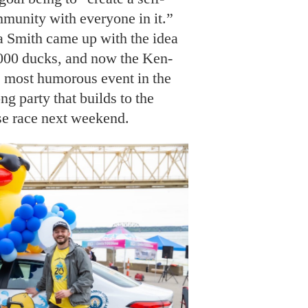
munity with everyone in it.”
Smith came up with the idea
,000 ducks, and now the Ken-
e most humorous event in the
ng party that builds to the
se race next weekend.