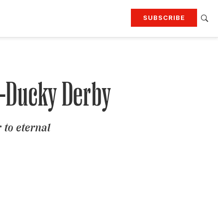
SUBSCRIBE
RTING
TRAVEL
MORE
KEEP UP WITH
Attend our events
Join G&G Society
n-Ducky Derby
SIGN UP FOR OUR NEWSLETTERS
 to eternal