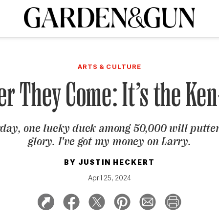
A Special Introductory Offer
ribe today and
INK
BOURBON
HOME/GARDEN
ARTS/CULTURE
MUSIC
SPO
SUBSCRIBE TODAY
ARTS & CULTURE
Visit the G&G Clubs
Read our books
Get our newsletters
er They Come: It’s the Ke
CRIPTION
day, one lucky duck among 50,000 will putter
R SUBSCRIPTION
glory. I've got my money on Larry.
BY
JUSTIN HECKERT
April 25, 2024