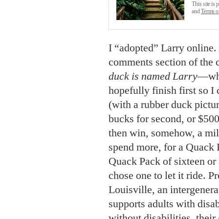
This site i
and
Terms o
I “adopted” Larry online
comments section of the 
duck is named Larry
—whi
hopefully finish first so
(with a rubber duck pictur
bucks for second, or $500
then win, somehow, a mill
spend more, for a Quack P
Quack Pack of sixteen or 
chose one to let it ride. 
Louisville, an intergenera
supports adults with disab
without disabilities, their