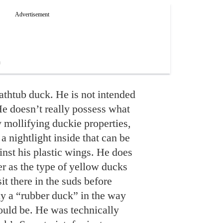
bathtub duck. He is not intended
e doesn’t really possess what
 mollifying duckie properties,
 a nightlight inside that can be
inst his plastic wings. He does
r as the type of yellow ducks
sit there in the suds before
lly a “rubber duck” in the way
ould be. He was technically