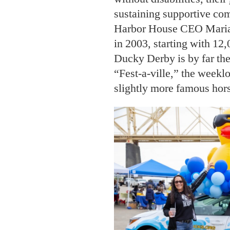
sustaining supportive com
Harbor House CEO Maria 
in 2003, starting with 12
Ducky Derby is by far th
“Fest-a-ville,” the weeklo
slightly more famous hor