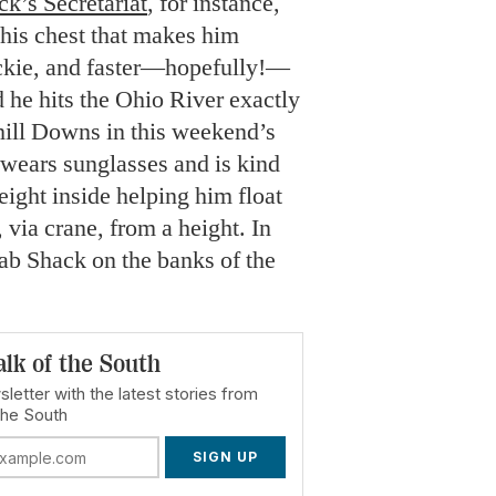
ck’s Secretariat
, for instance,
 his chest that makes him
uckie, and faster—hopefully!—
 he hits the Ohio River exactly
hill Downs in this weekend’s
ears sunglasses and is kind
eight inside helping him float
via crane, from a height. In
rab Shack on the banks of the
alk of the South
letter with the latest stories from
the South
SIGN UP