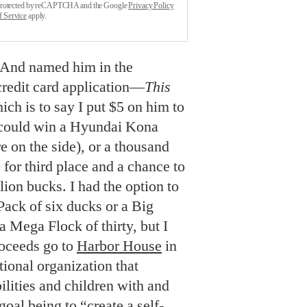
s protected by reCAPTCHA and the Google
Privacy Policy
f Service
apply.
. And named him in the
credit card application—
This
ch is to say I put $5 on him to
 I could win a Hyundai Kona
e on the side), or a thousand
 for third place and a chance to
ion bucks. I had the option to
ack of six ducks or a Big
a Mega Flock of thirty, but I
Proceeds go to
Harbor House
in
tional organization that
ilities and children with and
 goal being to “create a self-