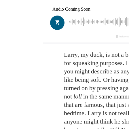
Larry, my duck, is not a 
for squeaking purposes. H
you might describe as any
like being soft. Or having
turned on by pressing aga
not
loll
in the same manne
that are famous, that just 
bedtime. Larry is not rea
anyone might think he sh