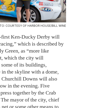
TO: COURTESY OF HARBOR HOUSE/BILL WINE
y-first Ken-Ducky Derby will
racing,” which is described by
ly Green, as “more like
t, which the city will
some of its buildings,
 in the skyline with a dome,
 Churchill Downs will also
low in the evening. Five
 press together by the Crab
 The mayor of the city, chief
a net or some other means to