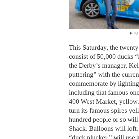
PHO
This Saturday, the twent
consist of 50,000 ducks “
the Derby’s manager, Kel
puttering” with the curren
commemorate by lighting 
including that famous one
400 West Market, yellow.
turn its famous spires yel
hundred people or so will
Shack. Balloons will loft.
“duck plucker,” will use 