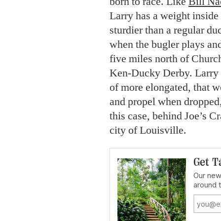
born to race. Like
Bill Na
Larry has a weight inside
sturdier than a regular d
when the bugler plays and
five miles north of Churc
Ken-Ducky Derby. Larry w
of more elongated, that w
and propel when dropped, 
this case, behind Joe’s C
city of Louisville.
Get T
Our news
around 