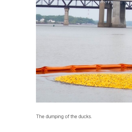
The dumping of the ducks.