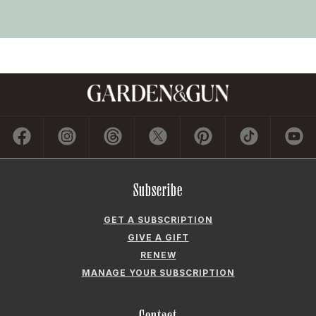
Subscribe
GET A SUBSCRIPTION
GIVE A GIFT
RENEW
MANAGE YOUR SUBSCRIPTION