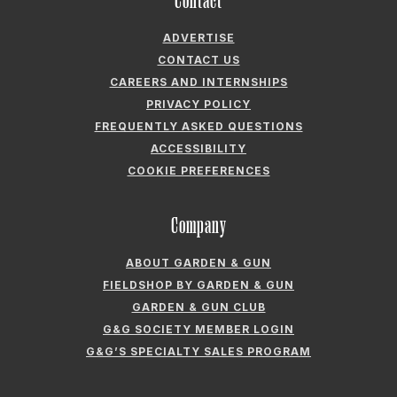
Contact
ADVERTISE
CONTACT US
CAREERS AND INTERNSHIPS
PRIVACY POLICY
FREQUENTLY ASKED QUESTIONS
ACCESSIBILITY
COOKIE PREFERENCES
Company
ABOUT GARDEN & GUN
FIELDSHOP BY GARDEN & GUN
GARDEN & GUN CLUB
G&G SOCIETY MEMBER LOGIN
G&G’S SPECIALTY SALES PROGRAM