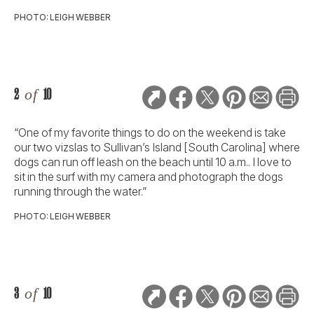
PHOTO: LEIGH WEBBER
2
of
10
“One of my favorite things to do on the weekend is take
our two vizslas to Sullivan’s Island [South Carolina] where
dogs can run off leash on the beach until 10 a.m.. I love to
sit in the surf with my camera and photograph the dogs
running through the water.”
PHOTO: LEIGH WEBBER
3
of
10