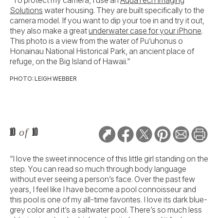
“To protect my camera, I use an
AquaTech Imaging
Solutions
water housing. They are built specifically to the
camera model. If you want to dip your toe in and try it out,
they also make a great
underwater case for your iPhone
.
This photo is a view from the water of Pu’uhonus o
Honainau National Historical Park, an ancient place of
refuge, on the Big Island of Hawaii.”
PHOTO: LEIGH WEBBER
10
of
10
“I love the sweet innocence of this little girl standing on the
step. You can read so much through body language
without ever seeing a person’s face. Over the past few
years, I feel like I have become a pool connoisseur and
this pool is one of my all-time favorites. I love its dark blue-
grey color and it’s a saltwater pool. There’s so much less