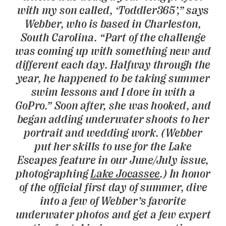
with my son called, ‘Toddler365’,” says
Webber, who is based in Charleston,
South Carolina. “Part of the challenge
was coming up with something new and
different each day. Halfway through the
year, he happened to be taking summer
swim lessons and I dove in with a
GoPro.” Soon after, she was hooked, and
began adding underwater shoots to her
portrait and wedding work. (Webber
put her skills to use for the Lake
Escapes feature in our June/July issue,
photographing
Lake Jocassee
.) In honor
of the official first day of summer, dive
into a few of Webber’s favorite
underwater photos and get a few expert