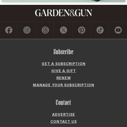
GET A SUBSCRIPTION
GIVE A GIFT
RENEW
MANAGE YOUR SUBSCRIPTION
Contact
ADVERTISE
CONTACT US
CAREERS AND INTERNSHIPS
PRIVACY POLICY
FREQUENTLY ASKED QUESTIONS
ACCESSIBILITY
COOKIE PREFERENCES
Company
ABOUT GARDEN & GUN