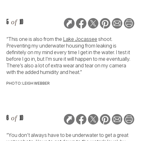
5
of
10
“This one is also from the
Lake Jocassee
shoot.
Preventing my underwater housing from leaking is
definitely on my mind every time I get in the water. I test it
before I go in, but I’m sure it will happen to me eventually.
There’s also a lot of extra wear and tear on my camera
with the added humidity and heat.”
PHOTO: LEIGH WEBBER
6
of
10
“You don’t always have to be underwater to get a great