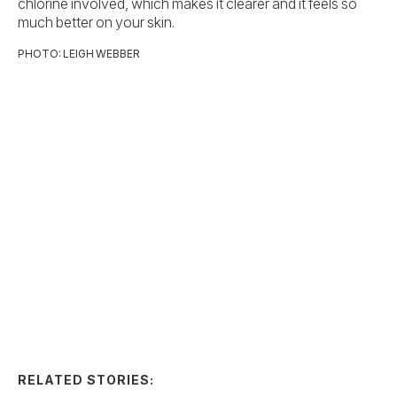
chlorine involved, which makes it clearer and it feels so
much better on your skin.
PHOTO: LEIGH WEBBER
RELATED STORIES:
ARTS & CULTURE
Thank-You Cards to
Share with Mom
Slideshow
8