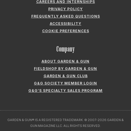
FIELDSHOP BY GARDEN & GUN
GARDEN & GUN CLUB
G&G SOCIETY MEMBER LOGIN
G&G’S SPECIALTY SALES PROGRAM
GARDEN & GUN® IS A REGISTERED TRADEMARK. © 2007-2026 GARDEN &
GUN MAGAZINE LLC. ALL RIGHTS RESERVED.