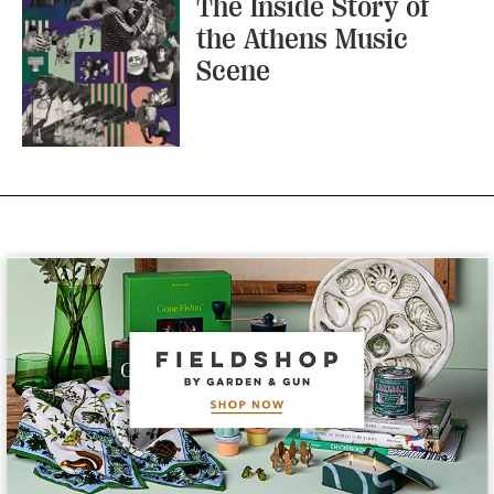
Subscribe