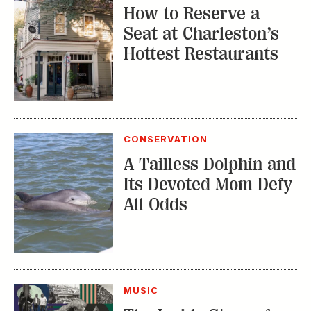
A Tailless Dolphin and
Its Devoted Mom Defy
All Odds
MUSIC
The Inside Story of
the Athens Music
Scene