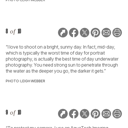
8
of
10
“I love to shoot on a bright, sunny day. In fact, mid-day,
which is typically the worst time of day for portrait
photography, is actually the best time of day underwater
photography. You need strong sun to penetrate through
the water as the deeper you go, the darker it gets.”
PHOTO: LEIGH WEBBER
9
of
10