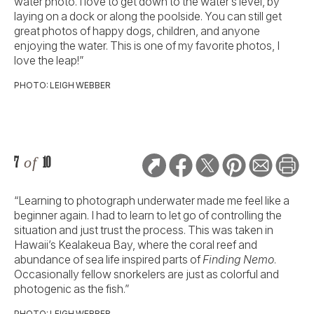
water photo. I love to get down to the water’s level, by
laying on a dock or along the poolside. You can still get
great photos of happy dogs, children, and anyone
enjoying the water. This is one of my favorite photos, I
love the leap!”
PHOTO: LEIGH WEBBER
7
of
10
“Learning to photograph underwater made me feel like a
beginner again. I had to learn to let go of controlling the
situation and just trust the process. This was taken in
Hawaii’s Kealakeua Bay, where the coral reef and
abundance of sea life inspired parts of
Finding Nemo
.
Occasionally fellow snorkelers are just as colorful and
photogenic as the fish.”
PHOTO: LEIGH WEBBER