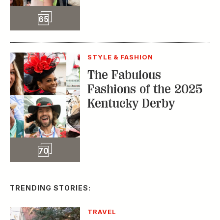
Slideshow
70
TRENDING STORIES:
TRAVEL
How to Reserve a
Seat at Charleston’s
Hottest Restaurants
CONSERVATION