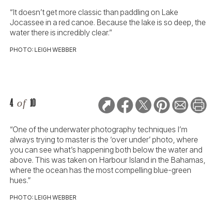
“It doesn’t get more classic than paddling on Lake
Jocassee in a red canoe. Because the lake is so deep, the
water there is incredibly clear.”
PHOTO: LEIGH WEBBER
4
of
10
“One of the underwater photography techniques I’m
always trying to master is the ‘over under’ photo, where
you can see what’s happening both below the water and
above. This was taken on Harbour Island in the Bahamas,
where the ocean has the most compelling blue-green
hues.”
PHOTO: LEIGH WEBBER