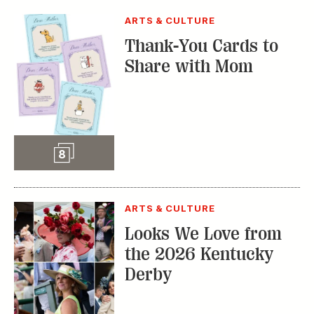
ARTS & CULTURE
Looks We Love from
the 2026 Kentucky
Derby
Slideshow
65
STYLE & FASHION
The Fabulous
Fashions of the 2025
Kentucky Derby