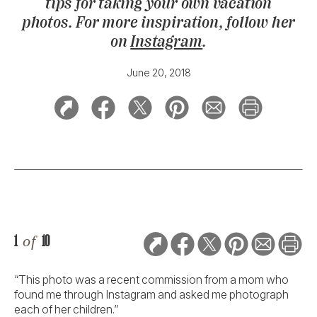
tips for taking your own vacation
photos. For more inspiration, follow her
on
Instagram
.
June 20, 2018
1
of
10
“This photo was a recent commission from a mom who
found me through Instagram and asked me photograph
each of her children.”