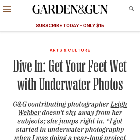
Accessibility Contact
Menu
A Special Introductory Offer
Information
Subscribe
​​SUBSCRIBE TODAY – ONLY $15
SUBSCRIBE TODAY
today and save.
G&G
FOOD/DRINK
BOURBON
HOME/GARDEN
ARTS/C
WEDDINGS
ARTS & CULTURE
Dive In: Get Your Feet Wet
GET A SUBSCRIPTION
GIVE A GIFT
with Underwater Photos
MANAGE YOUR SUBSCRIPTION
G&G
contributing photographer
Leigh
KEEP UP WITH
Webber
doesn’t shy away from her
subjects; she jumps right in. “I got
started in underwater photography
SIGN UP FOR OUR NEWSLETTERS
when I was doing a year-long project