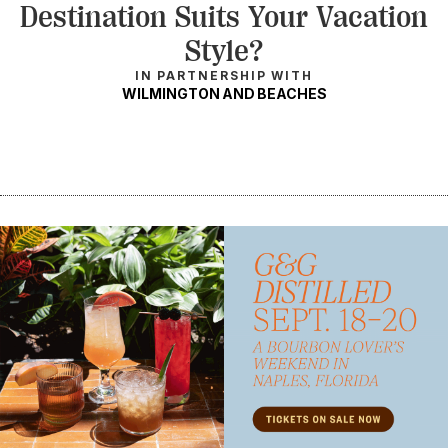
Destination Suits Your Vacation
Style?
IN PARTNERSHIP WITH
WILMINGTON AND BEACHES