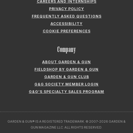
CAREERS AND INTERNSHIPS
PRIVACY POLICY
FREQUENTLY ASKED QUESTIONS
ACCESSIBILITY
COOKIE PREFERENCES
Company
ABOUT GARDEN & GUN
FIELDSHOP BY GARDEN & GUN
GARDEN & GUN CLUB
G&G SOCIETY MEMBER LOGIN
G&G’S SPECIALTY SALES PROGRAM
GARDEN & GUN® IS A REGISTERED TRADEMARK. © 2007-2026 GARDEN &
GUN MAGAZINE LLC. ALL RIGHTS RESERVED.