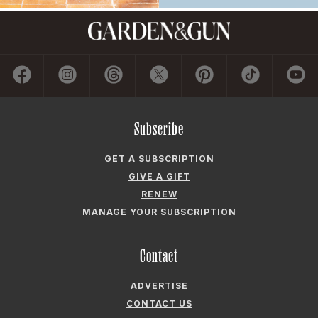
Subscribe
GET A SUBSCRIPTION
GIVE A GIFT
RENEW
MANAGE YOUR SUBSCRIPTION
Contact
ADVERTISE
CONTACT US