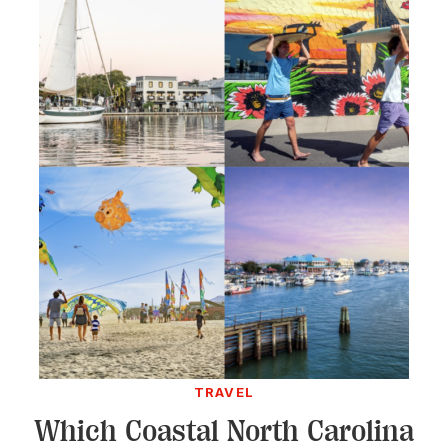
TRAVEL
Which Coastal North Carolina