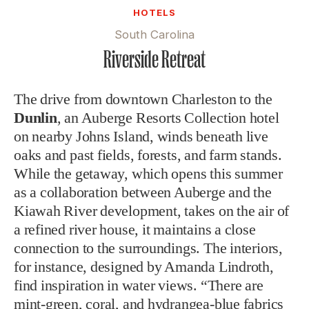
HOTELS
South Carolina
Riverside Retreat
The drive from downtown Charleston to the
Dunlin
, an Auberge Resorts Collection hotel
on nearby Johns Island, winds beneath live
oaks and past fields, forests, and farm stands.
While the getaway, which opens this summer
as a collaboration between Auberge and the
Kiawah River development, takes on the air of
a refined river house, it maintains a close
connection to the surroundings. The interiors,
for instance, designed by Amanda Lindroth,
find inspiration in water views. “There are
mint-green, coral, and hydrangea-blue fabrics