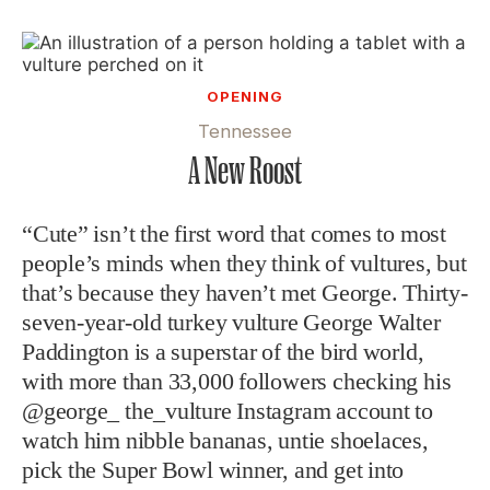
OPENING
Tennessee
A New Roost
“Cute” isn’t the first word that comes to most
people’s minds when they think of vultures, but
that’s because they haven’t met George. Thirty-
seven-year-old turkey vulture George Walter
Paddington is a superstar of the bird world,
with more than 33,000 followers checking his
@george_ the_vulture Instagram account to
watch him nibble bananas, untie shoelaces,
pick the Super Bowl winner, and get into