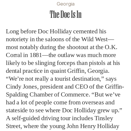
Georgia
The Doc Is In
Long before Doc Holliday cemented his
notoriety in the saloons of the Wild West—
most notably during the shootout at the O.K.
Corral in 1881—the outlaw was much more
likely to be slinging forceps than pistols at his
dental practice in quaint Griffin, Georgia.
“We’re not really a tourist destination,” says
Cindy Jones, president and CEO of the Griffin-
Spalding Chamber of Commerce. “But we’ve
had a lot of people come from overseas and
stateside to see where Doc Holliday grew up.”
A self-guided driving tour includes Tinsley
Street, where the young John Henry Holliday