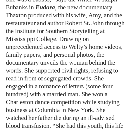
Eubanks in
Eudora
, the new documentary
Thaxton produced with his wife, Amy, and the
restaurateur and author Robert St. John through
the Institute for Southern Storytelling at
Mississippi College. Drawing on
unprecedented access to Welty’s home videos,
family papers, and personal photos, the
documentary unveils the woman behind the
words. She supported civil rights, refusing to
read in front of segregated crowds. She
engaged in a romance of letters (some four
hundred) with a married man. She won a
Charleston dance competition while studying
business at Columbia in New York. She
watched her father die during an ill-advised
blood transfusion. “She had this youth, this life