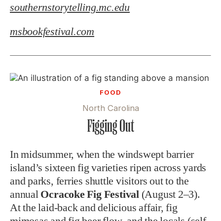
southernstorytelling.mc.edu
msbookfestival.com
FOOD
North Carolina
Figging Out
In midsummer, when the windswept barrier
island’s sixteen fig varieties ripen across yards
and parks, ferries shuttle visitors out to the
annual
Ocracoke Fig Festival
(August 2–3).
At the laid-back and delicious affair, fig
mimosas and fig beer flow, and the locals (self-