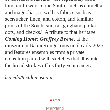
familiar flowers of the South, such as camellias
and magnolias, as well as fabrics such as
seersucker, linen, and cotton, and familiar
prints of the South, such as gingham, polka
dots, and checks.” A tribute to that heritage,
Coming Home: Geoffrey Beene
, at the
museum in Baton Rouge, runs until early 2025
and features ensembles from a private
collection paired with sketches that illustrate
the broad strokes of his forty-year career.
lsu.edu/textilemuseum
ARTS
Maryland