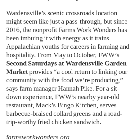
Wardensville’s scenic crossroads location
might seem like just a pass-through, but since
2016, the nonprofit Farms Work Wonders has
been imbuing it with energy as it trains
Appalachian youths for careers in farming and
hospitality. From May to October, FWW’s
Second Saturdays at Wardensville Garden
Market
provides “a cool return to linking our
community with the food we’re producing,”
says farm manager Hannah Pike. For a sit-
down experience, FWW’s nearby year-old
restaurant, Mack’s Bingo Kitchen, serves
barbecue-braised collard greens and a road-
trip-worthy fried chicken sandwich.
farmsworkwonders.org