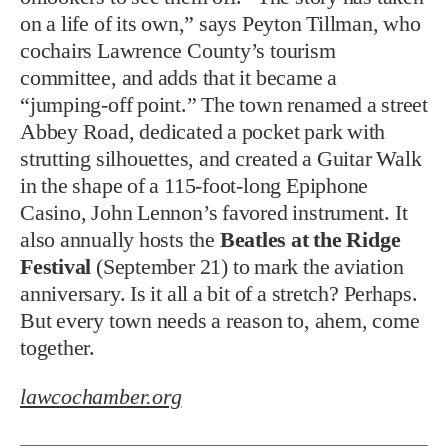
on a life of its own,” says Peyton Tillman, who
cochairs Lawrence County’s tourism
committee, and adds that it became a
“jumping-off point.” The town renamed a street
Abbey Road, dedicated a pocket park with
strutting silhouettes, and created a Guitar Walk
in the shape of a 115-foot-long Epiphone
Casino, John Lennon’s favored instrument. It
also annually hosts the
Beatles at the Ridge
Festival
(September 21) to mark the aviation
anniversary. Is it all a bit of a stretch? Perhaps.
But every town needs a reason to, ahem, come
together.
lawcochamber.org