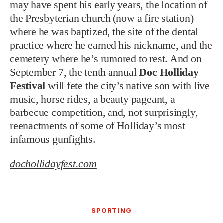
may have spent his early years, the location of
the Presbyterian church (now a fire station)
where he was baptized, the site of the dental
practice where he earned his nickname, and the
cemetery where he’s rumored to rest. And on
September 7, the tenth annual
Doc Holliday
Festival
will fete the city’s native son with live
music, horse rides, a beauty pageant, a
barbecue competition, and, not surprisingly,
reenactments of some of Holliday’s most
infamous gunfights.
dochollidayfest.com
SPORTING