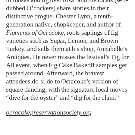
dubbed O’cockers) share stories in their
distinctive brogue. Chester Lynn, a tenth-
generation native, shopkeeper, and author of
Figments of Ocracoke
, roots saplings of fig
varieties such as Sugar, Lemon, and Brown
Turkey, and sells them at his shop, Annabelle’s
Antiques. He never misses the festival’s Fig for
All event, when Fig Cake Bakeoff samples get
passed around. Afterward, the bravest
attendees do-si-do to Ocracoke’s version of
square dancing, with the signature local moves
“dive for the oyster” and “dig for the clam.”
ocracokepreservationsociety.org