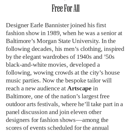
Free For All
Designer Earle Bannister joined his first
fashion show in 1989, when he was a senior at
Baltimore’s Morgan State University. In the
following decades, his men’s clothing, inspired
by the elegant wardrobes of 1940s and ’50s
black-and-white movies, developed a
following, wowing crowds at the city’s house
music parties. Now the bespoke tailor will
reach a new audience at
Artscape
in
Baltimore, one of the nation’s largest free
outdoor arts festivals, where he’ll take part in a
panel discussion and join eleven other
designers for fashion shows—among the
scores of events scheduled for the annual