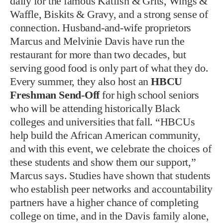
daily for the famous Katfish & Grits, Wings &
Waffle, Biskits & Gravy, and a strong sense of
connection. Husband-and-wife proprietors
Marcus and Melvinie Davis have run the
restaurant for more than two decades, but
serving good food is only part of what they do.
Every summer, they also host an
HBCU
Freshman Send-Off
for high school seniors
who will be attending historically Black
colleges and universities that fall. “HBCUs
help build the African American community,
and with this event, we celebrate the choices of
these students and show them our support,”
Marcus says. Studies have shown that students
who establish peer networks and accountability
partners have a higher chance of completing
college on time, and in the Davis family alone,