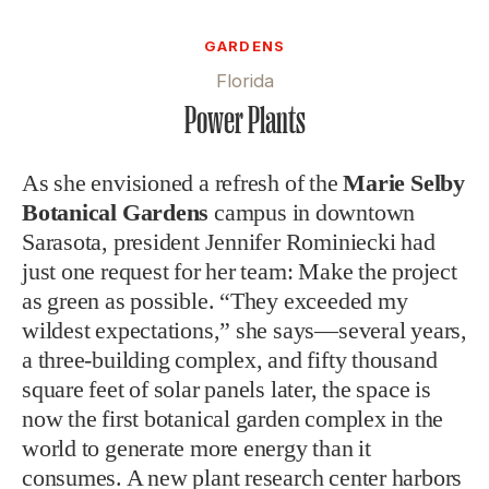
GARDENS
Florida
Power Plants
As she envisioned a refresh of the
Marie Selby
Botanical Gardens
campus in downtown
Sarasota, president Jennifer Rominiecki had
just one request for her team: Make the project
as green as possible. “They exceeded my
wildest expectations,” she says—several years,
a three-building complex, and fifty thousand
square feet of solar panels later, the space is
now the first botanical garden complex in the
world to generate more energy than it
consumes. A new plant research center harbors