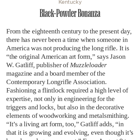
Kentucky
Black-Powder Bonanza
From the eighteenth century to the present day,
there has never been a time when someone in
America was not producing the long rifle. It is
“the original American art form,” says Jason
W. Gatliff, publisher of
Muzzleloader
magazine and a board member of the
Contemporary Longrifle Association.
Fashioning a flintlock required a high level of
expertise, not only in engineering for the
triggers and locks, but also in the decorative
elements of woodworking and metalsmithing.
“It’s a living art form, too,” Gatliff adds, “in
that it is growing and evolving, even though it’s