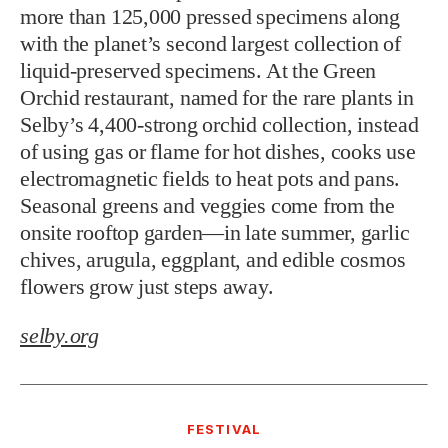
more than 125,000 pressed specimens along
with the planet’s second largest collection of
liquid-preserved specimens. At the Green
Orchid restaurant, named for the rare plants in
Selby’s 4,400-strong orchid collection, instead
of using gas or flame for hot dishes, cooks use
electromagnetic fields to heat pots and pans.
Seasonal greens and veggies come from the
onsite rooftop garden—in late summer, garlic
chives, arugula, eggplant, and edible cosmos
flowers grow just steps away.
selby.org
FESTIVAL