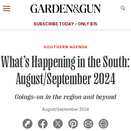
Accessibility Contact
Menu
A Special Introductory Offer
Information
Subscribe
​​SUBSCRIBE TODAY – ONLY $15
SUBSCRIBE TODAY
today and save.
G&G
FOOD/DRINK
BOURBON
HOME/GARDEN
ARTS/C
WEDDINGS
SOUTHERN AGENDA
What’s Happening in the South:
GET A SUBSCRIPTION
GIVE A GIFT
August/September 2024
MANAGE YOUR SUBSCRIPTION
Goings-on in the region and beyond
KEEP UP WITH
August/September 2024
SIGN UP FOR OUR NEWSLETTERS