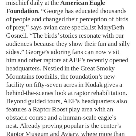
mischief daily at the
American Eagle
Foundation
. “George has educated thousands
of people and changed their perception of birds
of prey,” says avian care specialist MaryBeth
Gosnell. “The birds’ stories resonate with our
audiences because they show their fun and silly
sides.” George’s adoring fans can now visit
him and other raptors at AEF’s recently opened
headquarters. Nestled in the Great Smoky
Mountains foothills, the foundation’s new
facility on fifty-seven acres in Kodak gives a
behind-the-scenes look at raptor rehabilitation.
Beyond guided tours, AEF’s headquarters also
features a Raptor Roost play area with an
obstacle course and a human-scale eagle’s
nest. Already proving popular is the center’s
Raptor Museum and Aviary, where more than