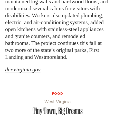
maintained log walls and hardwood floors, and
modernized several cabins for visitors with
disabilities. Workers also updated plumbing,
electric, and air-conditioning systems, added
open kitchens with stainless-steel appliances
and granite counters, and remodeled
bathrooms. The project continues this fall at
two more of the state’s original parks, First
Landing and Westmoreland.
dcr.virginia.gov
FOOD
West Virginia
Tiny Town, Big Dreams