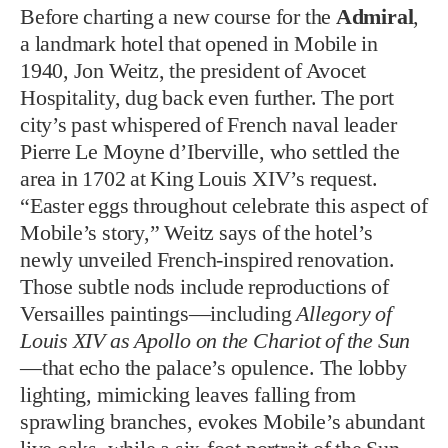
Before charting a new course for the
Admiral
,
a landmark hotel that opened in Mobile in
1940, Jon Weitz, the president of Avocet
Hospitality, dug back even further. The port
city’s past whispered of French naval leader
Pierre Le Moyne d’Iberville, who settled the
area in 1702 at King Louis XIV’s request.
“Easter eggs throughout celebrate this aspect of
Mobile’s story,” Weitz says of the hotel’s
newly unveiled French-inspired renovation.
Those subtle nods include reproductions of
Versailles paintings—including
Allegory of
Louis XIV as Apollo on the Chariot of the Sun
—that echo the palace’s opulence. The lobby
lighting, mimicking leaves falling from
sprawling branches, evokes Mobile’s abundant