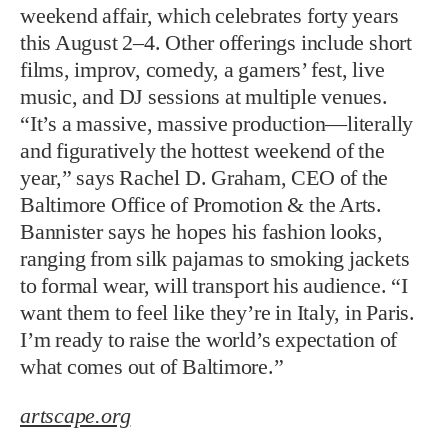
weekend affair, which celebrates forty years
this August 2–4. Other offerings include short
films, improv, comedy, a gamers’ fest, live
music, and DJ sessions at multiple venues.
“It’s a massive, massive production—literally
and figuratively the hottest weekend of the
year,” says Rachel D. Graham, CEO of the
Baltimore Office of Promotion & the Arts.
Bannister says he hopes his fashion looks,
ranging from silk pajamas to smoking jackets
to formal wear, will transport his audience. “I
want them to feel like they’re in Italy, in Paris.
I’m ready to raise the world’s expectation of
what comes out of Baltimore.”
artscape.org