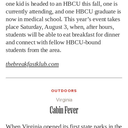
one kid is headed to an HBCU this fall, one is
currently attending, and one HBCU graduate is
now in medical school. This year’s event takes
place Saturday, August 3, when, after hours,
students will be able to eat breakfast for dinner
and connect with fellow HBCU-bound
students from the area.
thebreakfastklub.com
OUTDOORS
Virginia
Cabin Fever
When Virginia opened its first state parks in the