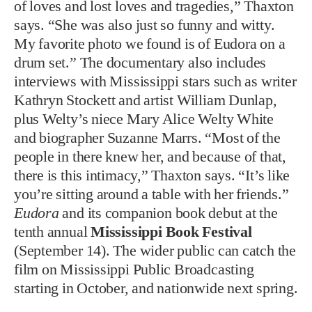
of loves and lost loves and tragedies,” Thaxton
says. “She was also just so funny and witty.
My favorite photo we found is of Eudora on a
drum set.” The documentary also includes
interviews with Mississippi stars such as writer
Kathryn Stockett and artist William Dunlap,
plus Welty’s niece Mary Alice Welty White
and biographer Suzanne Marrs. “Most of the
people in there knew her, and because of that,
there is this intimacy,” Thaxton says. “It’s like
you’re sitting around a table with her friends.”
Eudora
and its companion book debut at the
tenth annual
Mississippi Book Festival
(September 14). The wider public can catch the
film on Mississippi Public Broadcasting
starting in October, and nationwide next spring.