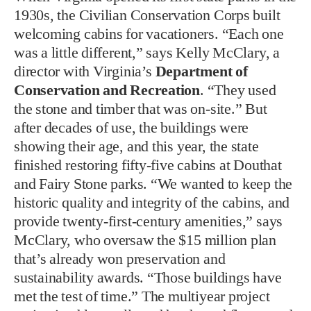
1930s, the Civilian Conservation Corps built
welcoming cabins for vacationers. “Each one
was a little different,” says Kelly McClary, a
director with Virginia’s
Department of
Conservation and Recreation
. “They used
the stone and timber that was on-site.” But
after decades of use, the buildings were
showing their age, and this year, the state
finished restoring fifty-five cabins at Douthat
and Fairy Stone parks. “We wanted to keep the
historic quality and integrity of the cabins, and
provide twenty-first-century amenities,” says
McClary, who oversaw the $15 million plan
that’s already won preservation and
sustainability awards. “Those buildings have
met the test of time.” The multiyear project