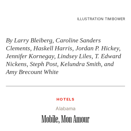
ILLUSTRATION: TIM BOWER
By Larry Bleiberg, Caroline Sanders
Clements, Haskell Harris, Jordan P. Hickey,
Jennifer Kornegay, Lindsey Liles, T. Edward
Nickens, Steph Post, Kelundra Smith, and
Amy Brecount White
HOTELS
Alabama
Mobile, Mon Amour