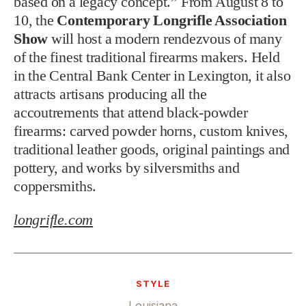
based on a legacy concept.” From August 8 to
10, the
Contemporary Longrifle Association
Show
will host a modern rendezvous of many
of the finest traditional firearms makers. Held
in the Central Bank Center in Lexington, it also
attracts artisans producing all the
accoutrements that attend black-powder
firearms: carved powder horns, custom knives,
traditional leather goods, original paintings and
pottery, and works by silversmiths and
coppersmiths.
longrifle.com
STYLE
Louisiana