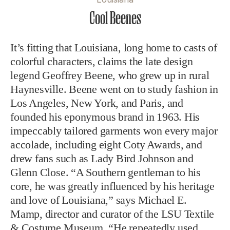
Cool Beenes
It’s fitting that Louisiana, long home to casts of
colorful characters, claims the late design
legend Geoffrey Beene, who grew up in rural
Haynesville. Beene went on to study fashion in
Los Angeles, New York, and Paris, and
founded his eponymous brand in 1963. His
impeccably tailored garments won every major
accolade, including eight Coty Awards, and
drew fans such as Lady Bird Johnson and
Glenn Close. “A Southern gentleman to his
core, he was greatly influenced by his heritage
and love of Louisiana,” says Michael E.
Mamp, director and curator of the LSU Textile
& Costume Museum. “He repeatedly used