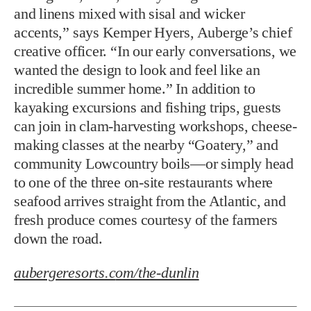
and linens mixed with sisal and wicker
accents,” says Kemper Hyers, Auberge’s chief
creative officer. “In our early conversations, we
wanted the design to look and feel like an
incredible summer home.” In addition to
kayaking excursions and fishing trips, guests
can join in clam-harvesting workshops, cheese-
making classes at the nearby “Goatery,” and
community Lowcountry boils—or simply head
to one of the three on-site restaurants where
seafood arrives straight from the Atlantic, and
fresh produce comes courtesy of the farmers
down the road.
aubergeresorts.c
om/the-dunlin