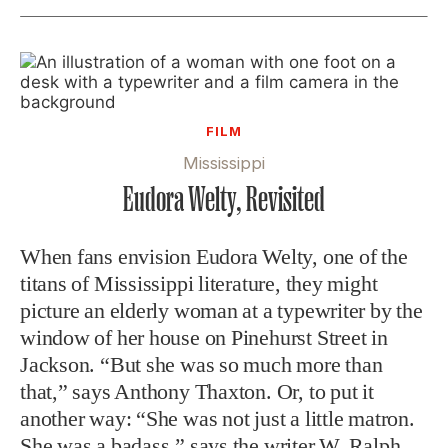
FILM
Mississippi
Eudora Welty, Revisited
When fans envision Eudora Welty, one of the
titans of Mississippi literature, they might
picture an elderly woman at a typewriter by the
window of her house on Pinehurst Street in
Jackson. “But she was so much more than
that,” says Anthony Thaxton. Or, to put it
another way: “She was not just a little matron.
She was a badass,” says the writer W. Ralph