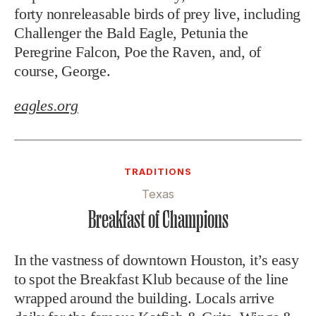
forty nonreleasable birds of prey live, including
Challenger the Bald Eagle, Petunia the
Peregrine Falcon, Poe the Raven, and, of
course, George.
eagles.org
TRADITIONS
Texas
Breakfast of Champions
In the vastness of downtown Houston, it’s easy
to spot the Breakfast Klub because of the line
wrapped around the building. Locals arrive