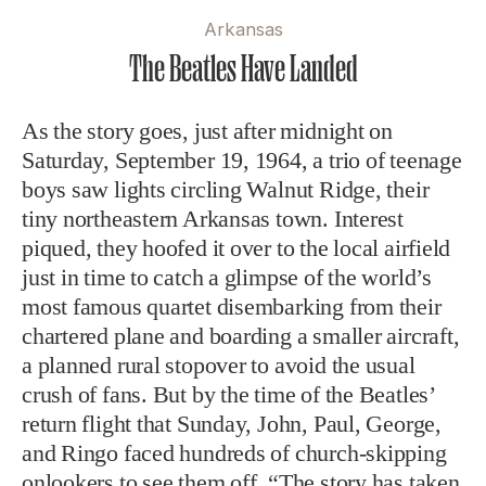
Arkansas
The Beatles Have Landed
As the story goes, just after midnight on
Saturday, September 19, 1964, a trio of teenage
boys saw lights circling Walnut Ridge, their
tiny northeastern Arkansas town. Interest
piqued, they hoofed it over to the local airfield
just in time to catch a glimpse of the world’s
most famous quartet disembarking from their
chartered plane and boarding a smaller aircraft,
a planned rural stopover to avoid the usual
crush of fans. But by the time of the Beatles’
return flight that Sunday, John, Paul, George,
and Ringo faced hundreds of church-skipping
onlookers to see them off. “The story has taken