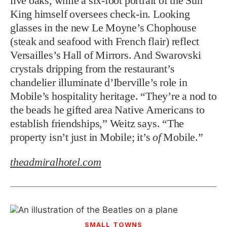
live oaks, while a six-foot portrait of the Sun
King himself oversees check-in. Looking
glasses in the new Le Moyne’s Chophouse
(steak and seafood with French flair) reflect
Versailles’s Hall of Mirrors. And Swarovski
crystals dripping from the restaurant’s
chandelier illuminate d’Iberville’s role in
Mobile’s hospitality heritage. “They’re a nod to
the beads he gifted area Native Americans to
establish friendships,” Weitz says. “The
property isn’t just in Mobile; it’s
of
Mobile.”
theadmiralhotel.com
SMALL TOWNS