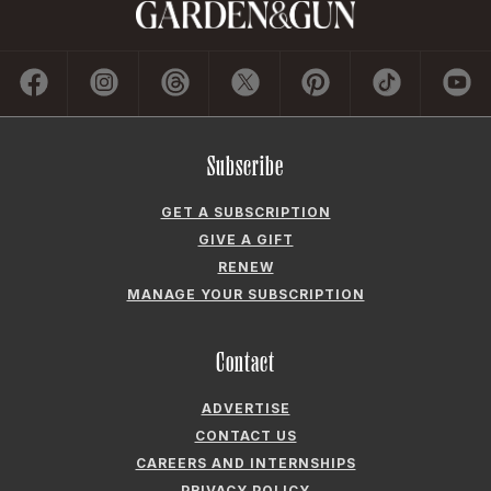
Subscribe
GET A SUBSCRIPTION
GIVE A GIFT
RENEW
MANAGE YOUR SUBSCRIPTION
Contact
ADVERTISE
CONTACT US
CAREERS AND INTERNSHIPS
PRIVACY POLICY