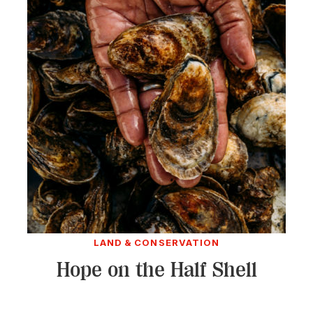
LAND & CONSERVATION
Hope on the Half Shell