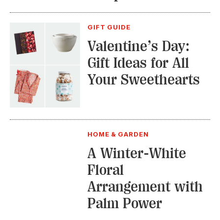
GIFT GUIDE
Valentine’s Day:
Gift Ideas for All
Your Sweethearts
HOME & GARDEN
A Winter-White
Floral
Arrangement with
Palm Power