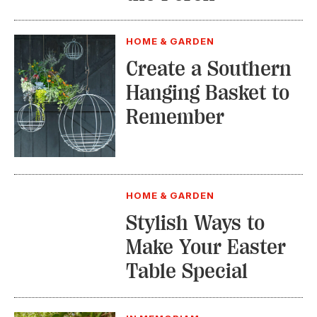
HOME & GARDEN
Create a Southern
Hanging Basket to
Remember
HOME & GARDEN
Stylish Ways to
Make Your Easter
Table Special