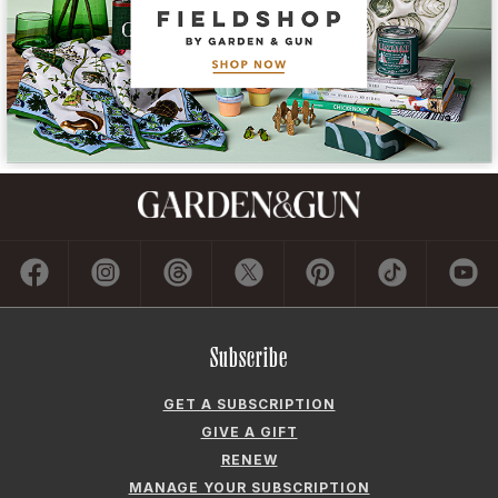
Subscribe
GET A SUBSCRIPTION
GIVE A GIFT
RENEW
MANAGE YOUR SUBSCRIPTION