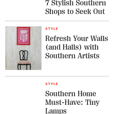
7 Stylish Southern
Shops to Seek Out
STYLE
Refresh Your Walls
(and Halls) with
Southern Artists
STYLE
Southern Home
Must-Have: Tiny
Lamps