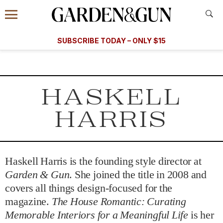
Accessibility Contact
Menu
A Special Introductory Offer
Information
Subscribe
​​SUBSCRIBE TODAY – ONLY $15
SUBSCRIBE TODAY
today and save.
G&G
FOOD/DRINK
BOURBON
HOME/GARDEN
ARTS/C
WEDDINGS
HASKELL
GET A SUBSCRIPTION
HARRIS
GIVE A GIFT
MANAGE YOUR SUBSCRIPTION
Haskell Harris is the founding style director at
KEEP UP WITH
Garden & Gun
. She joined the title in 2008 and
covers all things design-focused for the
magazine.
The House Romantic: Curating
Memorable Interiors for a Meaningful Life
is her
SIGN UP FOR OUR NEWSLETTERS