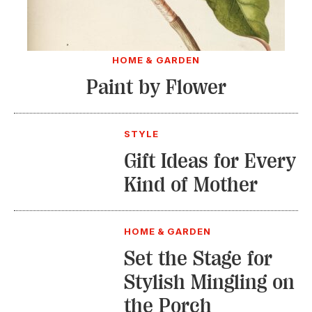
HOME & GARDEN
Paint by Flower
STYLE
Gift Ideas for Every
Kind of Mother
HOME & GARDEN
Set the Stage for
Stylish Mingling on
the Porch