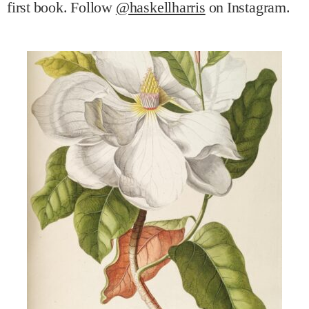
first book. Follow
@haskellharris
on Instagram.