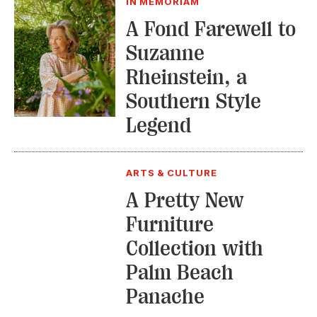
IN MEMORIAM
A Fond Farewell to
Suzanne
Rheinstein, a
Southern Style
Legend
ARTS & CULTURE
A Pretty New
Furniture
Collection with
Palm Beach
Panache