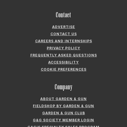
Contact
ADVERTISE
CONTACT US
CAREERS AND INTERNSHIPS
PRIVACY POLICY
FREQUENTLY ASKED QUESTIONS
ACCESSIBILITY
COOKIE PREFERENCES
Company
ABOUT GARDEN & GUN
FIELDSHOP BY GARDEN & GUN
GARDEN & GUN CLUB
G&G SOCIETY MEMBER LOGIN