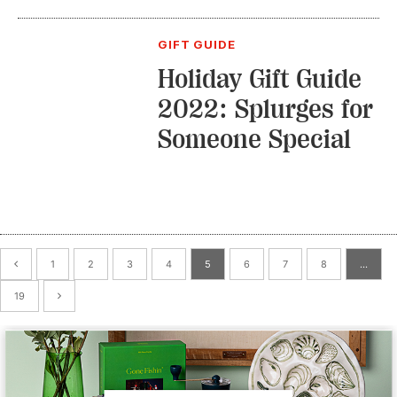
GIFT GUIDE
Holiday Gift Guide
2022: Splurges for
Someone Special
1
2
3
4
5
6
7
8
…
19