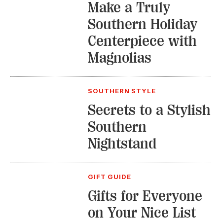
Make a Truly
Southern Holiday
Centerpiece with
Magnolias
SOUTHERN STYLE
Secrets to a Stylish
Southern
Nightstand
GIFT GUIDE
Gifts for Everyone
on Your Nice List