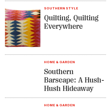
SOUTHERN STYLE
Quilting, Quilting
Everywhere
HOME & GARDEN
Southern
Barscape: A Hush-
Hush Hideaway
HOME & GARDEN