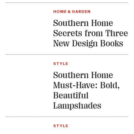
HOME & GARDEN
Southern Home
Secrets from Three
New Design Books
STYLE
Southern Home
Must-Have: Bold,
Beautiful
Lampshades
STYLE