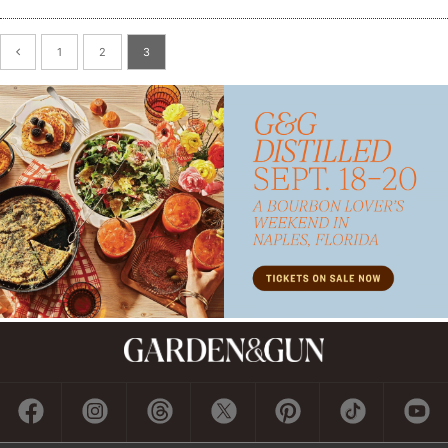
1
2
3