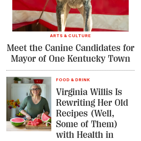
ARTS & CULTURE
Meet the Canine Candidates for
Mayor of One Kentucky Town
FOOD & DRINK
Virginia Willis Is
Rewriting Her Old
Recipes (Well,
Some of Them)
with Health in