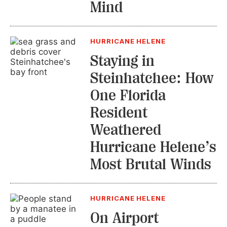
Mind
HURRICANE HELENE
Staying in
Steinhatchee: How
One Florida
Resident
Weathered
Hurricane Helene’s
Most Brutal Winds
HURRICANE HELENE
On Airport