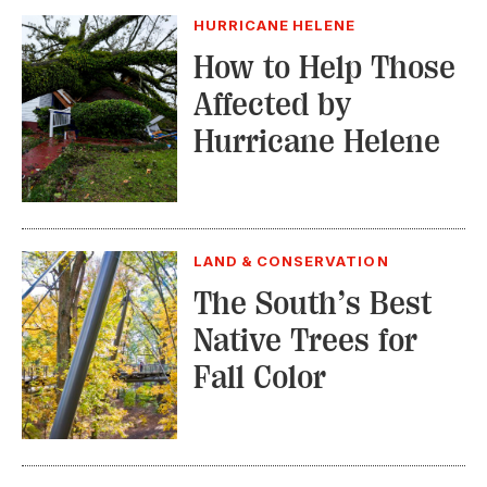
HURRICANE HELENE
How to Help Those
Affected by
Hurricane Helene
LAND & CONSERVATION
The South’s Best
Native Trees for
Fall Color