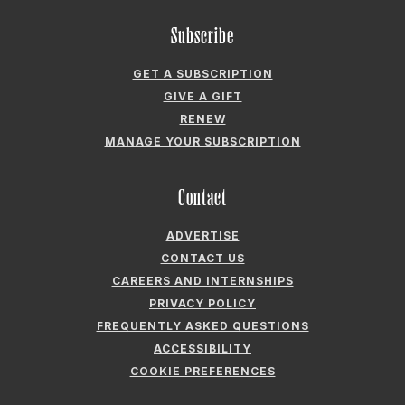
Subscribe
GET A SUBSCRIPTION
GIVE A GIFT
RENEW
MANAGE YOUR SUBSCRIPTION
Contact
ADVERTISE
CONTACT US
CAREERS AND INTERNSHIPS
PRIVACY POLICY
FREQUENTLY ASKED QUESTIONS
ACCESSIBILITY
COOKIE PREFERENCES