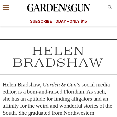
Accessibility Contact
Menu
A Special Introductory Offer
Information
Subscribe
​​SUBSCRIBE TODAY – ONLY $15
SUBSCRIBE TODAY
today and save.
G&G
FOOD/DRINK
BOURBON
HOME/GARDEN
ARTS/C
WEDDINGS
HELEN
GET A SUBSCRIPTION
BRADSHAW
GIVE A GIFT
MANAGE YOUR SUBSCRIPTION
Helen Bradshaw,
Garden & Gun
’s social media
KEEP UP WITH
editor, is a born-and-raised Floridian. As such,
she has an aptitude for finding alligators and an
affinity for the weird and wonderful stories of the
South. She graduated from Northwestern
SIGN UP FOR OUR NEWSLETTERS