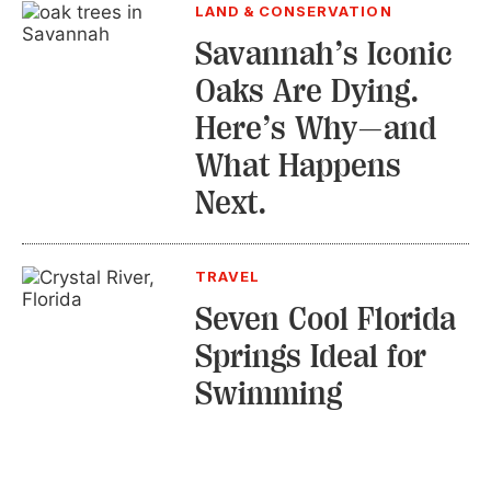
LAND & CONSERVATION
Savannah’s Iconic
Oaks Are Dying.
Here’s Why—and
What Happens
Next.
TRAVEL
Seven Cool Florida
Springs Ideal for
Swimming