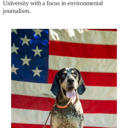
University with a focus in environmental
journalism.