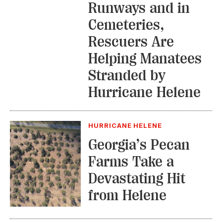
Runways and in
Cemeteries,
Rescuers Are
Helping Manatees
Stranded by
Hurricane Helene
HURRICANE HELENE
Georgia’s Pecan
Farms Take a
Devastating Hit
from Helene