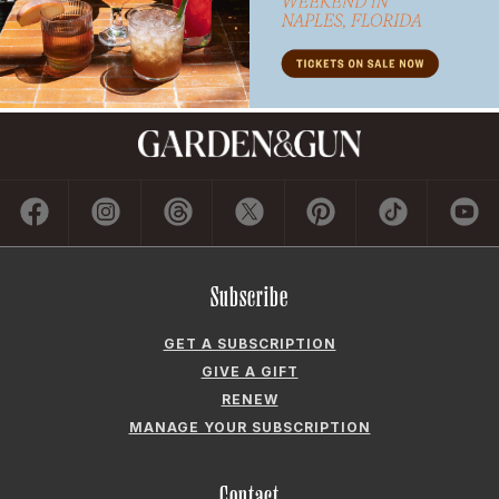
Subscribe
GET A SUBSCRIPTION
GIVE A GIFT
RENEW
MANAGE YOUR SUBSCRIPTION
Contact
ADVERTISE
CONTACT US
CAREERS AND INTERNSHIPS
PRIVACY POLICY