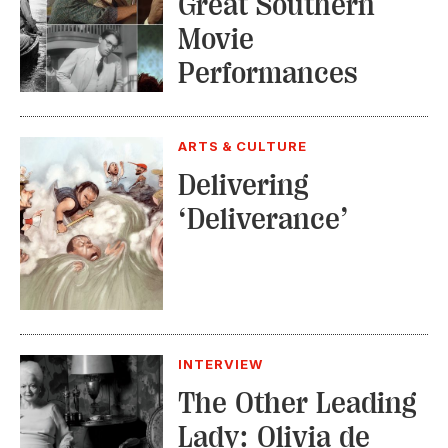
Great Southern
Movie
Performances
ARTS & CULTURE
Delivering
‘Deliverance’
INTERVIEW
The Other Leading
Lady: Olivia de