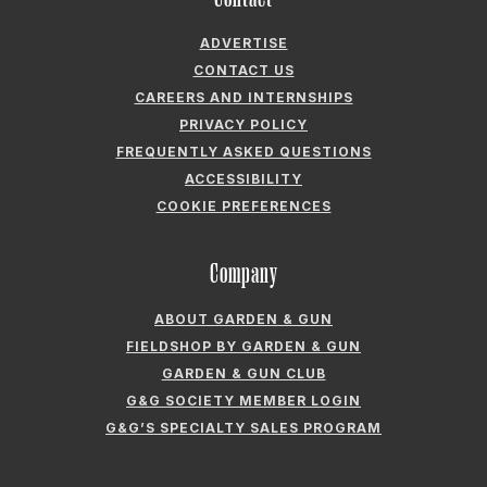
FREQUENTLY ASKED QUESTIONS
ACCESSIBILITY
COOKIE PREFERENCES
Company
ABOUT GARDEN & GUN
FIELDSHOP BY GARDEN & GUN
GARDEN & GUN CLUB
G&G SOCIETY MEMBER LOGIN
G&G’S SPECIALTY SALES PROGRAM
GARDEN & GUN® IS A REGISTERED TRADEMARK. © 2007-2026 GARDEN &
GUN MAGAZINE LLC. ALL RIGHTS RESERVED.