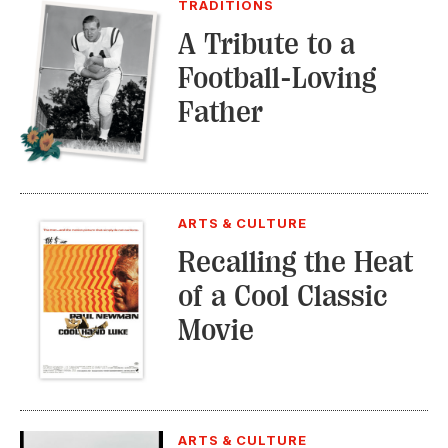
TRADITIONS
A Tribute to a
Football-Loving
Father
ARTS & CULTURE
Recalling the Heat
of a Cool Classic
Movie
ARTS & CULTURE