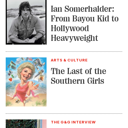
Ian Somerhalder:
From Bayou Kid to
Hollywood
Heavyweight
ARTS & CULTURE
The Last of the
Southern Girls
THE G&G INTERVIEW