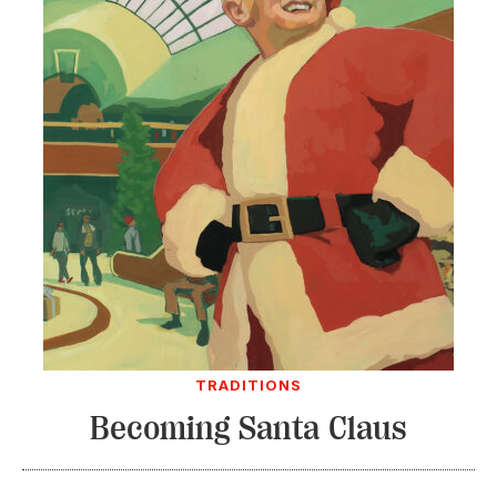
TRADITIONS
Becoming Santa Claus