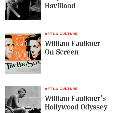
Havilland
ARTS & CULTURE
William Faulkner
On Screen
ARTS & CULTURE
William Faulkner’s
Hollywood Odyssey