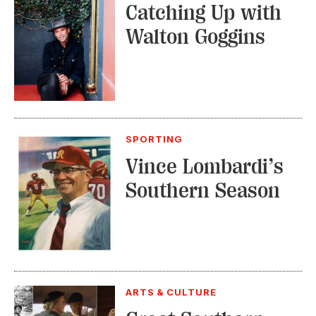
Catching Up with
Walton Goggins
SPORTING
Vince Lombardi’s
Southern Season
ARTS & CULTURE