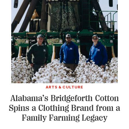
ARTS & CULTURE
Alabama’s Bridgeforth Cotton
Spins a Clothing Brand from a
Family Farming Legacy