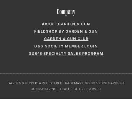
Company
ABOUT GARDEN & GUN
FIELDSHOP BY GARDEN & GUN
GARDEN & GUN CLUB
G&G SOCIETY MEMBER LOGIN
G&G’S SPECIALTY SALES PROGRAM
GARDEN & GUN® IS A REGISTERED TRADEMARK. © 2007-2026 GARDEN &
GUN MAGAZINE LLC. ALL RIGHTS RESERVED.