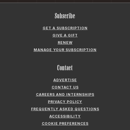
Subscribe
GET A SUBSCRIPTION
GIVE A GIFT
RENEW
MANAGE YOUR SUBSCRIPTION
Contact
ADVERTISE
CONTACT US
CAREERS AND INTERNSHIPS
PRIVACY POLICY
FREQUENTLY ASKED QUESTIONS
ACCESSIBILITY
COOKIE PREFERENCES