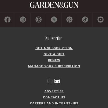
Subscribe
GET A SUBSCRIPTION
GIVE A GIFT
RENEW
MANAGE YOUR SUBSCRIPTION
Contact
ADVERTISE
CONTACT US
CAREERS AND INTERNSHIPS
PRIVACY POLICY
FREQUENTLY ASKED QUESTIONS
ACCESSIBILITY
COOKIE PREFERENCES