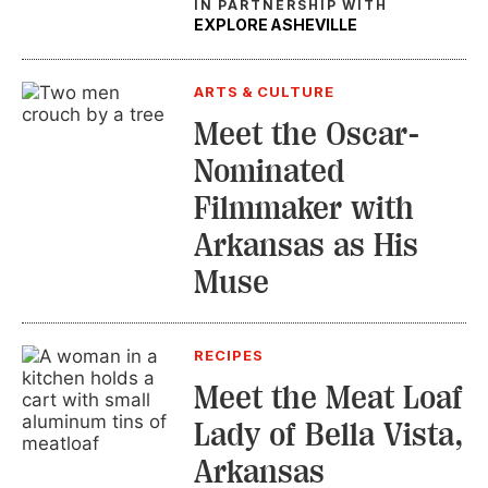
IN PARTNERSHIP WITH
EXPLORE ASHEVILLE
ARTS & CULTURE
Meet the Oscar-
Nominated
Filmmaker with
Arkansas as His
Muse
RECIPES
Meet the Meat Loaf
Lady of Bella Vista,
Arkansas