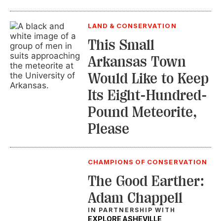
LAND & CONSERVATION
This Small
Arkansas Town
Would Like to Keep
Its Eight-Hundred-
Pound Meteorite,
Please
CHAMPIONS OF CONSERVATION
The Good Earther:
Adam Chappell
IN PARTNERSHIP WITH
EXPLORE ASHEVILLE