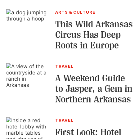
ARTS & CULTURE
This Wild Arkansas
Circus Has Deep
Roots in Europe
TRAVEL
A Weekend Guide
to Jasper, a Gem in
Northern Arkansas
TRAVEL
First Look: Hotel