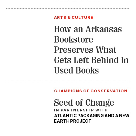
ARTS & CULTURE
How an Arkansas
Bookstore
Preserves What
Gets Left Behind in
Used Books
CHAMPIONS OF CONSERVATION
Seed of Change
IN PARTNERSHIP WITH
ATLANTIC PACKAGING AND A NEW
EARTH PROJECT