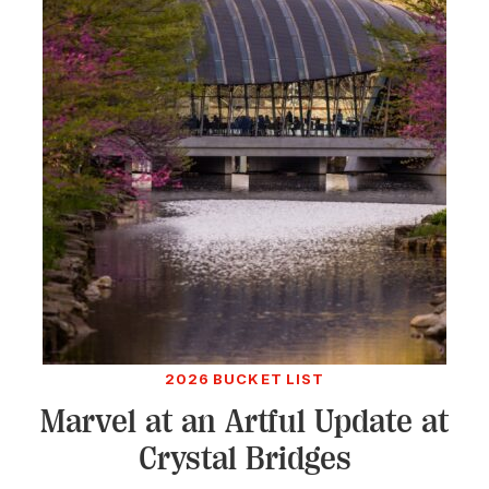
2026 BUCKET LIST
Marvel at an Artful Update at
Crystal Bridges