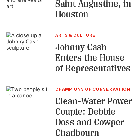
Saint Augustine, in
Houston
ARTS & CULTURE
Johnny Cash
Enters the House
of Representatives
CHAMPIONS OF CONSERVATION
Clean-Water Power
Couple: Debbie
Doss and Cowper
Chadbourn