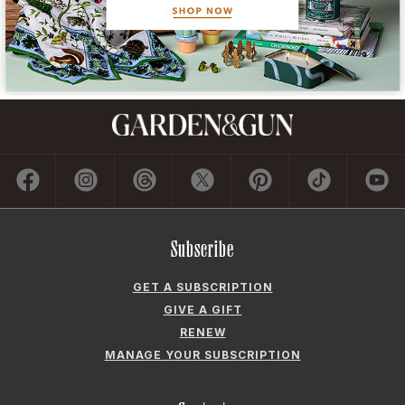
Subscribe
GET A SUBSCRIPTION
GIVE A GIFT
RENEW
MANAGE YOUR SUBSCRIPTION