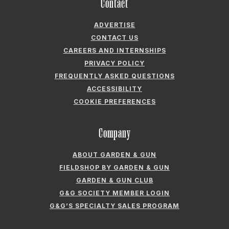
Contact
ADVERTISE
CONTACT US
CAREERS AND INTERNSHIPS
PRIVACY POLICY
FREQUENTLY ASKED QUESTIONS
ACCESSIBILITY
COOKIE PREFERENCES
Company
ABOUT GARDEN & GUN
FIELDSHOP BY GARDEN & GUN
GARDEN & GUN CLUB
G&G SOCIETY MEMBER LOGIN
G&G’S SPECIALTY SALES PROGRAM