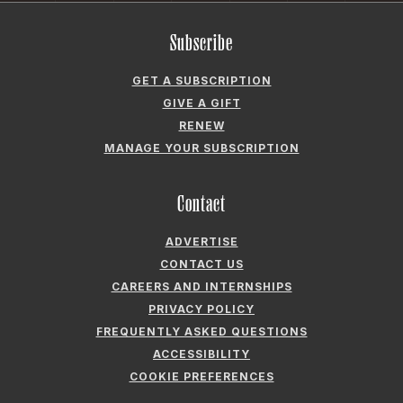
Subscribe
GET A SUBSCRIPTION
GIVE A GIFT
RENEW
MANAGE YOUR SUBSCRIPTION
Contact
ADVERTISE
CONTACT US
CAREERS AND INTERNSHIPS
PRIVACY POLICY
FREQUENTLY ASKED QUESTIONS
ACCESSIBILITY
COOKIE PREFERENCES