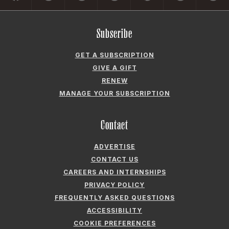
Subscribe
GET A SUBSCRIPTION
GIVE A GIFT
RENEW
MANAGE YOUR SUBSCRIPTION
Contact
ADVERTISE
CONTACT US
CAREERS AND INTERNSHIPS
PRIVACY POLICY
FREQUENTLY ASKED QUESTIONS
ACCESSIBILITY
COOKIE PREFERENCES