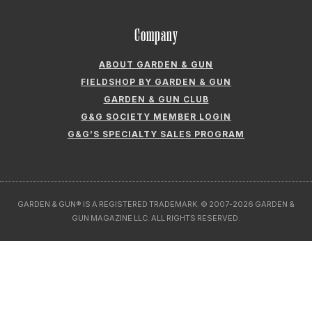
Company
ABOUT GARDEN & GUN
FIELDSHOP BY GARDEN & GUN
GARDEN & GUN CLUB
G&G SOCIETY MEMBER LOGIN
G&G’S SPECIALTY SALES PROGRAM
GARDEN & GUN® IS A REGISTERED TRADEMARK. © 2007-2026 GARDEN &
GUN MAGAZINE LLC. ALL RIGHTS RESERVED.