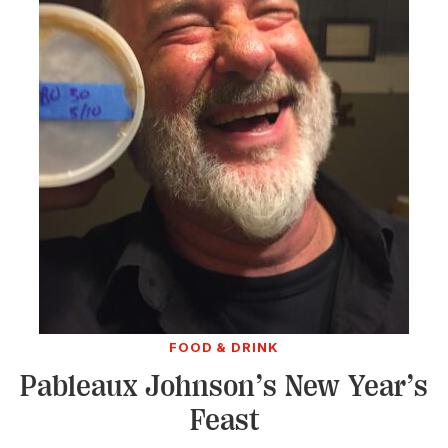
FOOD & DRINK
Pableaux Johnson’s New Year’s
Feast