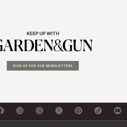
KEEP UP WITH
SIGN UP FOR OUR NEWSLETTERS