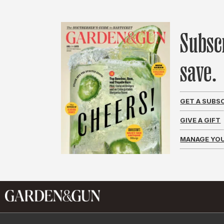
Subsc
save.
GET A SUBS
GIVE A GIFT
MANAGE YOU