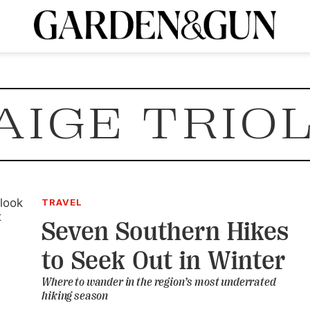
A Special Introductory Offer
ribe today and
INK
BOURBON
HOME/GARDEN
ARTS/CULTURE
MUSIC
SPO
SUBSCRIBE TODAY
AIGE TRIO
Visit the G&G Clubs
Read our books
Get our newsletters
CRIPTION
R SUBSCRIPTION
TRAVEL
Seven Southern Hikes
to Seek Out in Winter
Where to wander in the region’s most underrated
hiking season