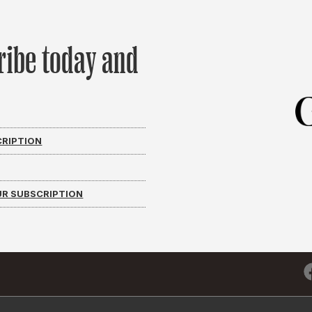
ribe today and
CRIPTION
R SUBSCRIPTION