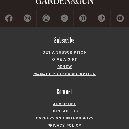
Subscribe
GET A SUBSCRIPTION
GIVE A GIFT
RENEW
MANAGE YOUR SUBSCRIPTION
Contact
ADVERTISE
CONTACT US
CAREERS AND INTERNSHIPS
PRIVACY POLICY