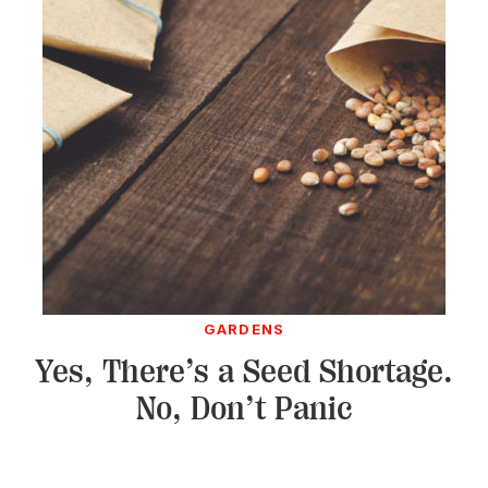
GARDENS
Yes, There’s a Seed Shortage.
No, Don’t Panic