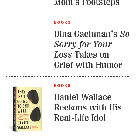
Mom’s Footsteps
BOOKS
Dina Gachman’s
So
Sorry for Your
Loss
Takes on
Grief with Humor
BOOKS
Daniel Wallace
Reckons with His
Real-Life Idol