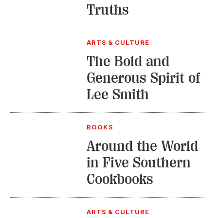
Truths
ARTS & CULTURE
The Bold and
Generous Spirit of
Lee Smith
BOOKS
Around the World
in Five Southern
Cookbooks
ARTS & CULTURE