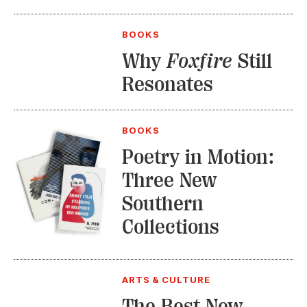
BOOKS
Why
Foxfire
Still
Resonates
BOOKS
Poetry in Motion:
Three New
Southern
Collections
ARTS & CULTURE
The Best New