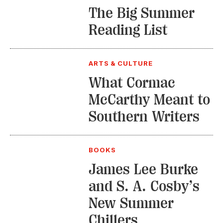
The Big Summer
Reading List
ARTS & CULTURE
What Cormac
McCarthy Meant to
Southern Writers
BOOKS
James Lee Burke
and S. A. Cosby’s
New Summer
Chillers