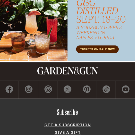
Subscribe
GET A SUBSCRIPTION
GIVE A GIFT
RENEW
MANAGE YOUR SUBSCRIPTION
Contact