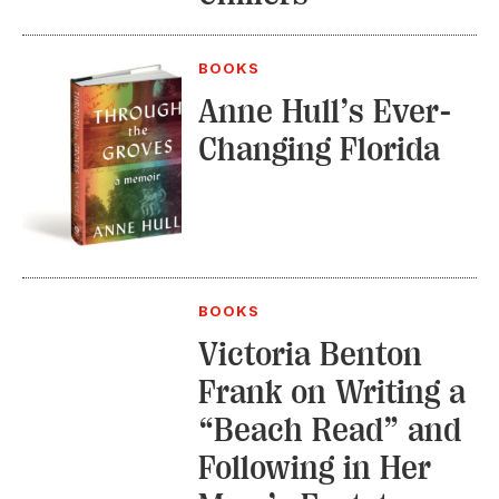
BOOKS
Anne Hull’s Ever-
Changing Florida
BOOKS
Victoria Benton
Frank on Writing a
“Beach Read” and
Following in Her