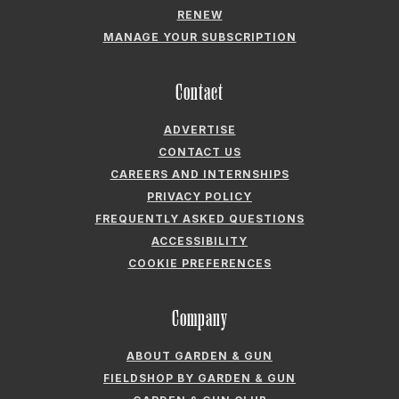
ADVERTISE
CONTACT US
CAREERS AND INTERNSHIPS
PRIVACY POLICY
FREQUENTLY ASKED QUESTIONS
ACCESSIBILITY
COOKIE PREFERENCES
Company
ABOUT GARDEN & GUN
FIELDSHOP BY GARDEN & GUN
GARDEN & GUN CLUB
G&G SOCIETY MEMBER LOGIN
G&G’S SPECIALTY SALES PROGRAM