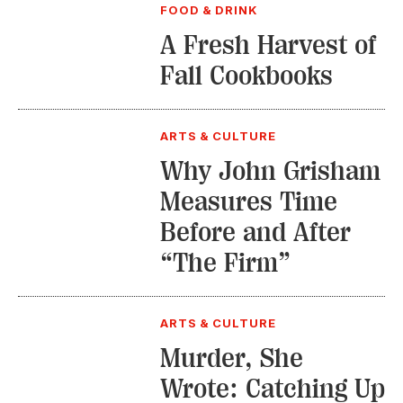
FOOD & DRINK
A Fresh Harvest of
Fall Cookbooks
ARTS & CULTURE
Why John Grisham
Measures Time
Before and After
“The Firm”
ARTS & CULTURE
Murder, She
Wrote: Catching Up