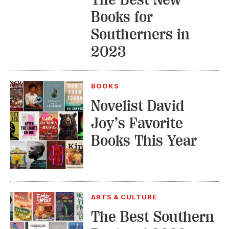
Books for
Southerners in
2023
BOOKS
Novelist David
Joy’s Favorite
Books This Year
ARTS & CULTURE
The Best Southern