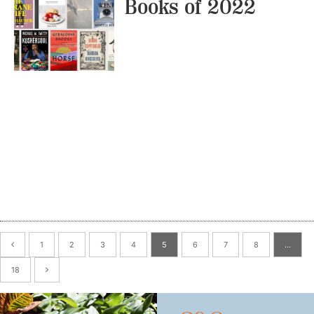
Books of 2022
1
2
3
4
5
6
7
8
…
18