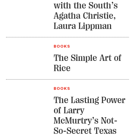
with the South’s
Agatha Christie,
Laura Lippman
BOOKS
The Simple Art of
Rice
BOOKS
The Lasting Power
of Larry
McMurtry’s Not-
So-Secret Texas