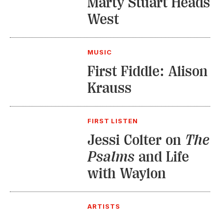
Marty Stuart Heads
West
MUSIC
First Fiddle: Alison
Krauss
FIRST LISTEN
Jessi Colter on
The
Psalms
and Life
with Waylon
ARTISTS