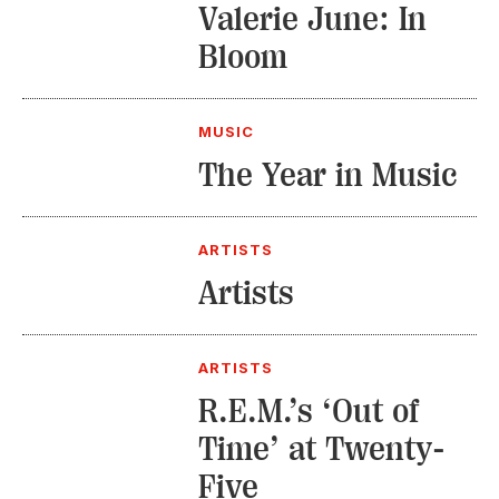
Valerie June: In
Bloom
MUSIC
The Year in Music
ARTISTS
Artists
ARTISTS
R.E.M.’s ‘Out of
Time’ at Twenty-
Five