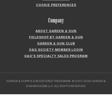
COOKIE PREFERENCES
Company
ABOUT GARDEN & GUN
FIELDSHOP BY GARDEN & GUN
GARDEN & GUN CLUB
G&G SOCIETY MEMBER LOGIN
G&G’S SPECIALTY SALES PROGRAM
GARDEN & GUN® IS A REGISTERED TRADEMARK. © 2007-2026 GARDEN &
GUN MAGAZINE LLC. ALL RIGHTS RESERVED.