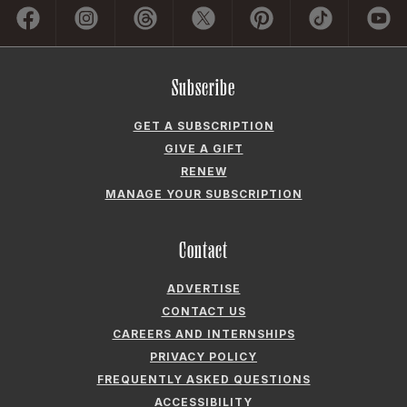
Subscribe
GET A SUBSCRIPTION
GIVE A GIFT
RENEW
MANAGE YOUR SUBSCRIPTION
Contact
ADVERTISE
CONTACT US
CAREERS AND INTERNSHIPS
PRIVACY POLICY
FREQUENTLY ASKED QUESTIONS
ACCESSIBILITY