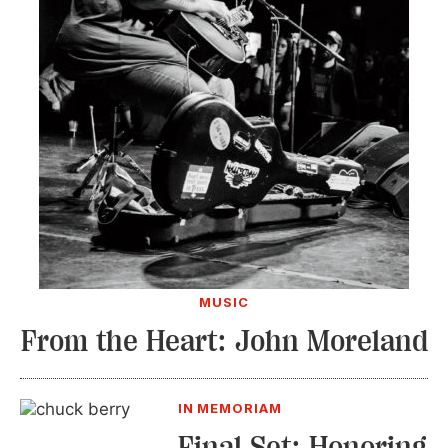
MUSIC
From the Heart: John Moreland
IN MEMORIAM
Final Set: Honoring