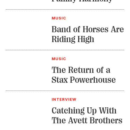
MUSIC
Band of Horses Are
Riding High
MUSIC
The Return of a
Stax Powerhouse
INTERVIEW
Catching Up With
The Avett Brothers