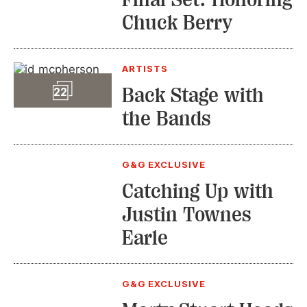
Chuck Berry
ARTISTS
Slideshow
Back Stage with
22
the Bands
G&G EXCLUSIVE
Catching Up with
Justin Townes
Earle
G&G EXCLUSIVE