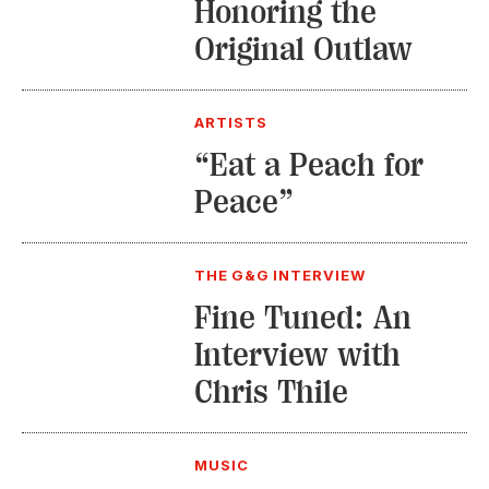
Honoring the
Original Outlaw
ARTISTS
“Eat a Peach for
Peace”
THE G&G INTERVIEW
Fine Tuned: An
Interview with
Chris Thile
MUSIC