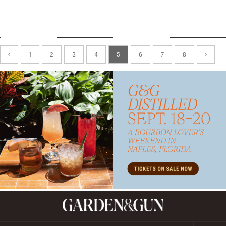
1
2
3
4
5
6
7
8