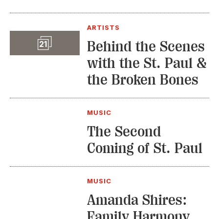
ARTISTS
Slideshow
Behind the Scenes
21
with the St. Paul &
the Broken Bones
MUSIC
The Second
Coming of St. Paul
MUSIC
Amanda Shires:
Family Harmony