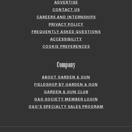
ADVERTISE
CONTACT US
CAREERS AND INTERNSHIPS
PRIVACY POLICY
FREQUENTLY ASKED QUESTIONS
ACCESSIBILITY
COOKIE PREFERENCES
Company
ABOUT GARDEN & GUN
FIELDSHOP BY GARDEN & GUN
GARDEN & GUN CLUB
G&G SOCIETY MEMBER LOGIN
G&G’S SPECIALTY SALES PROGRAM