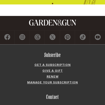
Subscribe
GET A SUBSCRIPTION
GIVE A GIFT
RENEW
MANAGE YOUR SUBSCRIPTION
Contact