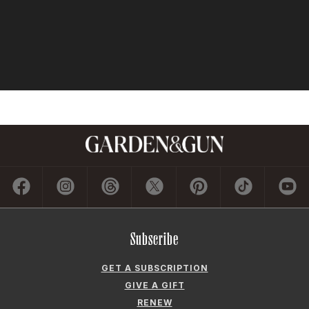
Subscribe
GET A SUBSCRIPTION
GIVE A GIFT
RENEW