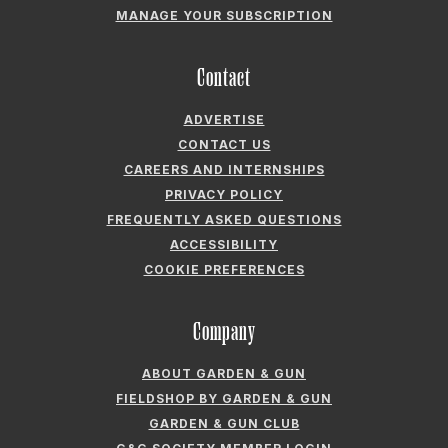
MANAGE YOUR SUBSCRIPTION
Contact
ADVERTISE
CONTACT US
CAREERS AND INTERNSHIPS
PRIVACY POLICY
FREQUENTLY ASKED QUESTIONS
ACCESSIBILITY
COOKIE PREFERENCES
Company
ABOUT GARDEN & GUN
FIELDSHOP BY GARDEN & GUN
GARDEN & GUN CLUB