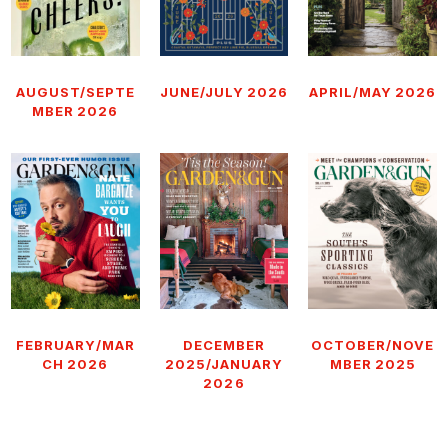
AUGUST/SEPTE
JUNE/JULY 2026
APRIL/MAY 2026
MBER 2026
FEBRUARY/MAR
DECEMBER
OCTOBER/NOVE
CH 2026
2025/JANUARY
MBER 2025
2026