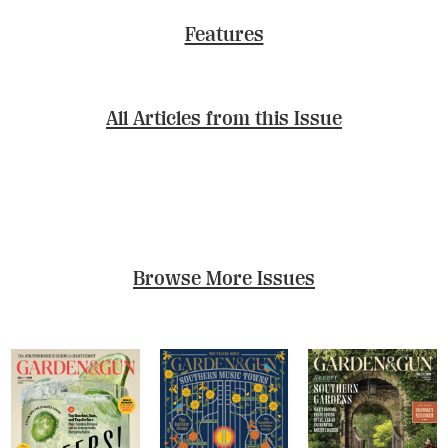
Features
All Articles from this Issue
Browse More Issues