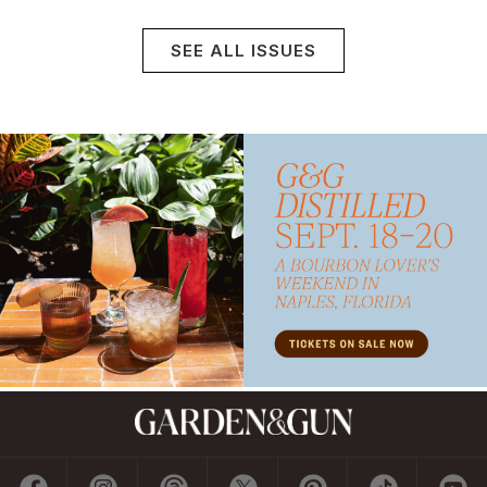
SEE ALL ISSUES