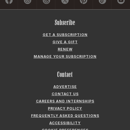
Subscribe
GET A SUBSCRIPTION
GIVE A GIFT
RENEW
MANAGE YOUR SUBSCRIPTION
Contact
ADVERTISE
CONTACT US
CAREERS AND INTERNSHIPS
PRIVACY POLICY
FREQUENTLY ASKED QUESTIONS
ACCESSIBILITY