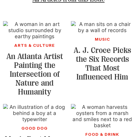
MUSIC
ARTS & CULTURE
A. J. Croce Picks
An Atlanta Artist
the Six Records
Painting the
That Most
Intersection of
Influenced Him
Nature and
Humanity
GOOD DOG
FOOD & DRINK