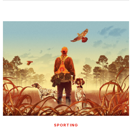
SPORTING