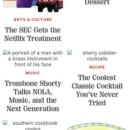
Dessert
ARTS & CULTURE
The SEC Gets the
Netflix Treatment
RECIPE
MUSIC
The Coolest
Trombone Shorty
Classic Cocktail
Talks NOLA,
You’ve Never
Music, and the
Tried
Next Generation