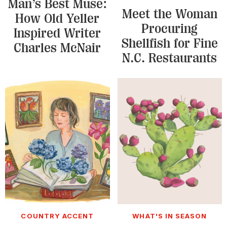
Man’s Best Muse:
Meet the Woman
How Old Yeller
Procuring
Inspired Writer
Shellfish for Fine
Charles McNair
N.C. Restaurants
COUNTRY ACCENT
WHAT'S IN SEASON