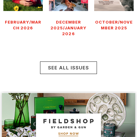
FEBRUARY/MAR
DECEMBER
OCTOBER/NOVE
CH 2026
2025/JANUARY
MBER 2025
2026
SEE ALL ISSUES