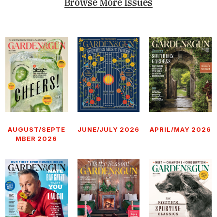
Browse More Issues
AUGUST/SEPTE
JUNE/JULY 2026
APRIL/MAY 2026
MBER 2026