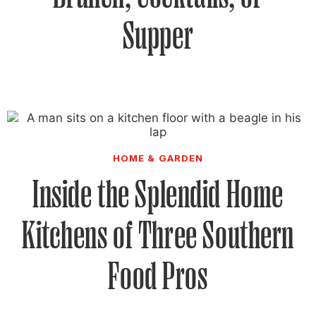
Supper
HOME & GARDEN
Inside the Splendid Home
Kitchens of Three Southern
Food Pros