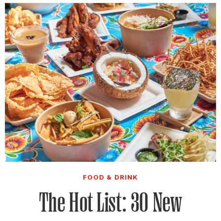
FOOD & DRINK
The Hot List: 30 New