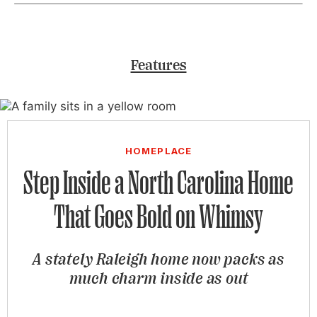
Features
HOMEPLACE
Step Inside a North Carolina Home
That Goes Bold on Whimsy
A stately Raleigh home now packs as
much charm inside as out