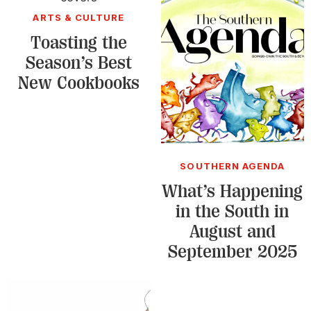
ARTS & CULTURE
Toasting the
Season’s Best
New Cookbooks
SOUTHERN AGENDA
What’s Happening
in the South in
August and
September 2025