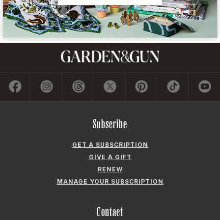
Subscribe
GET A SUBSCRIPTION
GIVE A GIFT
RENEW
MANAGE YOUR SUBSCRIPTION
Contact