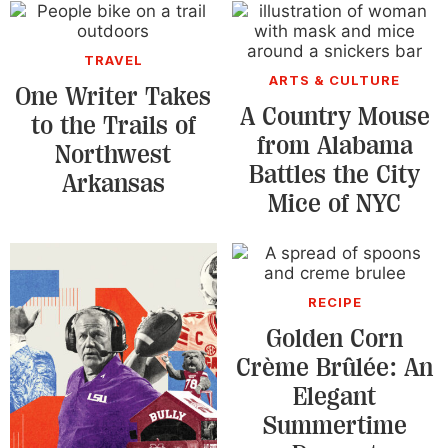
TRAVEL
ARTS & CULTURE
One Writer Takes
A Country Mouse
to the Trails of
from Alabama
Northwest
Battles the City
Arkansas
Mice of NYC
RECIPE
Golden Corn
Crème Brûlée: An
Elegant
Summertime