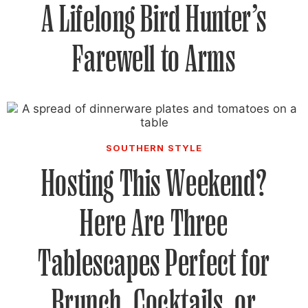
A Lifelong Bird Hunter’s
Farewell to Arms
SOUTHERN STYLE
Hosting This Weekend?
Here Are Three
Tablescapes Perfect for
Brunch, Cocktails, or