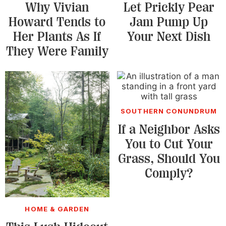
Why Vivian
Let Prickly Pear
Howard Tends to
Jam Pump Up
Her Plants As If
Your Next Dish
They Were Family
SOUTHERN CONUNDRUM
If a Neighbor Asks
You to Cut Your
Grass, Should You
Comply?
HOME & GARDEN