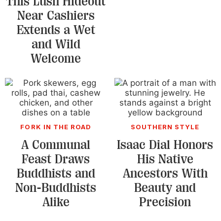
This Lush Hideout
Near Cashiers
Extends a Wet
and Wild
Welcome
FORK IN THE ROAD
SOUTHERN STYLE
A Communal
Isaac Dial Honors
Feast Draws
His Native
Buddhists and
Ancestors With
Non-Buddhists
Beauty and
Alike
Precision