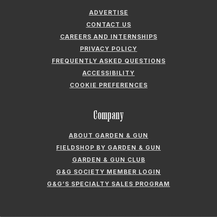
ADVERTISE
CONTACT US
CAREERS AND INTERNSHIPS
PRIVACY POLICY
FREQUENTLY ASKED QUESTIONS
ACCESSIBILITY
COOKIE PREFERENCES
Company
ABOUT GARDEN & GUN
FIELDSHOP BY GARDEN & GUN
GARDEN & GUN CLUB
G&G SOCIETY MEMBER LOGIN
G&G’S SPECIALTY SALES PROGRAM