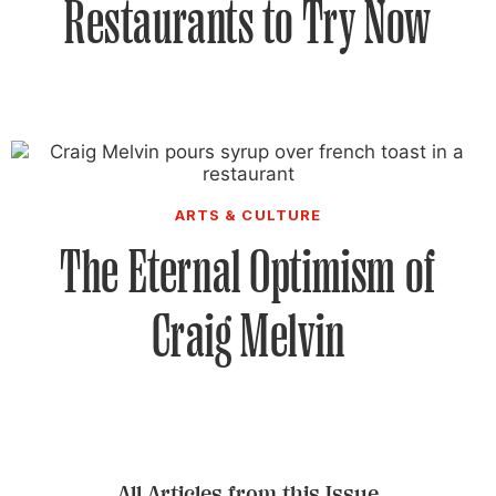
Restaurants to Try Now
ARTS & CULTURE
The Eternal Optimism of
Craig Melvin
All Articles from this Issue