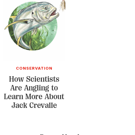
CONSERVATION
How Scientists
Are Angling to
Learn More About
Jack Crevalle