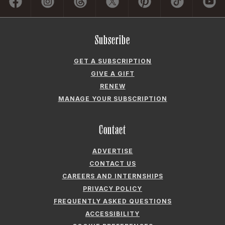
Subscribe
GET A SUBSCRIPTION
GIVE A GIFT
RENEW
MANAGE YOUR SUBSCRIPTION
Contact
ADVERTISE
CONTACT US
CAREERS AND INTERNSHIPS
PRIVACY POLICY
FREQUENTLY ASKED QUESTIONS
ACCESSIBILITY