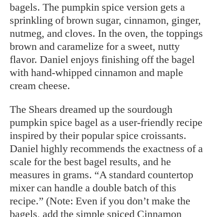
bagels. The pumpkin spice version gets a
sprinkling of brown sugar, cinnamon, ginger,
nutmeg, and cloves. In the oven, the toppings
brown and caramelize for a sweet, nutty
flavor. Daniel enjoys finishing off the bagel
with hand-whipped cinnamon and maple
cream cheese.
The Shears dreamed up the sourdough
pumpkin spice bagel as a user-friendly recipe
inspired by their popular spice croissants.
Daniel highly recommends the exactness of a
scale for the best bagel results, and he
measures in grams. “A standard countertop
mixer can handle a double batch of this
recipe.” (Note: Even if you don’t make the
bagels, add the simple spiced Cinnamon