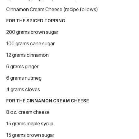
Cinnamon Cream Cheese (recipe follows)
FOR THE SPICED TOPPING
200 grams brown sugar
100 grams cane sugar
12 grams cinnamon
6 grams ginger
6 grams nutmeg
4 grams cloves
FOR THE CINNAMON CREAM CHEESE
8 oz. cream cheese
15 grams maple syrup
15 grams brown sugar