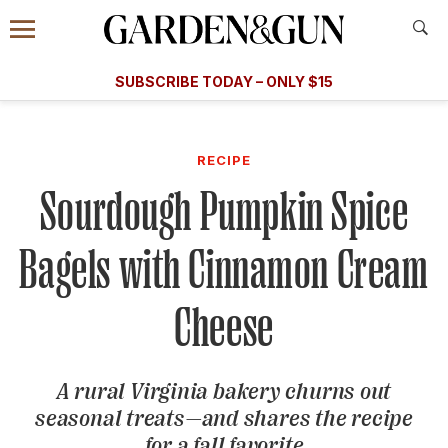
Accessibility Contact
Menu
A Special Introductory Offer
Information
Subscribe
​​SUBSCRIBE TODAY – ONLY $15
SUBSCRIBE TODAY
today and save.
G&G
FOOD/DRINK
BOURBON
HOME/GARDEN
ARTS/C
WEDDINGS
RECIPE
Sourdough Pumpkin Spice
GET A SUBSCRIPTION
GIVE A GIFT
Bagels with Cinnamon Cream
MANAGE YOUR SUBSCRIPTION
Cheese
KEEP UP WITH
A rural Virginia bakery churns out
seasonal treats—and shares the recipe
SIGN UP FOR OUR NEWSLETTERS
for a fall favorite