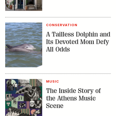
CONSERVATION
A Tailless Dolphin and
Its Devoted Mom Defy
All Odds
MUSIC
The Inside Story of
the Athens Music
Scene