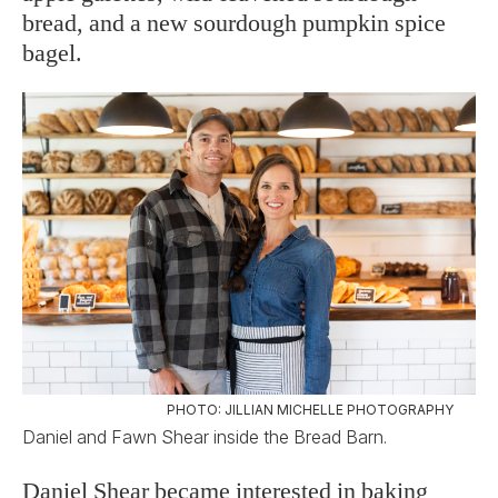
bread, and a new sourdough pumpkin spice
bagel.
PHOTO: JILLIAN MICHELLE PHOTOGRAPHY
Daniel and Fawn Shear inside the Bread Barn.
Daniel Shear became interested in baking