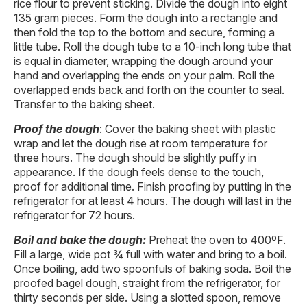
rice flour to prevent sticking. Divide the dough into eight
135 gram pieces. Form the dough into a rectangle and
then fold the top to the bottom and secure, forming a
little tube. Roll the dough tube to a 10-inch long tube that
is equal in diameter, wrapping the dough around your
hand and overlapping the ends on your palm. Roll the
overlapped ends back and forth on the counter to seal.
Transfer to the baking sheet.
Proof the dough
: Cover the baking sheet with plastic
wrap and let the dough rise at room temperature for
three hours. The dough should be slightly puffy in
appearance. If the dough feels dense to the touch,
proof for additional time. Finish proofing by putting in the
refrigerator for at least 4 hours. The dough will last in the
refrigerator for 72 hours.
Boil and bake the dough:
Preheat the oven to 400ºF.
Fill a large, wide pot ¾ full with water and bring to a boil.
Once boiling, add two spoonfuls of baking soda. Boil the
proofed bagel dough, straight from the refrigerator, for
thirty seconds per side. Using a slotted spoon, remove