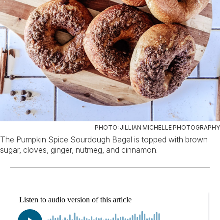
PHOTO: JILLIAN MICHELLE PHOTOGRAPHY
The Pumpkin Spice Sourdough Bagel is topped with brown
sugar, cloves, ginger, nutmeg, and cinnamon.