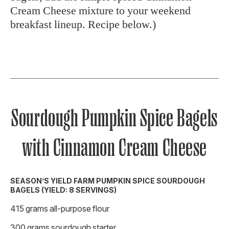
Cream Cheese mixture to your weekend
breakfast lineup. Recipe below.)
Sourdough Pumpkin Spice Bagels
with Cinnamon Cream Cheese
SEASON’S YIELD FARM PUMPKIN SPICE SOURDOUGH
BAGELS (YIELD: 8 SERVINGS)
415 grams all-purpose flour
300 grams sourdough starter