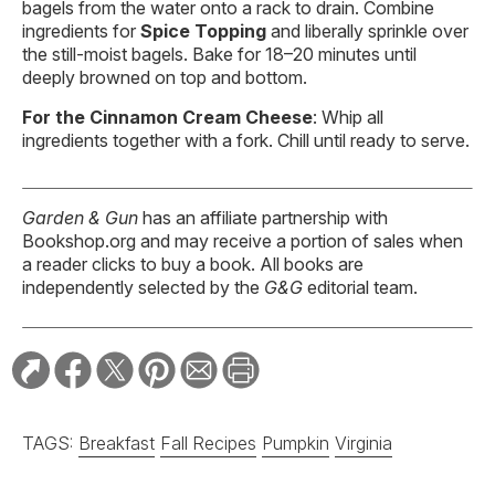
bagels from the water onto a rack to drain. Combine
ingredients for
Spice Topping
and liberally sprinkle over
the still-moist bagels. Bake for 18–20 minutes until
deeply browned on top and bottom.
For the Cinnamon Cream Cheese
: Whip all
ingredients together with a fork. Chill until ready to serve.
Garden & Gun
has an affiliate partnership with
Bookshop.org and may receive a portion of sales when
a reader clicks to buy a book. All books are
independently selected by the
G&G
editorial team.
TAGS:
Breakfast
Fall Recipes
Pumpkin
Virginia