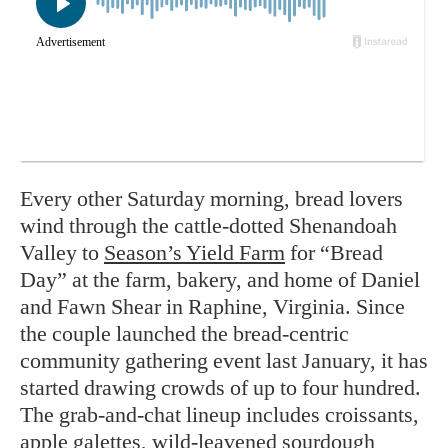
Every other Saturday morning, bread lovers
wind through the cattle-dotted Shenandoah
Valley to
Season’s Yield Farm
for “Bread
Day” at the farm, bakery, and home of Daniel
and Fawn Shear in Raphine, Virginia. Since
the couple launched the bread-centric
community gathering event last January, it has
started drawing crowds of up to four hundred.
The grab-and-chat lineup includes croissants,
apple galettes, wild-leavened sourdough