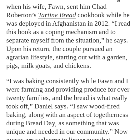
when his wife, Fawn, sent him Chad
Roberton’s
Tartine Bread
cookbook while he
was deployed in Afghanistan in 2012. “I read
this book as a coping mechanism and to
separate myself from the situation,” he says.
Upon his return, the couple pursued an
agrarian lifestyle, starting out with a garden,
pigs, milk goats, and chickens.
“I was baking consistently while Fawn and I
were farming and providing produce for over
twenty families, and the bread is what really
took off,” Daniel says. “I saw wood-fired
baking, along with an aspect of togetherness
during Bread Day, as something that was
unique and needed in our community.” Now
guests are welcome to linger over that