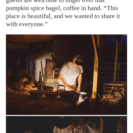
pumpkin spice bagel, coffee in hand. “This
place is beautiful, and we wanted to share it
with everyone.”