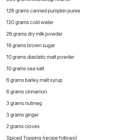
128 grams canned pumpkin puree
120 grams cold water
28 grams dry milk powder
16 grams brown sugar
10 grams diastatic malt powder
10 grams sea salt
6 grams barley malt syrup
6 grams cinnamon
3 grams nutmeg
3 grams ginger
2 grams cloves
Spiced Topping (recipe follows)