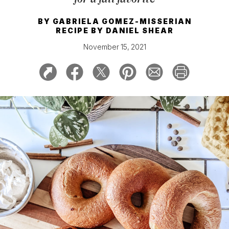
BY
GABRIELA GOMEZ-MISSERIAN
RECIPE BY
DANIEL SHEAR
November 15, 2021