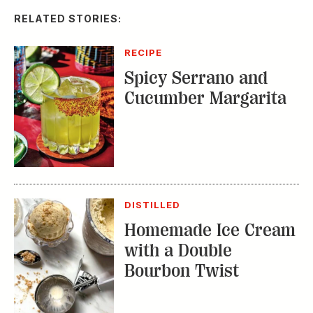
RELATED STORIES:
RECIPE
Spicy Serrano and
Cucumber Margarita
DISTILLED
Homemade Ice Cream
with a Double
Bourbon Twist