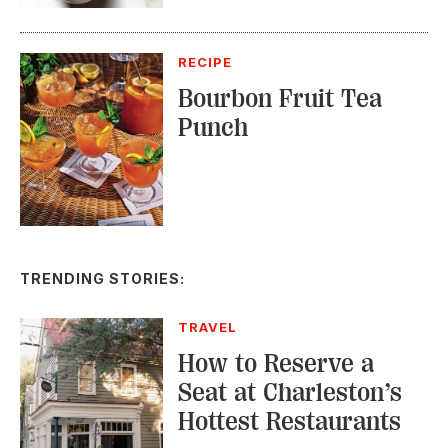
RECIPE
Bourbon Fruit Tea
Punch
TRENDING STORIES:
TRAVEL
How to Reserve a
Seat at Charleston’s
Hottest Restaurants