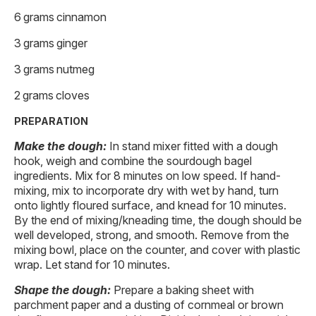
6 grams cinnamon
3 grams ginger
3 grams nutmeg
2 grams cloves
PREPARATION
Make the dough:
In stand mixer fitted with a dough
hook, weigh and combine the sourdough bagel
ingredients. Mix for 8 minutes on low speed. If hand-
mixing, mix to incorporate dry with wet by hand, turn
onto lightly floured surface, and knead for 10 minutes.
By the end of mixing/kneading time, the dough should be
well developed, strong, and smooth. Remove from the
mixing bowl, place on the counter, and cover with plastic
wrap. Let stand for 10 minutes.
Shape the dough:
Prepare a baking sheet with
parchment paper and a dusting of cornmeal or brown