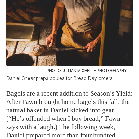
PHOTO: JILLIAN MICHELLE PHOTOGRAPHY
Daniel Shear preps boules for Bread Day orders.
Bagels are a recent addition to Season’s Yield:
After Fawn brought home bagels this fall, the
natural baker in Daniel kicked into gear
(“He’s offended when I buy bread,” Fawn
says with a laugh.) The following week,
Daniel prepared more than four hundred