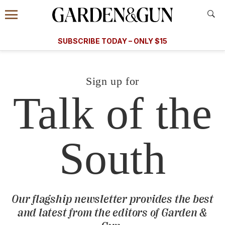
Accessibility Contact
Menu
Information
Subscribe
​​SUBSCRIBE TODAY – ONLY $15
today and save.
G&G
FOOD/DRINK
BOURBON
HOME/GARDEN
ARTS/C
WEDDINGS
Sign up for
Talk of the
GET A SUBSCRIPTION
GIVE A GIFT
MANAGE YOUR SUBSCRIPTION
South
KEEP UP WITH
Our flagship newsletter provides the best
and latest from the editors of
Garden &
SIGN UP FOR OUR NEWSLETTERS