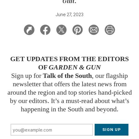
Gun
.
June 27, 2023
GET UPDATES FROM THE EDITORS
OF
GARDEN & GUN
Sign up for
Talk of the South
, our flagship
newsletter that offers the latest news from
around the region and top stories hand-picked
by our editors. It’s a must-read about what’s
happening in the South and beyond.
SIGN UP