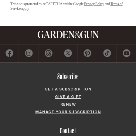
This site is protected by reCAPTCHA and the Google
Privacy Policy
and
Terms of
Service
apply.
Subscribe
GET A SUBSCRIPTION
GIVE A GIFT
RENEW
MANAGE YOUR SUBSCRIPTION
Contact