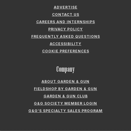
ADVERTISE
CONTACT US
CAREERS AND INTERNSHIPS
PRIVACY POLICY
FREQUENTLY ASKED QUESTIONS
ACCESSIBILITY
COOKIE PREFERENCES
Company
ABOUT GARDEN & GUN
FIELDSHOP BY GARDEN & GUN
GARDEN & GUN CLUB
G&G SOCIETY MEMBER LOGIN
G&G’S SPECIALTY SALES PROGRAM