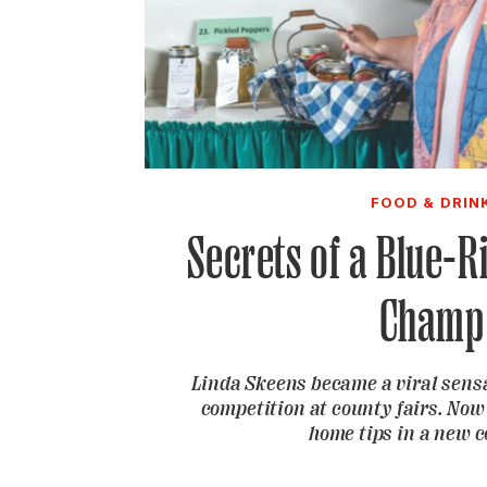
FOOD & DRIN
Secrets of a Blue-R
Champ
Linda Skeens became a viral sensa
competition at county fairs. Now
home tips in a new 