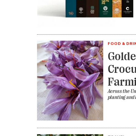
FOOD & DRI
Golde
Crocu
Farm
Across the Uni
planting and 