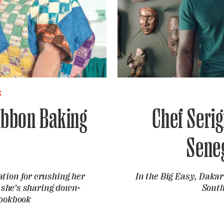
K
ibbon Baking
Chef Seri
Sene
tion for crushing her
In the Big Easy, Daka
 she’s sharing down-
South
cookbook