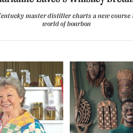
entucky master distiller charts a new course 
world of bourbon