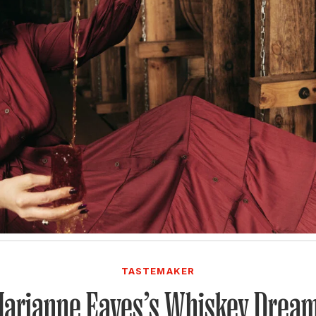
TASTEMAKER
arianne Eaves’s Whiskey Drea