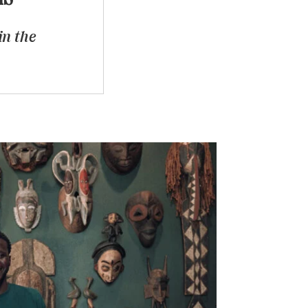
in the