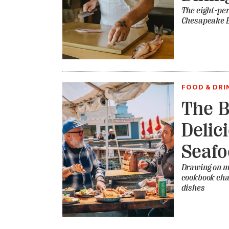
The eight-per
Chesapeake 
FOOD & DRI
The B
Delic
Seaf
Drawing on me
cookbook cha
dishes