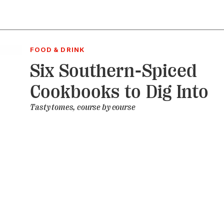
FOOD & DRINK
Six Southern-Spiced
Cookbooks to Dig Into
Tasty tomes, course by course