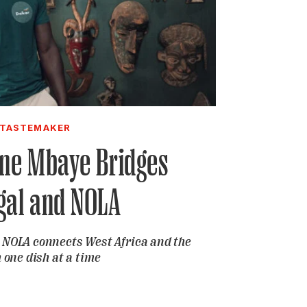
TASTEMAKER
gne Mbaye Bridges
gal and NOLA
r NOLA connects West Africa and the
 one dish at a time