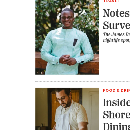
TRAVEL
Notes
Surve
The James Be
nightlife spo
FOOD & DRI
Insid
Shore
Dinin