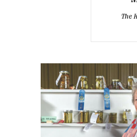
The K