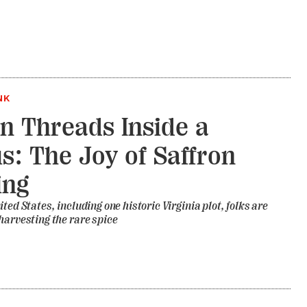
NK
n Threads Inside a
s: The Joy of Saffron
ing
ted States, including one historic Virginia plot, folks are
harvesting the rare spice