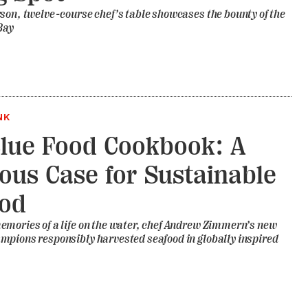
son, twelve-course chef’s table showcases the bounty of the
Bay
NK
lue Food Cookbook: A
ious Case for Sustainable
ood
mories of a life on the water, chef Andrew Zimmern’s new
mpions responsibly harvested seafood in globally inspired