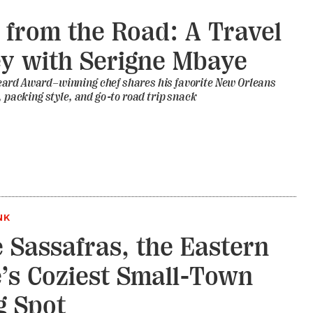
 from the Road: A Travel
y with Serigne Mbaye
ard Award–winning chef shares his favorite New Orleans
t, packing style, and go-to road trip snack
NK
e Sassafras, the Eastern
’s Coziest Small-Town
g Spot