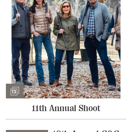
Slideshow
13
11th Annual Shoot