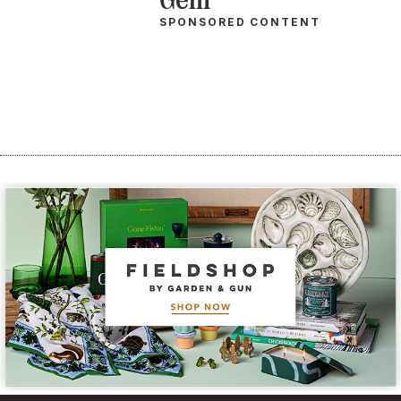
SPONSORED CONTENT