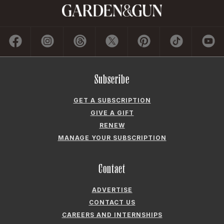
Subscribe
GET A SUBSCRIPTION
GIVE A GIFT
RENEW
MANAGE YOUR SUBSCRIPTION
Contact
ADVERTISE
CONTACT US
CAREERS AND INTERNSHIPS