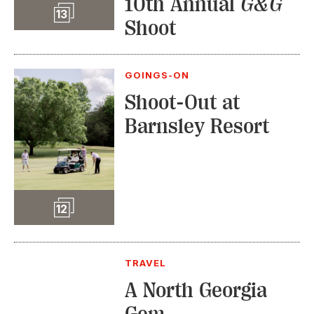
10th Annual
G&G
Slideshow
13
Shoot
GOINGS-ON
Shoot-Out at
Barnsley Resort
Slideshow
12
TRAVEL
A North Georgia
Gem