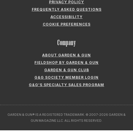
PRIVACY POLICY
FREQUENTLY ASKED QUESTIONS
ACCESSIBILITY
COOKIE PREFERENCES
Company
ABOUT GARDEN & GUN
FIELDSHOP BY GARDEN & GUN
GARDEN & GUN CLUB
G&G SOCIETY MEMBER LOGIN
G&G’S SPECIALTY SALES PROGRAM
GARDEN & GUN® IS A REGISTERED TRADEMARK. © 2007-2026 GARDEN &
GUN MAGAZINE LLC. ALL RIGHTS RESERVED.