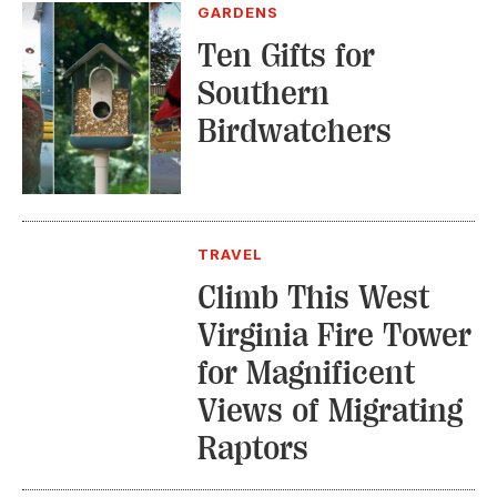
GARDENS
Ten Gifts for
Southern
Birdwatchers
TRAVEL
Climb This West
Virginia Fire Tower
for Magnificent
Views of Migrating
Raptors