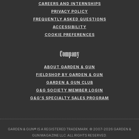
CAREERS AND INTERNSHIPS
PRIVACY POLICY
FREQUENTLY ASKED QUESTIONS
ACCESSIBILITY
COOKIE PREFERENCES
Company
ABOUT GARDEN & GUN
FIELDSHOP BY GARDEN & GUN
GARDEN & GUN CLUB
G&G SOCIETY MEMBER LOGIN
G&G’S SPECIALTY SALES PROGRAM
GARDEN & GUN® IS A REGISTERED TRADEMARK. © 2007-2026 GARDEN &
GUN MAGAZINE LLC. ALL RIGHTS RESERVED.