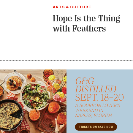
ARTS & CULTURE
Hope Is the Thing
with Feathers