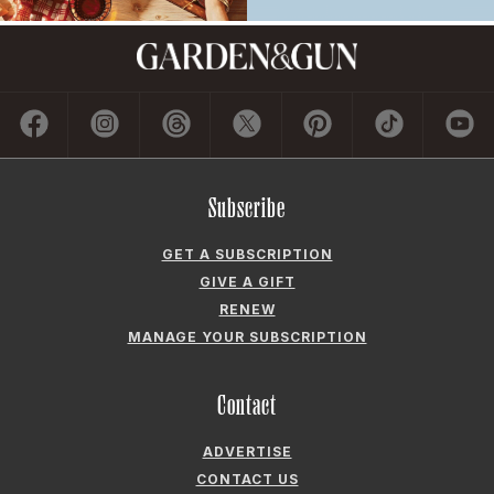
Subscribe
GET A SUBSCRIPTION
GIVE A GIFT
RENEW
MANAGE YOUR SUBSCRIPTION
Contact
ADVERTISE
CONTACT US