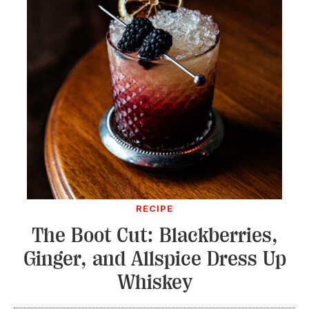
RECIPE
The Boot Cut: Blackberries,
Ginger, and Allspice Dress Up
Whiskey