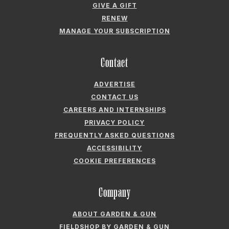
GIVE A GIFT
RENEW
MANAGE YOUR SUBSCRIPTION
Contact
ADVERTISE
CONTACT US
CAREERS AND INTERNSHIPS
PRIVACY POLICY
FREQUENTLY ASKED QUESTIONS
ACCESSIBILITY
COOKIE PREFERENCES
Company
ABOUT GARDEN & GUN
FIELDSHOP BY GARDEN & GUN