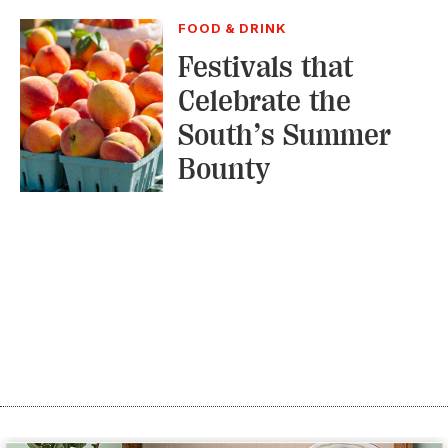
FOOD & DRINK
Festivals that
Celebrate the
South’s Summer
Bounty