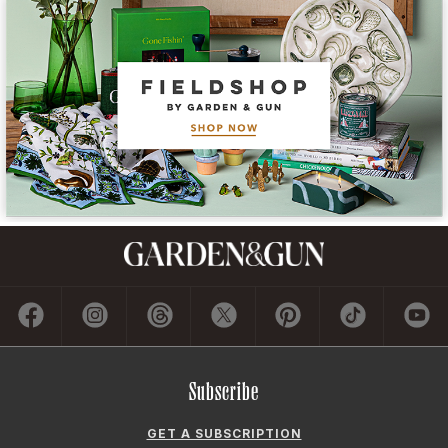
Subscribe
GET A SUBSCRIPTION