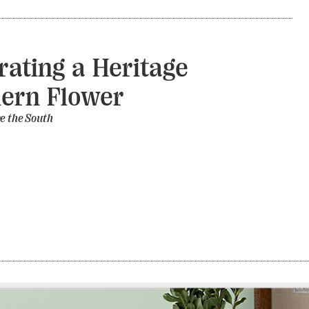
rating a Heritage
ern Flower
e the South