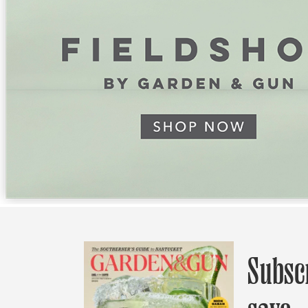
Subsc