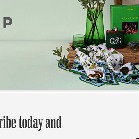
ribe today and