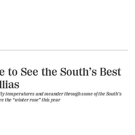
 to See the South’s Best
lias
illy temperatures and meander through some of the South’s
ee the “winter rose” this year