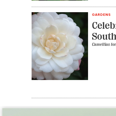
GARDENS
Celeb
South
Camellias lov