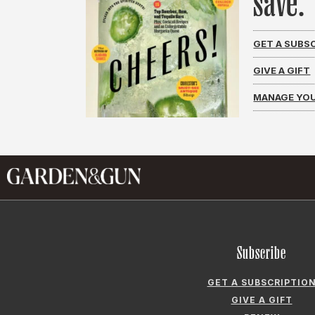
save.
GET A SUBS
GIVE A GIFT
MANAGE YOU
Subscribe
GET A SUBSCRIPTIO
GIVE A GIFT