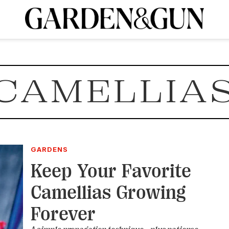
A Special Introductory Offer
ribe today and
INK
BOURBON
HOME/GARDEN
ARTS/CULTURE
MUSIC
SPO
SUBSCRIBE TODAY
CAMELLIA
Visit the G&G Clubs
Read our books
Get our newsletters
CRIPTION
R SUBSCRIPTION
GARDENS
Keep Your Favorite
Camellias Growing
Forever