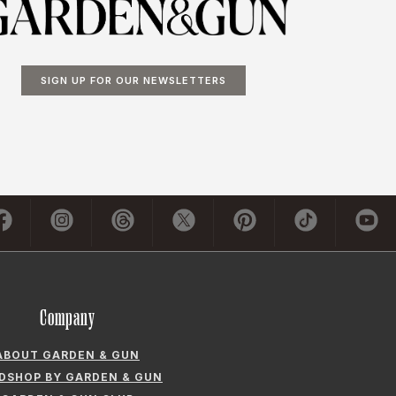
SIGN UP FOR OUR NEWSLETTERS
Company
ABOUT GARDEN & GUN
LDSHOP BY GARDEN & GUN