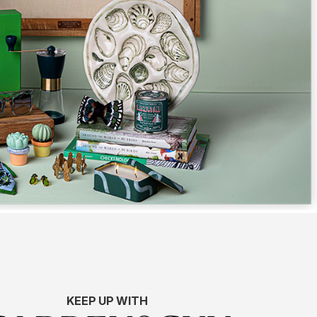
KEEP UP WITH