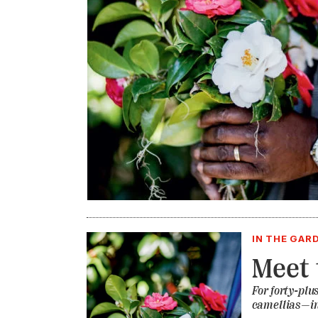
IN THE GAR
Meet 
For forty-plu
camellias—in