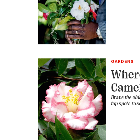
GARDENS
Where
Camel
Brave the ch
top spots to s