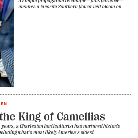
A simple propagation technique—plus patience—
ensures a favorite Southern flower will bloom on
DEN
the King of Camellias
s years, a Charleston horticulturist has nurtured historic
cluding what’s most likely America’s oldest