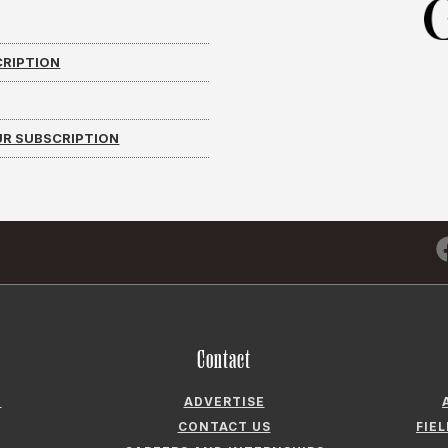
CRIPTION
R SUBSCRIPTION
Contact
N
ADVERTISE
CONTACT US
FIE