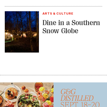
ARTS & CULTURE
Dine in a Southern
Snow Globe