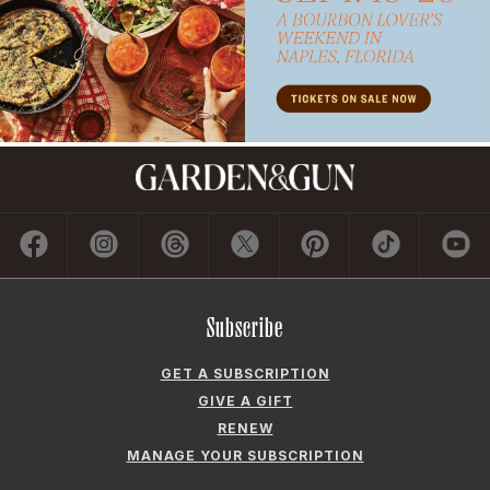
Subscribe
GET A SUBSCRIPTION
GIVE A GIFT
RENEW
MANAGE YOUR SUBSCRIPTION