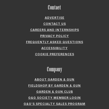
Contact
ADVERTISE
CONTACT US
CAREERS AND INTERNSHIPS
PRIVACY POLICY
FREQUENTLY ASKED QUESTIONS
ACCESSIBILITY
COOKIE PREFERENCES
Company
ABOUT GARDEN & GUN
FIELDSHOP BY GARDEN & GUN
GARDEN & GUN CLUB
G&G SOCIETY MEMBER LOGIN
G&G’S SPECIALTY SALES PROGRAM