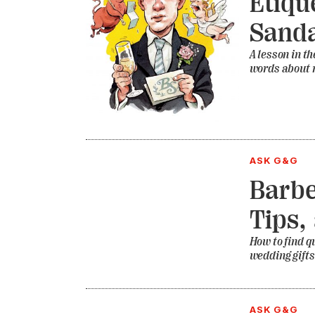
Etiqu
Sanda
A lesson in th
words about
ASK G&G
Barbe
Tips,
How to find q
wedding gifts
ASK G&G