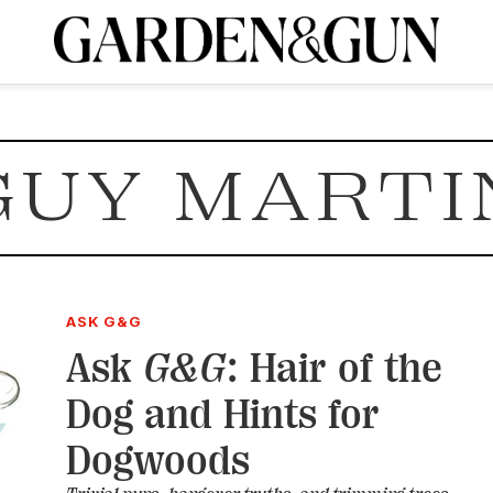
A Special Introductory Offer
ribe today and
INK
BOURBON
HOME/GARDEN
ARTS/CULTURE
MUSIC
SPO
SUBSCRIBE TODAY
GUY MARTI
Visit the G&G Clubs
Read our books
Get our newsletters
CRIPTION
R SUBSCRIPTION
ASK G&G
Ask
G&G
: Hair of the
Dog and Hints for
Dogwoods