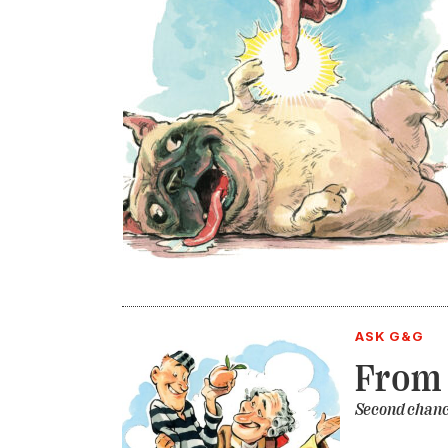
ASK G&G
From 
Second chanc