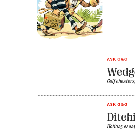
ASK G&G
Wedge
Golf cheaters
ASK G&G
Ditch
Holiday esca