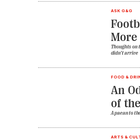
ASK G&G
Footb
More
Thoughts on t
didn’t arrive
FOOD & DRI
An Od
of th
A paean to th
ARTS & CUL