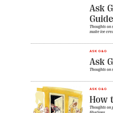
Ask G
Guid
Thoughts on s
make ice cr
ASK G&G
Ask 
Thoughts on 
ASK G&G
How t
Thoughts on p
libations