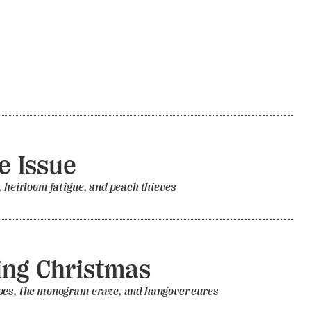
 Issue
, heirloom fatigue, and peach thieves
ing Christmas
pes, the monogram craze, and hangover cures