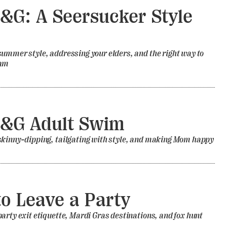
&G: A Seersucker Style
e
ummer style, addressing your elders, and the right way to
eam
G&G Adult Swim
skinny-dipping, tailgating with style, and making Mom happy
o Leave a Party
arty exit etiquette, Mardi Gras destinations, and fox hunt