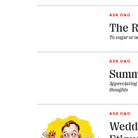
ASK G&G
The R
To sugar or no
ASK G&G
Summ
Appreciating
thoughts
ASK G&G
Weddi