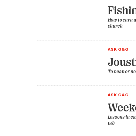
Fishi
How to earn a
church
ASK G&G
Joust
To bean or not
ASK G&G
Weeke
Lessons in ca
tab