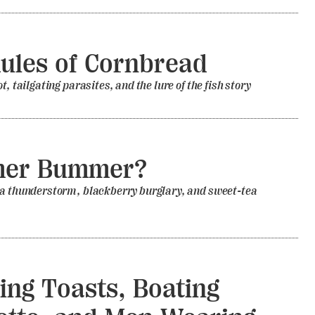
ules of Cornbread
t, tailgating parasites, and the lure of the fish story
er Bummer?
 a thunderstorm, blackberry burglary, and sweet-tea
ng Toasts, Boating