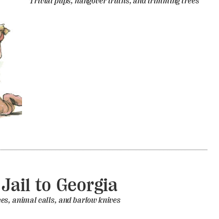
Trivial pups, hangover truths, and trimming trees
Jail to Georgia
es, animal calls, and barlow knives