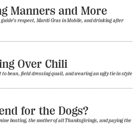
ng Manners and More
 guide’s respect, Mardi Gras in Mobile, and drinking after
ing Over Chili
 to bean, field dressing quail, and wearing an ugly tie in style
nd for the Dogs?
nine hosting, the mother of all Thanksgivings, and paying the