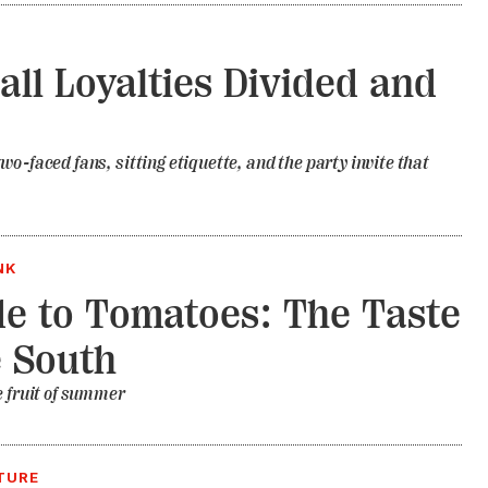
all Loyalties Divided and
wo-faced fans, sitting etiquette, and the party invite that
NK
e to Tomatoes: The Taste
e South
e fruit of summer
TURE