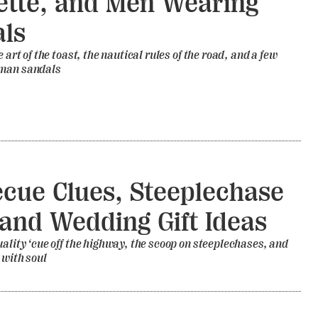
ette, and Men Wearing
ls
e art of the toast, the nautical rules of the road, and a few
 man sandals
cue Clues, Steeplechase
 and Wedding Gift Ideas
uality ‘cue off the highway, the scoop on steeplechases, and
 with soul