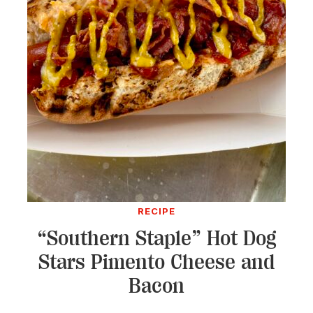
RECIPE
“Southern Staple” Hot Dog
Stars Pimento Cheese and
Bacon