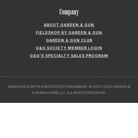
Company
ABOUT GARDEN & GUN
FIELDSHOP BY GARDEN & GUN
GARDEN & GUN CLUB
G&G SOCIETY MEMBER LOGIN
G&G’S SPECIALTY SALES PROGRAM
GARDEN & GUN® IS A REGISTERED TRADEMARK. © 2007-2026 GARDEN &
GUN MAGAZINE LLC. ALL RIGHTS RESERVED.