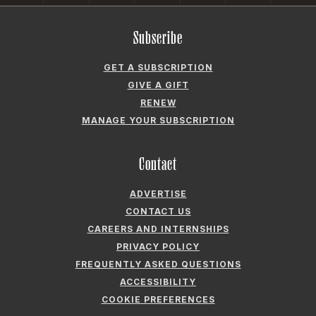
Subscribe
GET A SUBSCRIPTION
GIVE A GIFT
RENEW
MANAGE YOUR SUBSCRIPTION
Contact
ADVERTISE
CONTACT US
CAREERS AND INTERNSHIPS
PRIVACY POLICY
FREQUENTLY ASKED QUESTIONS
ACCESSIBILITY
COOKIE PREFERENCES