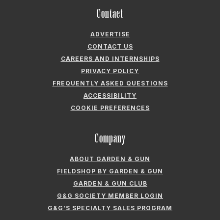
PRIVACY POLICY
FREQUENTLY ASKED QUESTIONS
ACCESSIBILITY
COOKIE PREFERENCES
Company
ABOUT GARDEN & GUN
FIELDSHOP BY GARDEN & GUN
GARDEN & GUN CLUB
G&G SOCIETY MEMBER LOGIN
G&G’S SPECIALTY SALES PROGRAM
GARDEN & GUN® IS A REGISTERED TRADEMARK. © 2007-2026 GARDEN &
GUN MAGAZINE LLC. ALL RIGHTS RESERVED.