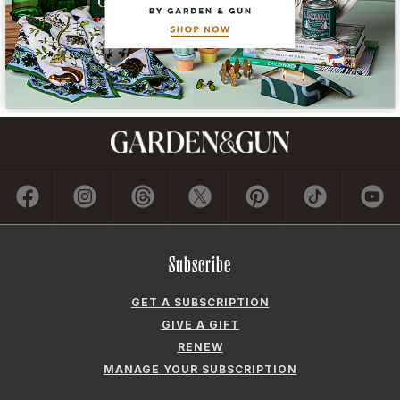
Subscribe
GET A SUBSCRIPTION
GIVE A GIFT
RENEW
MANAGE YOUR SUBSCRIPTION
Contact
ADVERTISE
CONTACT US
CAREERS AND INTERNSHIPS