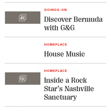
GOINGS-ON
Slideshow
Discover Bermuda
41
with G&G
HOMEPLACE
House Music
HOMEPLACE
Slideshow
Inside a Rock
13
Star’s Nashville
Sanctuary