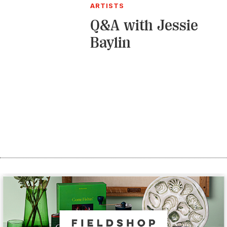
ARTISTS
Q&A with Jessie
Baylin