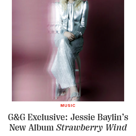
MUSIC
G&G Exclusive: Jessie Baylin’s
New Album
Strawberry Wind