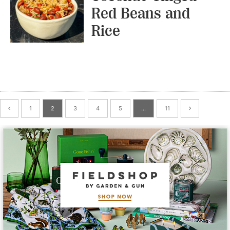
Red Beans and
Rice
1
2
3
4
5
…
11