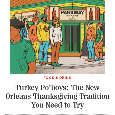
FOOD & DRINK
Turkey Po’boys: The New
Orleans Thanksgiving Tradition
You Need to Try