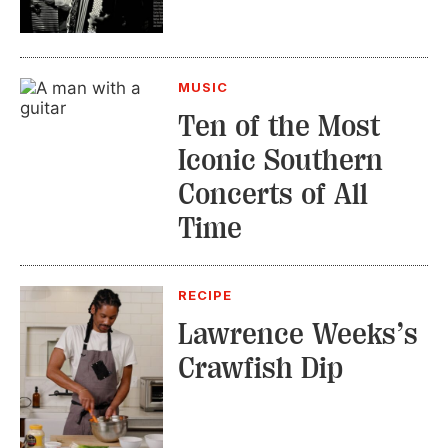
MUSIC
Ten of the Most
Iconic Southern
Concerts of All
Time
RECIPE
Lawrence Weeks’s
Crawfish Dip