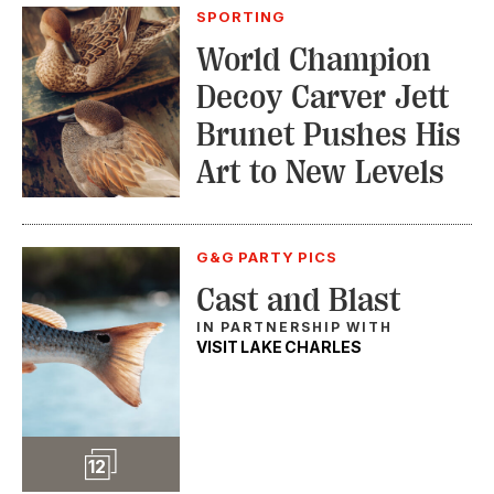
SPORTING
World Champion
Decoy Carver Jett
Brunet Pushes His
Art to New Levels
G&G PARTY PICS
Cast and Blast
IN PARTNERSHIP WITH
VISIT LAKE CHARLES
Slideshow
12