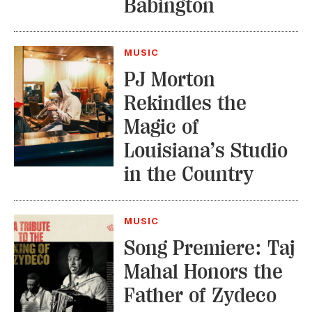
Babington
MUSIC
PJ Morton
Rekindles the
Magic of
Louisiana’s Studio
in the Country
MUSIC
Song Premiere: Taj
Mahal Honors the
Father of Zydeco