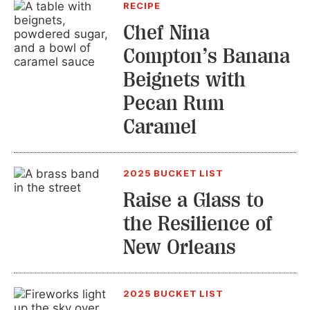
RECIPE
Chef Nina
Compton’s Banana
Beignets with
Pecan Rum
Caramel
2025 BUCKET LIST
Raise a Glass to
the Resilience of
New Orleans
2025 BUCKET LIST