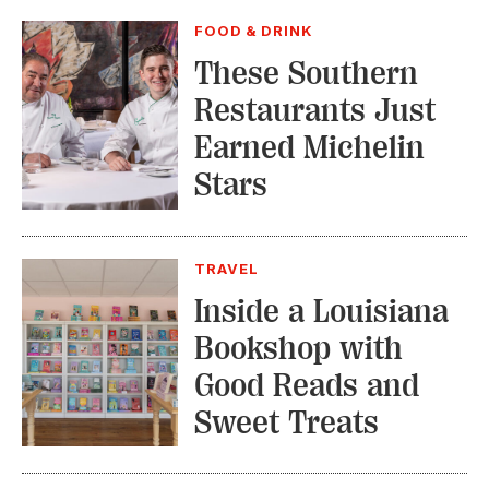
FOOD & DRINK
These Southern
Restaurants Just
Earned Michelin
Stars
TRAVEL
Inside a Louisiana
Bookshop with
Good Reads and
Sweet Treats