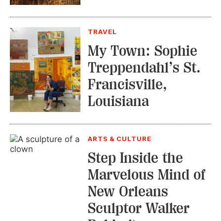
TRAVEL
My Town: Sophie
Treppendahl’s St.
Francisville,
Louisiana
ARTS & CULTURE
Step Inside the
Marvelous Mind of
New Orleans
Sculptor Walker