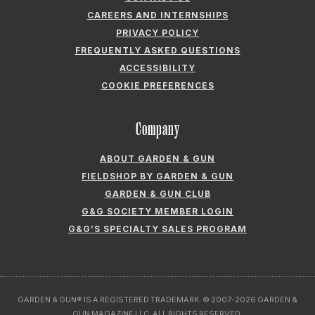
CAREERS AND INTERNSHIPS
PRIVACY POLICY
FREQUENTLY ASKED QUESTIONS
ACCESSIBILITY
COOKIE PREFERENCES
Company
ABOUT GARDEN & GUN
FIELDSHOP BY GARDEN & GUN
GARDEN & GUN CLUB
G&G SOCIETY MEMBER LOGIN
G&G’S SPECIALTY SALES PROGRAM
GARDEN & GUN® IS A REGISTERED TRADEMARK. © 2007-2026 GARDEN &
GUN MAGAZINE LLC. ALL RIGHTS RESERVED.