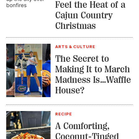
Feel the Heat of a
Cajun Country
Christmas
ARTS & CULTURE
The Secret to
Making It to March
Madness Is…Waffle
House?
RECIPE
A Comforting,
Coconut-Tinged