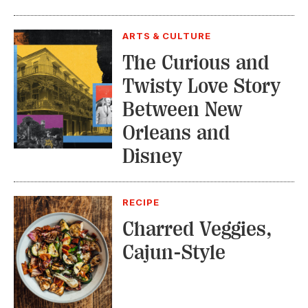
ARTS & CULTURE
The Curious and
Twisty Love Story
Between New
Orleans and
Disney
RECIPE
Charred Veggies,
Cajun-Style