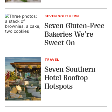
SEVEN SOUTHERN
Seven Gluten-Free
Bakeries We’re
Sweet On
TRAVEL
Seven Southern
Hotel Rooftop
Hotspots