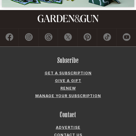
Subscribe
GET A SUBSCRIPTION
GIVE A GIFT
RENEW
MANAGE YOUR SUBSCRIPTION
Contact
ADVERTISE
CONTACT US