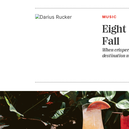
MUSIC
Eight
Fall
When crisper,
destination m