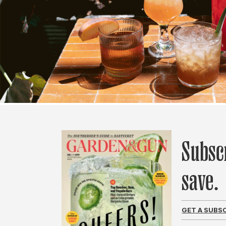
Subsc
save.
GET A SUBS