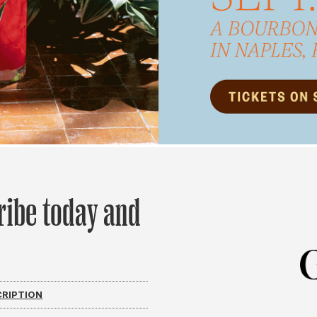
ribe today and
CRIPTION