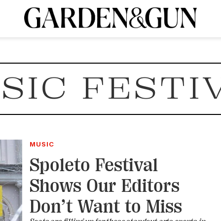
A Special Introductory Offer
ribe today and
INK
BOURBON
HOME/GARDEN
ARTS/CULTURE
MUSIC
SPO
SUBSCRIBE TODAY
SIC FESTI
Visit the G&G Clubs
Read our books
Get our newsletters
CRIPTION
R SUBSCRIPTION
MUSIC
Spoleto Festival
Shows Our Editors
Don’t Want to Miss