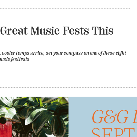
 Great Music Fests This
 cooler temps arrive, set your compass on one of these eight
usic festivals