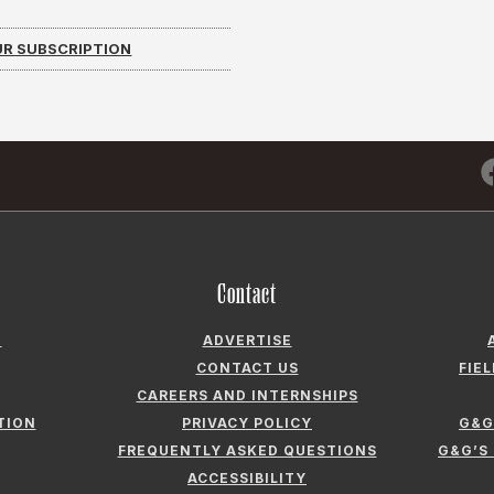
R SUBSCRIPTION
Contact
N
ADVERTISE
CONTACT US
FIE
CAREERS AND INTERNSHIPS
TION
PRIVACY POLICY
G&G
FREQUENTLY ASKED QUESTIONS
G&G’S
ACCESSIBILITY