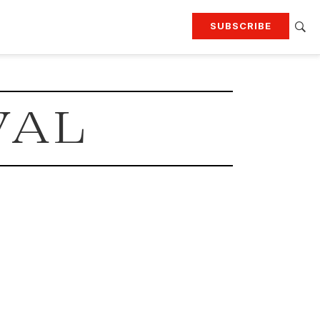
SUBSCRIBE
RTING
TRAVEL
MORE
KEEP UP WITH
VAL
Attend our events
Join G&G Society
SIGN UP FOR OUR NEWSLETTERS