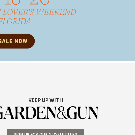
KEEP UP WITH
SIGN UP FOR OUR NEWSLETTERS