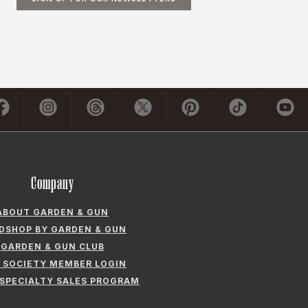
Company
ABOUT GARDEN & GUN
LDSHOP BY GARDEN & GUN
GARDEN & GUN CLUB
 SOCIETY MEMBER LOGIN
 SPECIALTY SALES PROGRAM