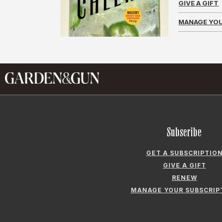
GIVE A GIFT
MANAGE YOU
Subscribe
GET A SUBSCRIPTIO
GIVE A GIFT
RENEW
MANAGE YOUR SUBSCRIP