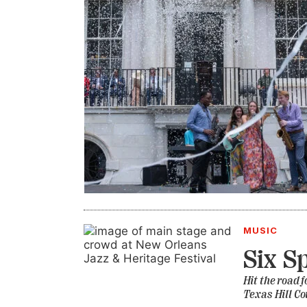
MUSIC
Six S
Hit the road 
Texas Hill Co