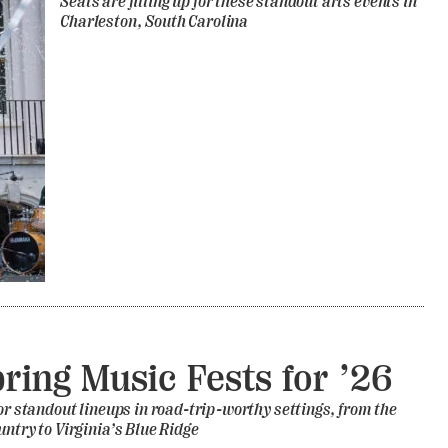
Seats are filling up for these standout arts events in
Charleston, South Carolina
pring Music Fests for ’26
for standout lineups in road-trip-worthy settings, from the
untry to Virginia’s Blue Ridge