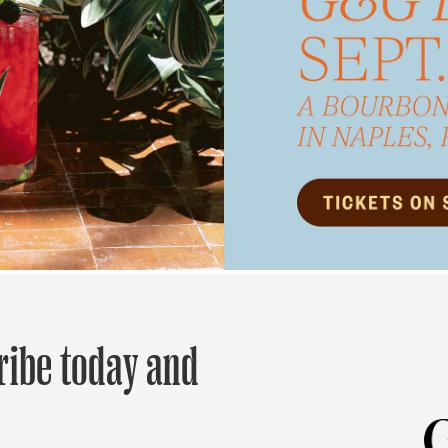
ribe today and