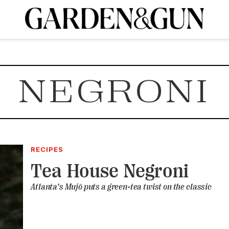
A Special Introductory Offer
ribe today and
INK
BOURBON
HOME/GARDEN
ARTS/CULTURE
MUSIC
SPO
SUBSCRIBE TODAY
NEGRONI
Visit the G&G Clubs
Read our books
Get our newsletters
CRIPTION
R SUBSCRIPTION
RECIPES
Tea House Negroni
Atlanta’s Mujō puts a green-tea twist on the classic