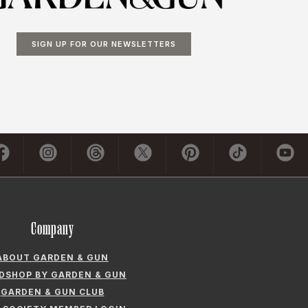
SIGN UP FOR OUR NEWSLETTERS
Company
ABOUT GARDEN & GUN
LDSHOP BY GARDEN & GUN
GARDEN & GUN CLUB