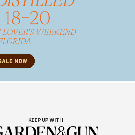
KEEP UP WITH