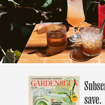
Subsc
save.