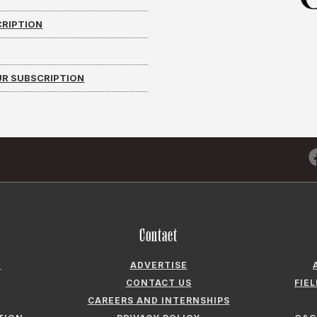
CRIPTION
R SUBSCRIPTION
Contact
N
ADVERTISE
CONTACT US
FIE
CAREERS AND INTERNSHIPS