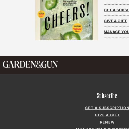
GET A SUBS
GIVE A GIFT
MANAGE YOU
Subscribe
GET A SUBSCRIPTIO
GIVE A GIFT
RENEW