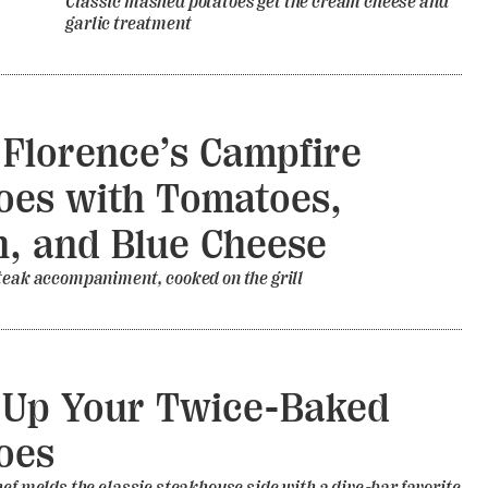
Classic mashed potatoes get the cream cheese and
garlic treatment
 Florence’s Campfire
oes with Tomatoes,
, and Blue Cheese
teak accompaniment, cooked on the grill
 Up Your Twice-Baked
oes