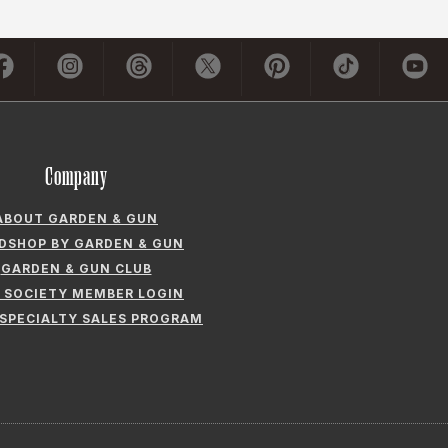
Company
ABOUT GARDEN & GUN
LDSHOP BY GARDEN & GUN
GARDEN & GUN CLUB
 SOCIETY MEMBER LOGIN
 SPECIALTY SALES PROGRAM