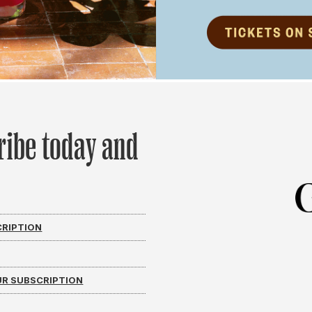
ribe today and
CRIPTION
R SUBSCRIPTION