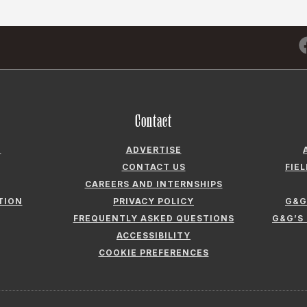
Contact
N
ADVERTISE
CONTACT US
FIE
CAREERS AND INTERNSHIPS
TION
PRIVACY POLICY
G&G
FREQUENTLY ASKED QUESTIONS
G&G’S
ACCESSIBILITY
COOKIE PREFERENCES