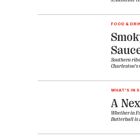
A Nashville c
FOOD & DRI
Smoky
Sauce
Southern ribs
Charleston’s 
WHAT'S IN 
A Nex
Whether in Fo
Butterball is