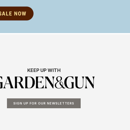
KEEP UP WITH
SIGN UP FOR OUR NEWSLETTERS