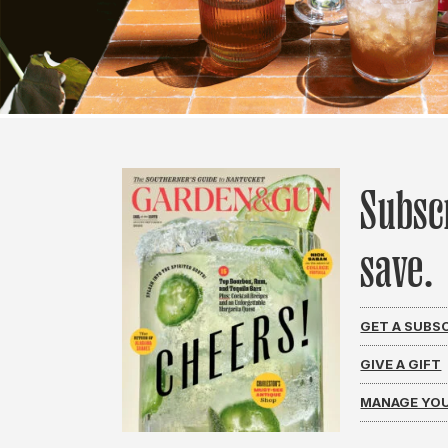
Subsc
save.
GET A SUBS
GIVE A GIFT
MANAGE YOU