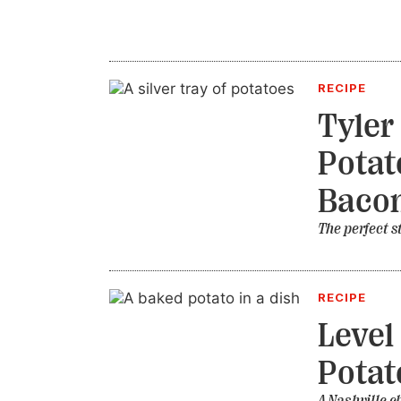
RECIPE
Tyler
Potat
Bacon
The perfect s
RECIPE
Level
Potat