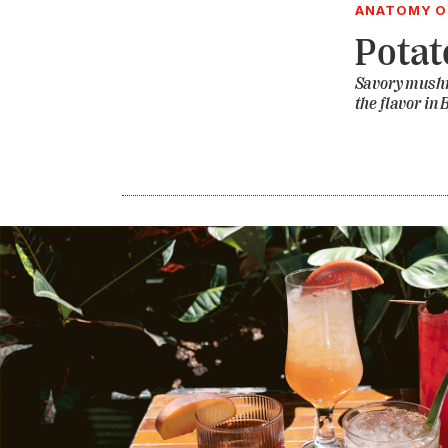
ANATOMY OF
Potat
Savory mushr
the flavor i