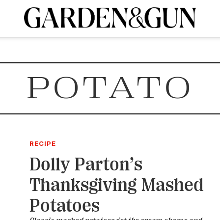
A Special Introductory Offer
ribe today and
INK
BOURBON
HOME/GARDEN
ARTS/CULTURE
MUSIC
SPO
SUBSCRIBE TODAY
POTATO
Visit the G&G Clubs
Read our books
Get our newsletters
CRIPTION
R SUBSCRIPTION
RECIPE
Dolly Parton’s
Thanksgiving Mashed
Potatoes