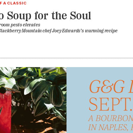
 A CLASSIC
o Soup for the Soul
oom pesto elevates
n Blackberry Mountain chef Joey Edwards’s warming recipe