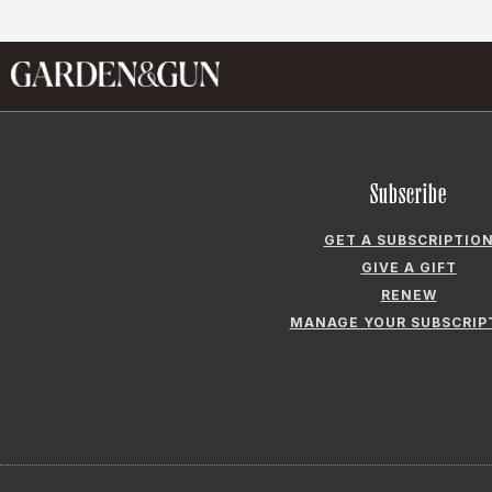
Subscribe
GET A SUBSCRIPTIO
GIVE A GIFT
RENEW
MANAGE YOUR SUBSCRIP