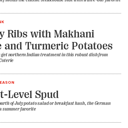
hef melds the classic steakhouse side with a dive-bar favorite
NK
 Ribs with Makhani
 and Turmeric Potatoes
 get northern Indian treatment in this robust dish from
Coterie
SEASON
t-Level Spud
urth of July potato salad or breakfast hash, the German
 a summer favorite