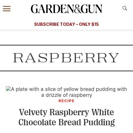
Accessibility Contact
Menu
A Special Introductory Offer
Information
Subscribe
​​SUBSCRIBE TODAY – ONLY $15
SUBSCRIBE TODAY
today and save.
G&G
FOOD/DRINK
BOURBON
HOME/GARDEN
ARTS/C
WEDDINGS
RASPBERRY
GET A SUBSCRIPTION
GIVE A GIFT
MANAGE YOUR SUBSCRIPTION
KEEP UP WITH
RECIPE
Velvety Raspberry White
Chocolate Bread Pudding
SIGN UP FOR OUR NEWSLETTERS