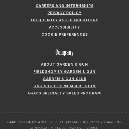
CAREERS AND INTERNSHIPS
PRIVACY POLICY
FREQUENTLY ASKED QUESTIONS
ACCESSIBILITY
COOKIE PREFERENCES
Company
ABOUT GARDEN & GUN
FIELDSHOP BY GARDEN & GUN
GARDEN & GUN CLUB
G&G SOCIETY MEMBER LOGIN
G&G’S SPECIALTY SALES PROGRAM
GARDEN & GUN® IS A REGISTERED TRADEMARK. © 2007-2026 GARDEN &
GUN MAGAZINE LLC. ALL RIGHTS RESERVED.