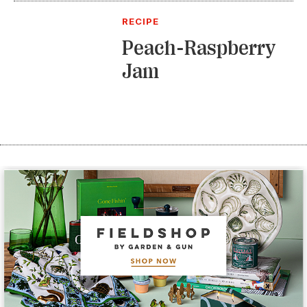
RECIPE
Peach-Raspberry
Jam