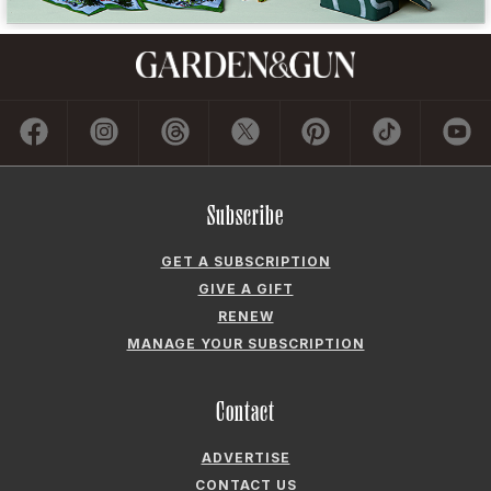
Subscribe
GET A SUBSCRIPTION
GIVE A GIFT
RENEW
MANAGE YOUR SUBSCRIPTION
Contact
ADVERTISE
CONTACT US