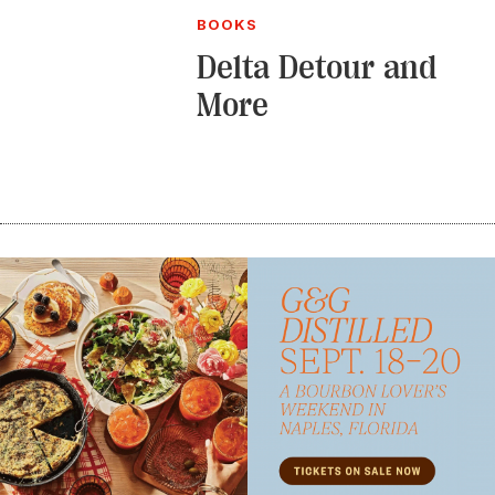
BOOKS
Delta Detour and
More