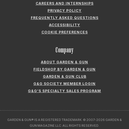
CAREERS AND INTERNSHIPS
PRIVACY POLICY
FREQUENTLY ASKED QUESTIONS
ACCESSIBILITY
COOKIE PREFERENCES
Company
ABOUT GARDEN & GUN
FIELDSHOP BY GARDEN & GUN
GARDEN & GUN CLUB
G&G SOCIETY MEMBER LOGIN
G&G’S SPECIALTY SALES PROGRAM
GARDEN & GUN® IS A REGISTERED TRADEMARK. © 2007-2026 GARDEN &
GUN MAGAZINE LLC. ALL RIGHTS RESERVED.