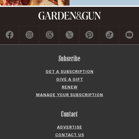
Subscribe
GET A SUBSCRIPTION
GIVE A GIFT
RENEW
MANAGE YOUR SUBSCRIPTION
Contact
ADVERTISE
CONTACT US