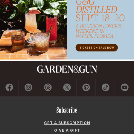
Subscribe
GET A SUBSCRIPTION
GIVE A GIFT
RENEW
MANAGE YOUR SUBSCRIPTION
Contact