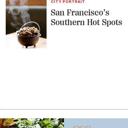
CITY PORTRAIT
San Francisco’s
Southern Hot Spots