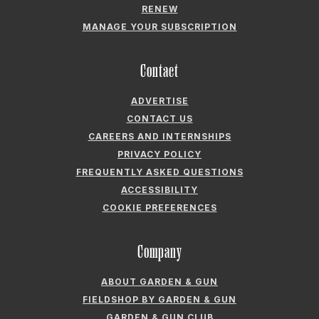
ADVERTISE
CONTACT US
CAREERS AND INTERNSHIPS
PRIVACY POLICY
FREQUENTLY ASKED QUESTIONS
ACCESSIBILITY
COOKIE PREFERENCES
Company
ABOUT GARDEN & GUN
FIELDSHOP BY GARDEN & GUN
GARDEN & GUN CLUB
G&G SOCIETY MEMBER LOGIN
G&G’S SPECIALTY SALES PROGRAM