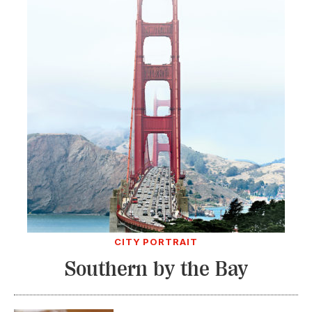
CITY PORTRAIT
Southern by the Bay