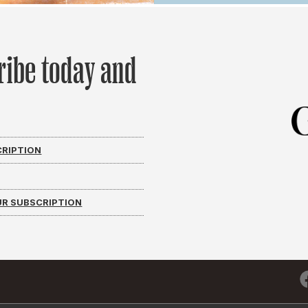
ribe today and
CRIPTION
R SUBSCRIPTION