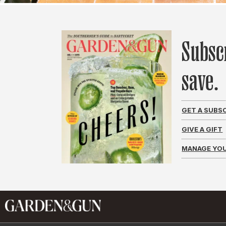
Subsc
save.
GET A SUBS
GIVE A GIFT
MANAGE YOU