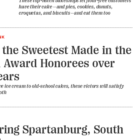
These top-notch bakeshops let flour-free customers
have their cake—and pies, cookies, donuts,
croquetas, and biscuits—and eat them too
NK
f the Sweetest Made in the
 Award Honorees over
ears
e ice cream to old-school cakes, these victors will satisfy
oth
ring Spartanburg, South