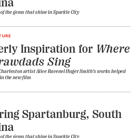
ina
 of the gems that shine in Sparkle City
TURE
erly Inspiration for
Where
Crawdads Sing
Charleston artist Alice Ravenel Huger Smith’s works helped
 in the new film
ring Spartanburg, South
ina
 of the gems that shine in Sparkle City