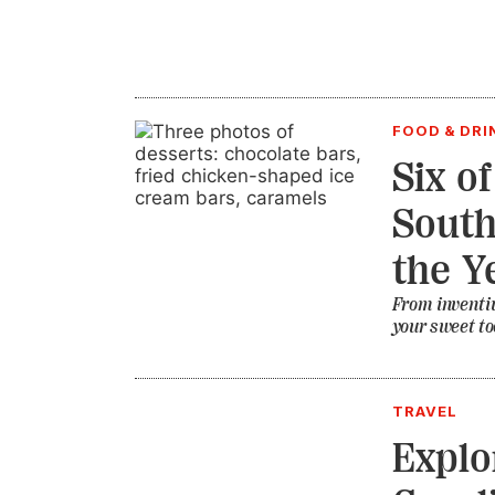
FOOD & DRI
Six o
South
the Y
From inventiv
your sweet to
TRAVEL
Explo