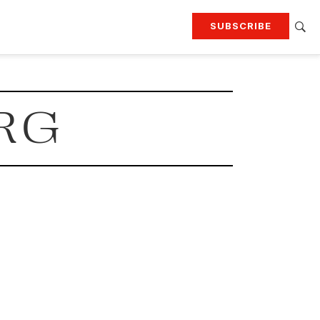
SUBSCRIBE
RTING
TRAVEL
MORE
KEEP UP WITH
RG
Attend our events
Join G&G Society
SIGN UP FOR OUR NEWSLETTERS