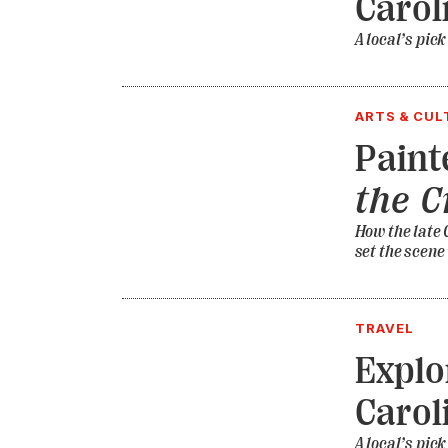
Carol
A local’s pick
ARTS & CUL
Paint
the 
How the late 
set the scene
TRAVEL
Explo
Carol
A local’s pick