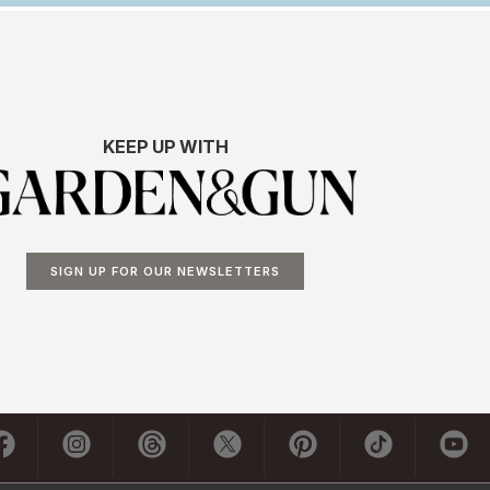
KEEP UP WITH
SIGN UP FOR OUR NEWSLETTERS