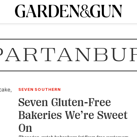
A Special Introductory Offer
ribe today and
INK
BOURBON
HOME/GARDEN
ARTS/CULTURE
MUSIC
SPO
SUBSCRIBE TODAY
PARTANBU
Visit the G&G Clubs
Read our books
Get our newsletters
CRIPTION
R SUBSCRIPTION
SEVEN SOUTHERN
Seven Gluten-Free
Bakeries We’re Sweet
On