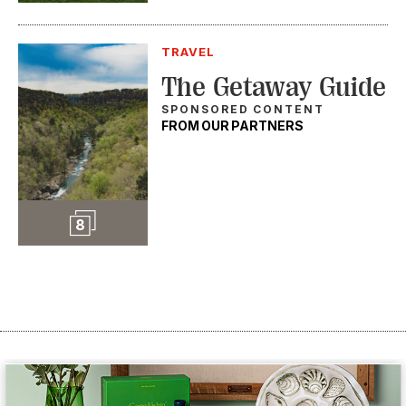
TRAVEL
The Getaway Guide
SPONSORED CONTENT
FROM OUR PARTNERS
Slideshow
8