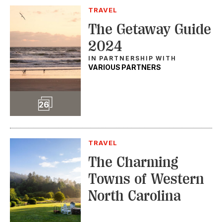
TRAVEL
The Getaway Guide
2024
IN PARTNERSHIP WITH
VARIOUS PARTNERS
Slideshow
26
TRAVEL
The Charming
Towns of Western
North Carolina