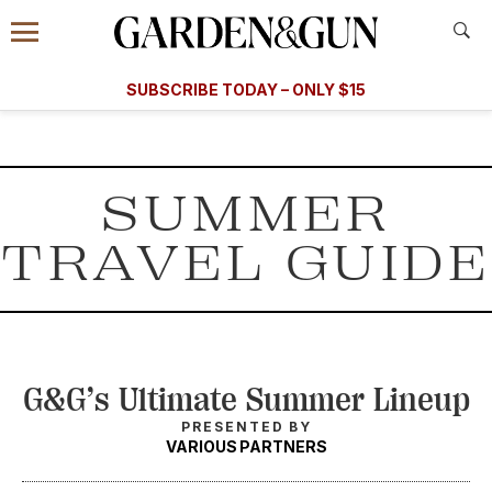
Accessibility Contact
Menu
Information
Subscribe
​​SUBSCRIBE TODAY – ONLY $15
today and save.
G&G
FOOD/DRINK
BOURBON
HOME/GARDEN
ARTS/C
WEDDINGS
SUMMER
GET A SUBSCRIPTION
TRAVEL GUIDE
GIVE A GIFT
MANAGE YOUR SUBSCRIPTION
KEEP UP WITH
G&G’s Ultimate Summer Lineup
PRESENTED BY
VARIOUS PARTNERS
SIGN UP FOR OUR NEWSLETTERS