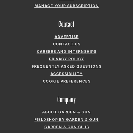
MANAGE YOUR SUBSCRIPTION
Contact
ADVERTISE
CONTACT US
CAREERS AND INTERNSHIPS
PRIVACY POLICY
FREQUENTLY ASKED QUESTIONS
ACCESSIBILITY
COOKIE PREFERENCES
Company
ABOUT GARDEN & GUN
FIELDSHOP BY GARDEN & GUN
GARDEN & GUN CLUB