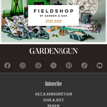
Subscribe
GET A SUBSCRIPTION
GIVE A GIFT
RENEW