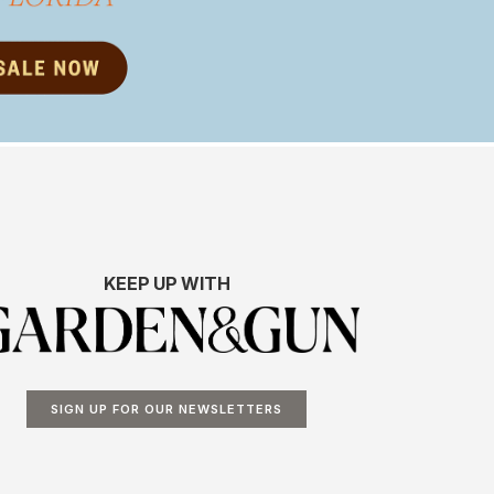
KEEP UP WITH
SIGN UP FOR OUR NEWSLETTERS