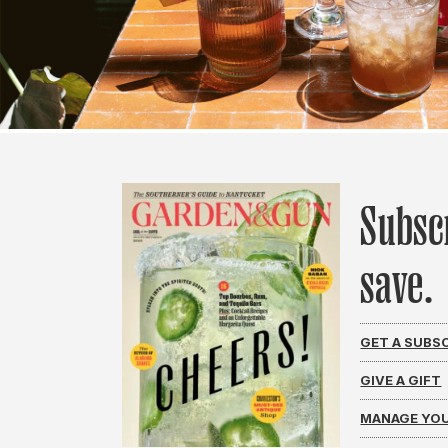
Subsc
save.
GET A SUBS
GIVE A GIFT
MANAGE YOU