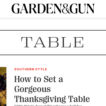
A Special Introductory Offer
ribe today and
INK
BOURBON
HOME/GARDEN
ARTS/CULTURE
MUSIC
SPO
SUBSCRIBE TODAY
TABLE
Visit the G&G Clubs
Read our books
Get our newsletters
CRIPTION
R SUBSCRIPTION
SOUTHERN STYLE
How to Set a
Gorgeous
Thanksgiving Table