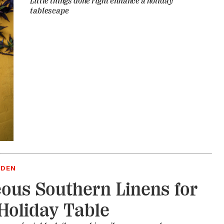
Little things done right enhance a holiday
tablescape
RDEN
ous Southern Linens for
Holiday Table