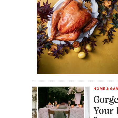
HOME & GA
Gorge
Your 