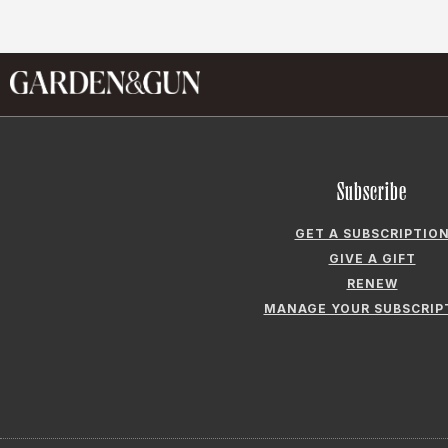
Subscribe
GET A SUBSCRIPTIO
GIVE A GIFT
RENEW
MANAGE YOUR SUBSCRIP