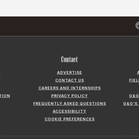
Contact
N
ADVERTISE
CONTACT US
FIE
CAREERS AND INTERNSHIPS
TION
PRIVACY POLICY
G&G
FREQUENTLY ASKED QUESTIONS
G&G’S
ACCESSIBILITY
COOKIE PREFERENCES