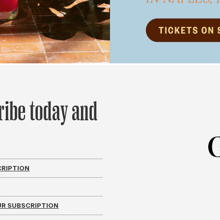
ribe today and
CRIPTION
R SUBSCRIPTION