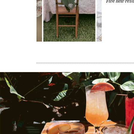
Five new reso