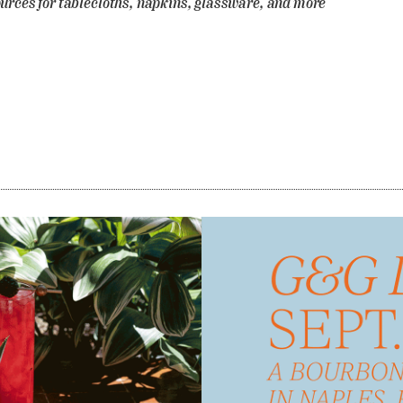
urces for tablecloths, napkins, glassware, and more