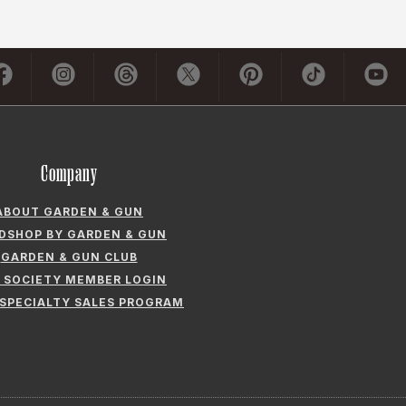
Company
ABOUT GARDEN & GUN
LDSHOP BY GARDEN & GUN
GARDEN & GUN CLUB
 SOCIETY MEMBER LOGIN
 SPECIALTY SALES PROGRAM