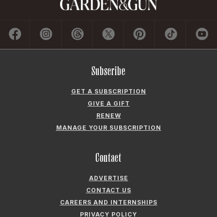
Subscribe
GET A SUBSCRIPTION
GIVE A GIFT
RENEW
MANAGE YOUR SUBSCRIPTION
Contact
ADVERTISE
CONTACT US
CAREERS AND INTERNSHIPS
PRIVACY POLICY