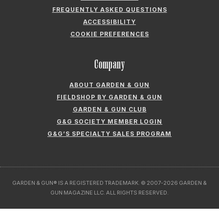
FREQUENTLY ASKED QUESTIONS
ACCESSIBILITY
COOKIE PREFERENCES
Company
ABOUT GARDEN & GUN
FIELDSHOP BY GARDEN & GUN
GARDEN & GUN CLUB
G&G SOCIETY MEMBER LOGIN
G&G’S SPECIALTY SALES PROGRAM
GARDEN & GUN® IS A REGISTERED TRADEMARK. © 2007-2026 GARDEN &
GUN MAGAZINE LLC. ALL RIGHTS RESERVED.