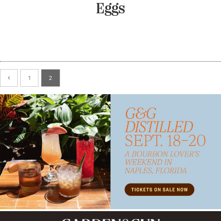
Eggs
1
2