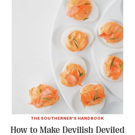
THE SOUTHERNER'S HANDBOOK
How to Make Devilish Deviled