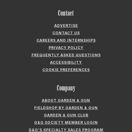
Contact
ADVERTISE
CONTACT US
CAREERS AND INTERNSHIPS
PRIVACY POLICY
FREQUENTLY ASKED QUESTIONS
ACCESSIBILITY
COOKIE PREFERENCES
Company
ABOUT GARDEN & GUN
FIELDSHOP BY GARDEN & GUN
GARDEN & GUN CLUB
G&G SOCIETY MEMBER LOGIN
G&G’S SPECIALTY SALES PROGRAM