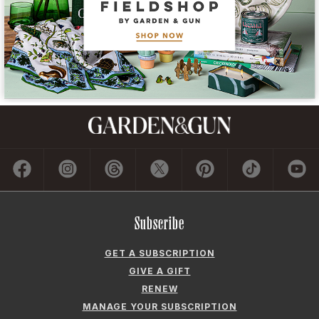
Subscribe
GET A SUBSCRIPTION
GIVE A GIFT
RENEW
MANAGE YOUR SUBSCRIPTION