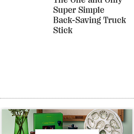
Super Simple
Back-Saving Truck
Stick