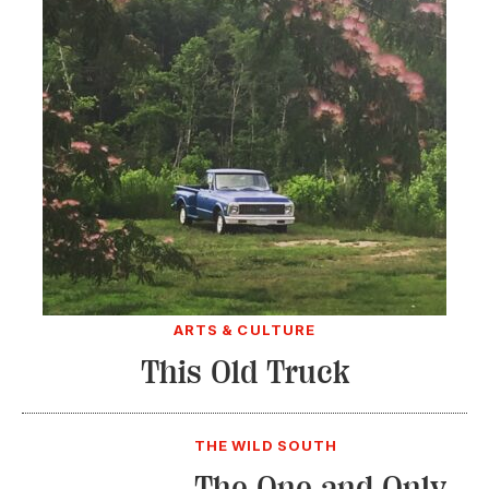
ARTS & CULTURE
This Old Truck
THE WILD SOUTH
The One and Only