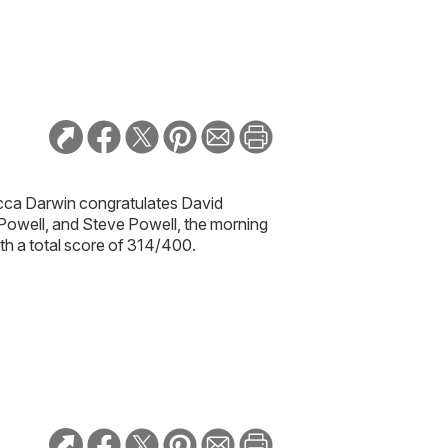
ca Darwin congratulates
David
 Powell, and Steve Powell,
the morning
th a total score of 314/400.