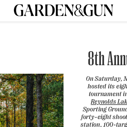
A Special Introductory Offer
ribe today and
INK
BOURBON
HOME/GARDEN
ARTS/CULTURE
MUSIC
SPO
SUBSCRIBE TODAY
Visit the G&G Clubs
Read our books
Get our newsletters
8th Ann
CRIPTION
On Saturday, 
R SUBSCRIPTION
hosted its eig
tournament in
Reynolds La
Sporting Ground
forty-eight shoo
station, 100-targ