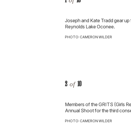
of
Joseph and Kate Tradd gear up 
Reynolds Lake Oconee.
PHOTO: CAMERON WILDER
2
10
of
Members of the GRITS (Girls Rea
Annual Shoot for the third cons
PHOTO: CAMERON WILDER