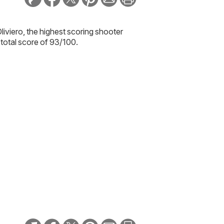
liviero
, the highest scoring shooter
total score of 93/100.
 year at the Sandy Creek Sporting