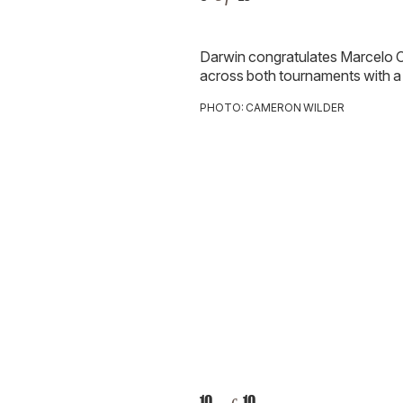
Darwin congratulates
Marcelo O
across both
tournaments with a 
PHOTO: CAMERON WILDER
10
10
of
Cheers to another unforgettable
Grounds!
PHOTO: CAMERON WILDER