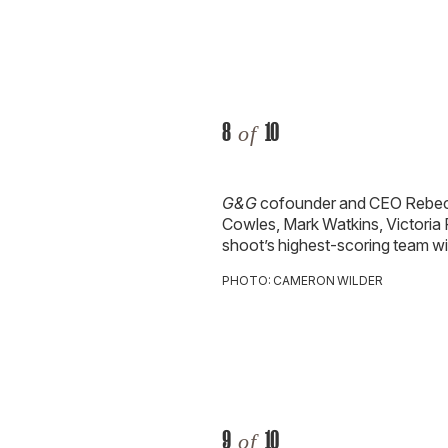
8
10
of
G&G
cofounder and CEO Rebec
Cowles, Mark Watkins, Victoria
shoot’s highest-scoring team
wi
PHOTO: CAMERON WILDER
9
10
of