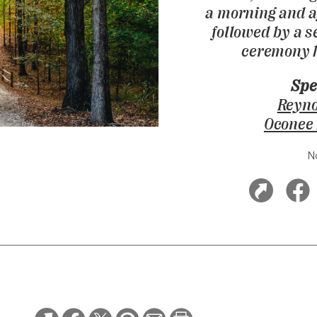
a morning and a
followed by a 
ceremony h
Spe
Reyno
Oconee
N