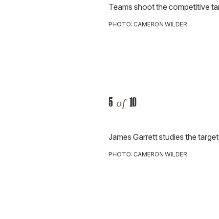
Teams shoot the competitive tar
PHOTO: CAMERON WILDER
5
10
of
James Garrett studies the target
PHOTO: CAMERON WILDER