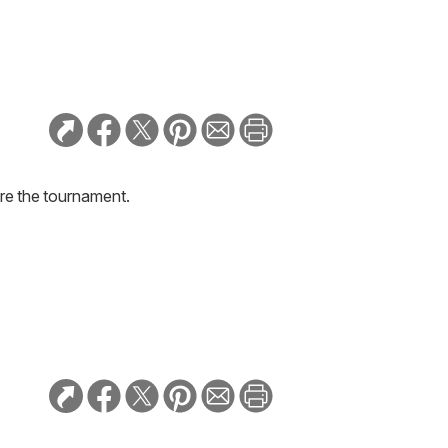
re the tournament.