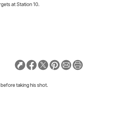
gets at Station 10.
 before taking his shot.