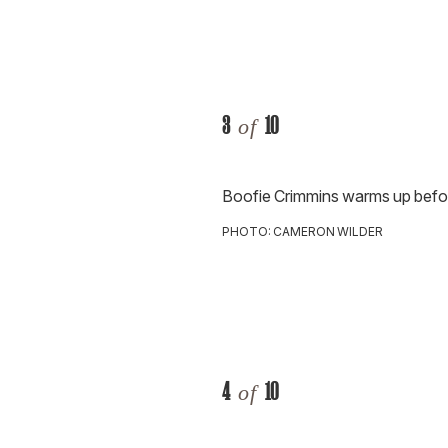
3
10
of
Boofie Crimmins warms up befo
PHOTO: CAMERON WILDER
4
10
of