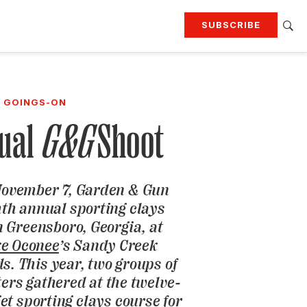
SUBSCRIBE
RTING
TRAVEL
MORE
KEEP UP WITH
GOINGS-ON
Attend our events
Join G&G Society
ual
G&G
Shoot
SIGN UP FOR OUR NEWSLETTERS
November 7,
Garden & Gun
hth annual sporting clays
 Greensboro, Georgia, at
ke Oconee
’s Sandy Creek
s. This year, two groups of
ters gathered at the twelve-
et sporting clays course for