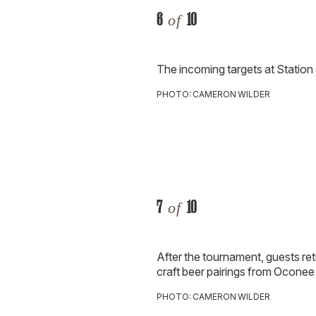
6
10
of
The incoming targets at Station 
PHOTO: CAMERON WILDER
7
10
of
After the tournament, guests ret
craft beer pairings from Ocone
PHOTO: CAMERON WILDER