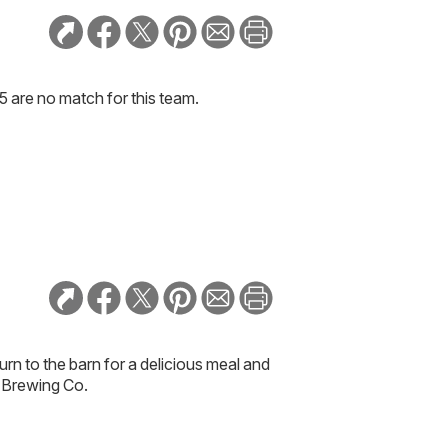
5 are no match for this team.
urn to the barn for a delicious meal and
e Brewing Co.