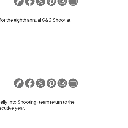
for the eighth annual
G&G
Shoot at
lly Into Shooting) team return to the
ecutive year.