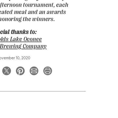
fternoon tournament, each
seated meal and an awards
onoring the winners.
cial thanks to:
lds Lake Oconee
 Brewing Company
ovember 10, 2020