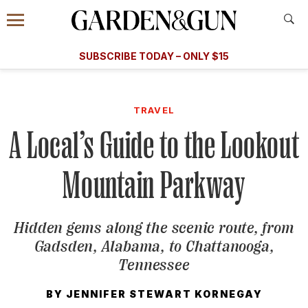
Accessibility Contact
Menu
A Special Introductory Offer
Information
Subscribe
​​SUBSCRIBE TODAY – ONLY $15
SUBSCRIBE TODAY
today and save.
G&G
FOOD/DRINK
BOURBON
HOME/GARDEN
ARTS/C
WEDDINGS
TRAVEL
A Local’s Guide to the Lookout
GET A SUBSCRIPTION
GIVE A GIFT
Mountain Parkway
MANAGE YOUR SUBSCRIPTION
Hidden gems along the scenic route, from
KEEP UP WITH
Gadsden, Alabama, to Chattanooga,
Tennessee
BY
JENNIFER STEWART KORNEGAY
SIGN UP FOR OUR NEWSLETTERS