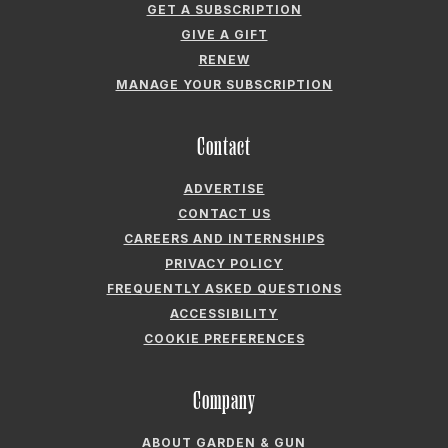
GET A SUBSCRIPTION
GIVE A GIFT
RENEW
MANAGE YOUR SUBSCRIPTION
Contact
ADVERTISE
CONTACT US
CAREERS AND INTERNSHIPS
PRIVACY POLICY
FREQUENTLY ASKED QUESTIONS
ACCESSIBILITY
COOKIE PREFERENCES
Company
ABOUT GARDEN & GUN