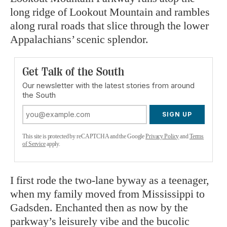
long ridge of Lookout Mountain and rambles
along rural roads that slice through the lower
Appalachians’ scenic splendor.
Get Talk of the South
Our newsletter with the latest stories from around
the South
SIGN UP
This site is protected by reCAPTCHA and the Google
Privacy Policy
and
Terms
of Service
apply.
I first rode the two-lane byway as a teenager,
when my family moved from Mississippi to
Gadsden. Enchanted then as now by the
parkway’s leisurely vibe and the bucolic