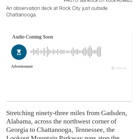
PHOTO: SEE ROCK CITY/JOE HOWELL
An observation deck at Rock City just outside
Chattanooga.
Stretching ninety-three miles from Gadsden,
Alabama, across the northwest corner of
Georgia to Chattanooga, Tennessee, the
Lookout Mountain Parkway runs atop the