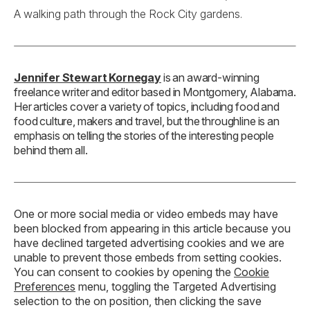
A walking path through the Rock City gardens.
Jennifer Stewart Kornegay
is an award-winning
freelance writer and editor based in Montgomery, Alabama.
Her articles cover a variety of topics, including food and
food culture, makers and travel, but the throughline is an
emphasis on telling the stories of the interesting people
behind them all.
One or more social media or video embeds may have
been blocked from appearing in this article because you
have declined targeted advertising cookies and we are
unable to prevent those embeds from setting cookies.
You can consent to cookies by opening the
Cookie
Preferences
menu, toggling the Targeted Advertising
selection to the on position, then clicking the save