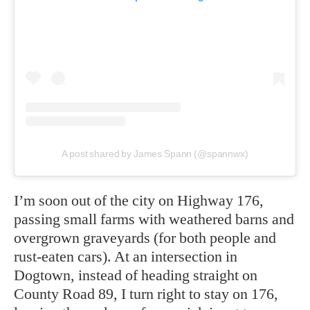
A post shared by James Spann (@spannwx)
I’m soon out of the city on Highway 176,
passing small farms with weathered barns and
overgrown graveyards (for both people and
rust-eaten cars). At an intersection in
Dogtown, instead of heading straight on
County Road 89, I turn right to stay on 176,