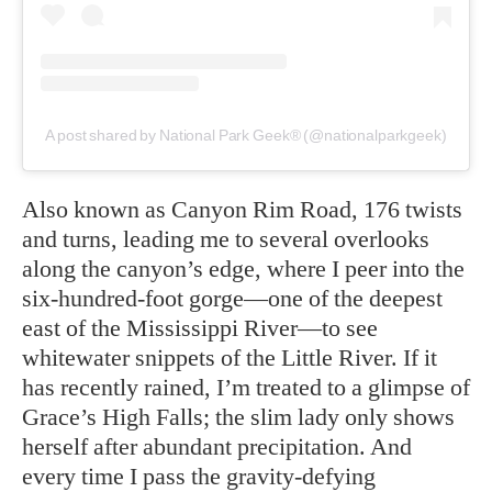
A post shared by National Park Geek® (@nationalparkgeek)
Also known as Canyon Rim Road, 176 twists
and turns, leading me to several overlooks
along the canyon’s edge, where I peer into the
six-hundred-foot gorge—one of the deepest
east of the Mississippi River—to see
whitewater snippets of the Little River. If it
has recently rained, I’m treated to a glimpse of
Grace’s High Falls; the slim lady only shows
herself after abundant precipitation. And
every time I pass the gravity-defying