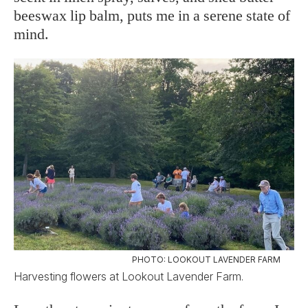
beeswax lip balm, puts me in a serene state of
mind.
PHOTO: LOOKOUT LAVENDER FARM
Harvesting flowers at Lookout Lavender Farm.