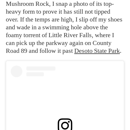
Mushroom Rock, I snap a photo of its top-
heavy form to prove it has still not tipped
over. If the temps are high, I slip off my shoes
and wade in a swimming hole above the
foamy torrent of Little River Falls, where I
can pick up the parkway again on County
Road 89 and follow it past
Desoto State Park
.