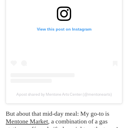
View this post on Instagram
A post shared by Mentone Arts Center (@mentonearts)
But about that mid-day meal: My go-to is
Mentone Market
, a combination of a gas