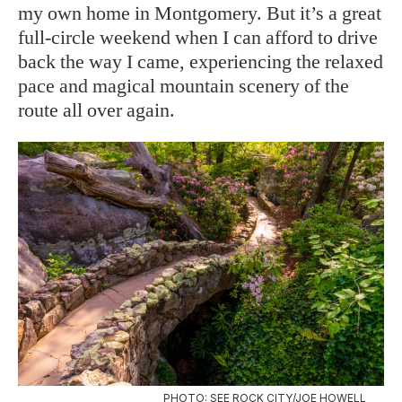
my own home in Montgomery. But it’s a great
full-circle weekend when I can afford to drive
back the way I came, experiencing the relaxed
pace and magical mountain scenery of the
route all over again.
PHOTO: SEE ROCK CITY/JOE HOWELL