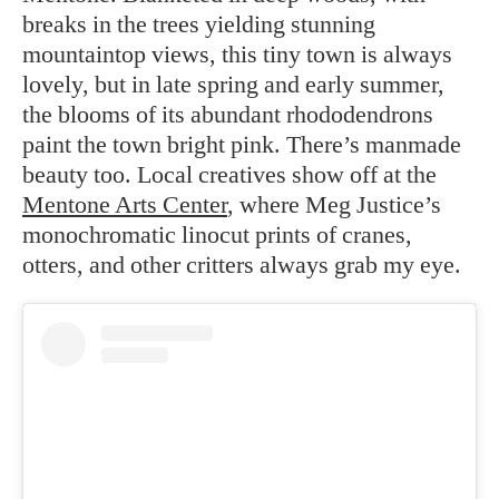
breaks in the trees yielding stunning
mountaintop views, this tiny town is always
lovely, but in late spring and early summer,
the blooms of its abundant rhododendrons
paint the town bright pink. There’s manmade
beauty too. Local creatives show off at the
Mentone Arts Center
, where Meg Justice’s
monochromatic linocut prints of cranes,
otters, and other critters always grab my eye.