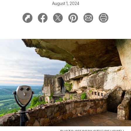
August 1, 2024