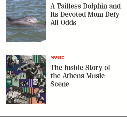
A Tailless Dolphin and
Its Devoted Mom Defy
All Odds
MUSIC
The Inside Story of
the Athens Music
Scene