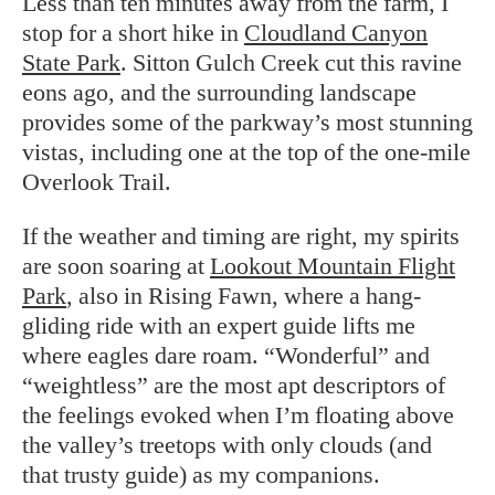
Less than ten minutes away from the farm, I
stop for a short hike in
Cloudland Canyon
State Park
. Sitton Gulch Creek cut this ravine
eons ago, and the surrounding landscape
provides some of the parkway’s most stunning
vistas, including one at the top of the one-mile
Overlook Trail.
If the weather and timing are right, my spirits
are soon soaring at
Lookout Mountain Flight
Park
, also in Rising Fawn, where a hang-
gliding ride with an expert guide lifts me
where eagles dare roam. “Wonderful” and
“weightless” are the most apt descriptors of
the feelings evoked when I’m floating above
the valley’s treetops with only clouds (and
that trusty guide) as my companions.