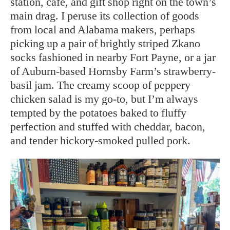
station, café, and gift shop right on the town’s
main drag. I peruse its collection of goods
from local and Alabama makers, perhaps
picking up a pair of brightly striped Zkano
socks fashioned in nearby Fort Payne, or a jar
of Auburn-based Hornsby Farm’s strawberry-
basil jam. The creamy scoop of peppery
chicken salad is my go-to, but I’m always
tempted by the potatoes baked to fluffy
perfection and stuffed with cheddar, bacon,
and tender hickory-smoked pulled pork.