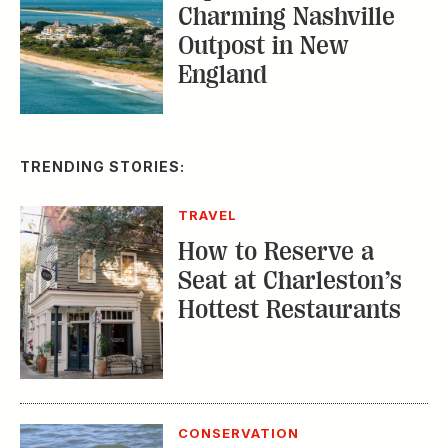
Charming Nashville
Outpost in New
England
TRENDING STORIES:
TRAVEL
How to Reserve a
Seat at Charleston’s
Hottest Restaurants
CONSERVATION