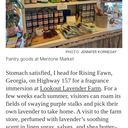
PHOTO: JENNIFER KORNEGAY
Pantry goods at Mentone Market.
Stomach satisfied, I head for Rising Fawn,
Georgia, on Highway 157 for a fragrance
immersion at
Lookout Lavender Farm
. For a
few weeks each summer, visitors can roam its
fields of swaying purple stalks and pick their
own lavender to take home. A visit to the farm
store, perfumed with lavender’s soothing
scent in linen spray, salves, and shea butter–