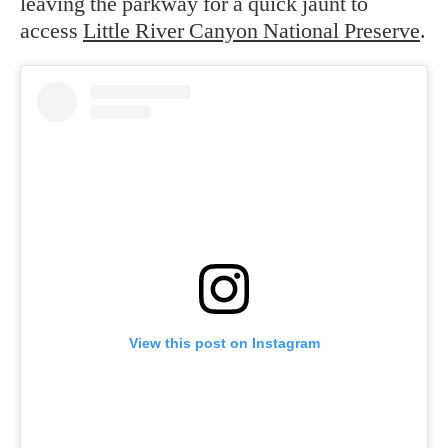
leaving the parkway for a quick jaunt to
access
Little River Canyon National Preserve
.
View this post on Instagram