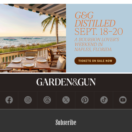
Subscribe