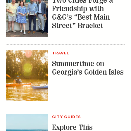
Two Cities Forge a
Friendship with
G&G’s “Best Main
Street” Bracket
TRAVEL
Summertime on
Georgia’s Golden Isles
CITY GUIDES
Explore This