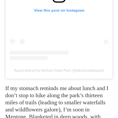
View this post on Instagram
A post shared by DeSoto State Park (@desotostatepark)
If my stomach reminds me about lunch and I
don’t stop to hike along the park’s thirteen
miles of trails (leading to smaller waterfalls
and wildflowers galore), I’m soon in
Mentone. Blanketed in deep woods, with