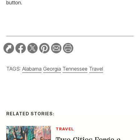
button.
TAGS:
Alabama
Georgia
Tennessee
Travel
RELATED STORIES:
TRAVEL