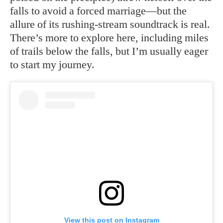
falls to avoid a forced marriage—but the
allure of its rushing-stream soundtrack is real.
There’s more to explore here, including miles
of trails below the falls, but I’m usually eager
to start my journey.
View this post on Instagram