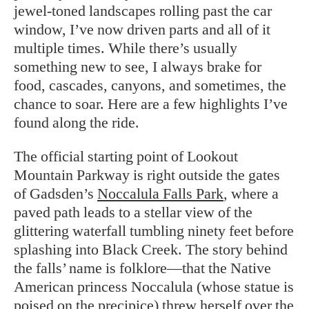
jewel-toned landscapes rolling past the car
window, I’ve now driven parts and all of it
multiple times. While there’s usually
something new to see, I always brake for
food, cascades, canyons, and sometimes, the
chance to soar. Here are a few highlights I’ve
found along the ride.
The official starting point of Lookout
Mountain Parkway is right outside the gates
of Gadsden’s
Noccalula Falls Park
, where a
paved path leads to a stellar view of the
glittering waterfall tumbling ninety feet before
splashing into Black Creek. The story behind
the falls’ name is folklore—that the Native
American princess Noccalula (whose statue is
poised on the precipice) threw herself over the