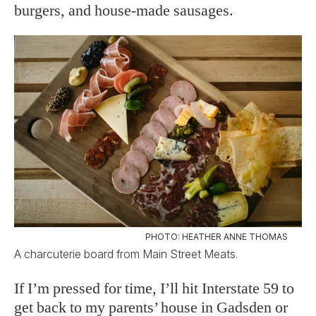
burgers, and house-made sausages.
PHOTO: HEATHER ANNE THOMAS
A charcuterie board from Main Street Meats.
If I’m pressed for time, I’ll hit Interstate 59 to
get back to my parents’ house in Gadsden or