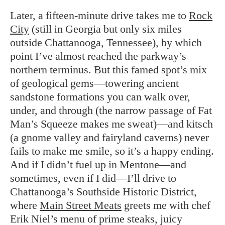
Later, a fifteen-minute drive takes me to
Rock
City
(still in Georgia but only six miles
outside Chattanooga, Tennessee), by which
point I’ve almost reached the parkway’s
northern terminus. But this famed spot’s mix
of geological gems—towering ancient
sandstone formations you can walk over,
under, and through (the narrow passage of Fat
Man’s Squeeze makes me sweat)—and kitsch
(a gnome valley and fairyland caverns) never
fails to make me smile, so it’s a happy ending.
And if I didn’t fuel up in Mentone—and
sometimes, even if I did—I’ll drive to
Chattanooga’s Southside Historic District,
where
Main Street Meats
greets me with chef
Erik Niel’s menu of prime steaks, juicy