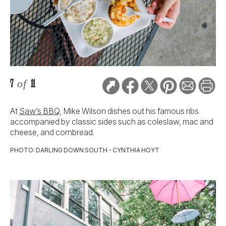
7
of
11
At
Saw’s BBQ
, Mike Wilson dishes out his famous ribs
accompanied by classic sides such as coleslaw, mac and
cheese, and cornbread.
PHOTO: DARLING DOWN SOUTH - CYNTHIA HOYT