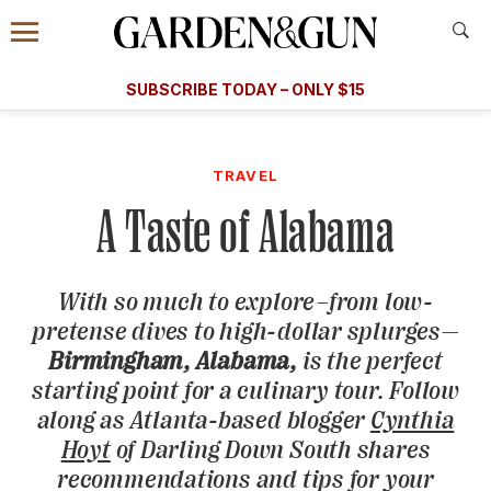
Accessibility Contact
Menu
A Special Introductory Offer
Information
Subscribe
​​SUBSCRIBE TODAY – ONLY $15
SUBSCRIBE TODAY
today and save.
G&G
FOOD/DRINK
BOURBON
HOME/GARDEN
ARTS/C
WEDDINGS
TRAVEL
A Taste of Alabama
GET A SUBSCRIPTION
GIVE A GIFT
With so much to explore–from low-
MANAGE YOUR SUBSCRIPTION
pretense dives to high-dollar splurges—
Birmingham, Alabama,
is the perfect
KEEP UP WITH
starting point for a culinary tour. Follow
along as Atlanta-based blogger
Cynthia
Hoyt
of Darling Down South shares
recommendations and tips for your
SIGN UP FOR OUR NEWSLETTERS