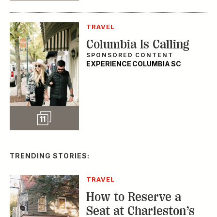
TRAVEL
Columbia Is Calling
SPONSORED CONTENT
EXPERIENCE COLUMBIA SC
Slideshow
11
TRENDING STORIES:
TRAVEL
How to Reserve a
Seat at Charleston’s