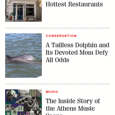
Hottest Restaurants
CONSERVATION
A Tailless Dolphin and
Its Devoted Mom Defy
All Odds
MUSIC
The Inside Story of
the Athens Music