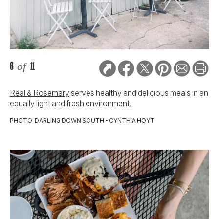
6
of
11
Real & Rosemary
serves healthy and delicious meals in an
equally light and fresh environment.
PHOTO: DARLING DOWN SOUTH - CYNTHIA HOYT