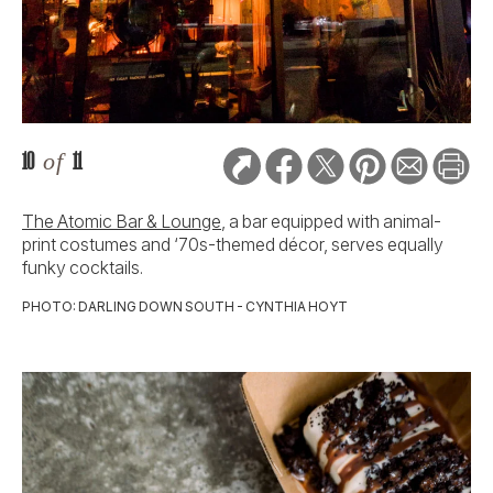
10
of
11
The Atomic Bar & Lounge
, a bar equipped with animal-
print costumes and ‘70s-themed décor, serves equally
funky cocktails.
PHOTO: DARLING DOWN SOUTH - CYNTHIA HOYT