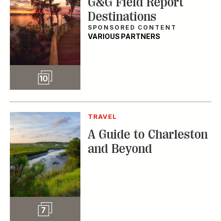
G&G Field Report
Destinations
SPONSORED CONTENT
VARIOUS PARTNERS
Slideshow
10
TRAVEL
A Guide to Charleston
and Beyond
Slideshow
7