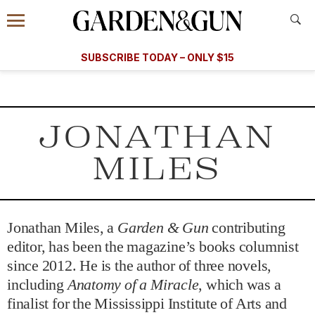
Accessibility Contact
Menu
A Special Introductory Offer
Information
Subscribe
​​SUBSCRIBE TODAY – ONLY $15
SUBSCRIBE TODAY
today and save.
G&G
FOOD/DRINK
BOURBON
HOME/GARDEN
ARTS/C
WEDDINGS
JONATHAN
GET A SUBSCRIPTION
MILES
GIVE A GIFT
MANAGE YOUR SUBSCRIPTION
Jonathan Miles, a
Garden & Gun
contributing
KEEP UP WITH
editor, has been the magazine’s books columnist
since 2012. He is the author of three novels,
including
Anatomy of a Miracle
, which was a
finalist for the Mississippi Institute of Arts and
SIGN UP FOR OUR NEWSLETTERS