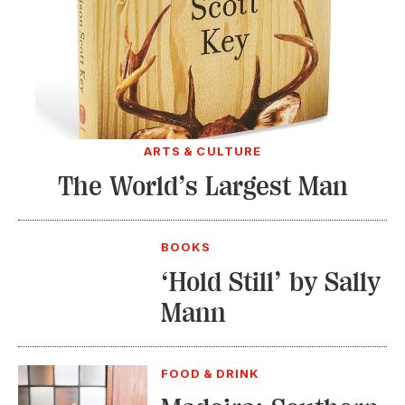
ARTS & CULTURE
The World’s Largest Man
BOOKS
‘Hold Still’ by Sally
Mann
FOOD & DRINK