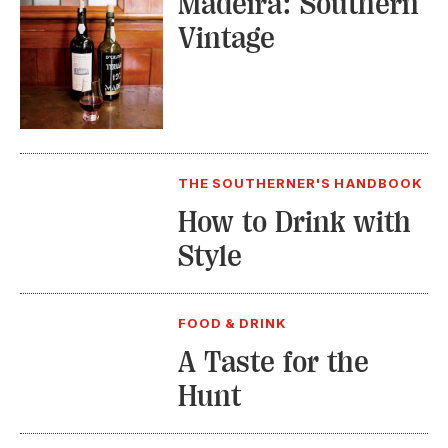
Madeira: Southern
Vintage
THE SOUTHERNER'S HANDBOOK
How to Drink with
Style
FOOD & DRINK
A Taste for the
Hunt