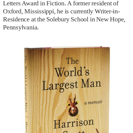
Letters Award in Fiction. A former resident of
Oxford, Mississippi, he is currently Writer-in-
Residence at the Solebury School in New Hope,
Pennsylvania.