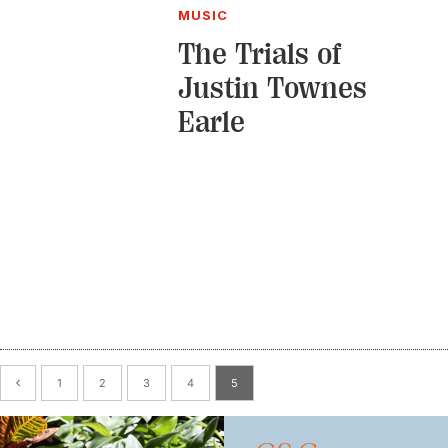
MUSIC
The Trials of
Justin Townes
Earle
1
2
3
4
5