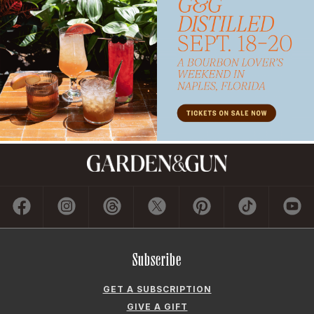
Subscribe
GET A SUBSCRIPTION
GIVE A GIFT