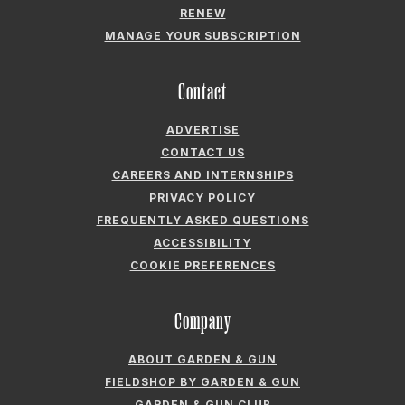
RENEW
MANAGE YOUR SUBSCRIPTION
Contact
ADVERTISE
CONTACT US
CAREERS AND INTERNSHIPS
PRIVACY POLICY
FREQUENTLY ASKED QUESTIONS
ACCESSIBILITY
COOKIE PREFERENCES
Company
ABOUT GARDEN & GUN
FIELDSHOP BY GARDEN & GUN
GARDEN & GUN CLUB