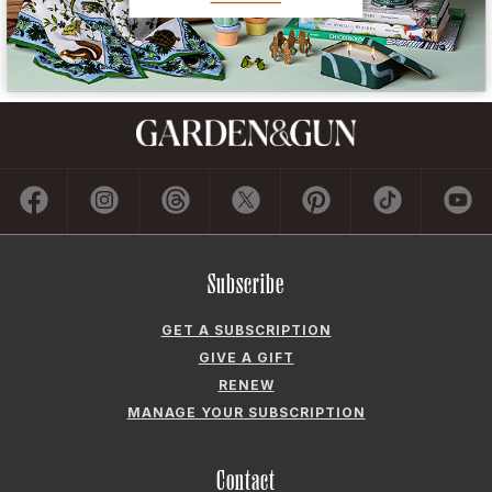
Subscribe
GET A SUBSCRIPTION
GIVE A GIFT
RENEW
MANAGE YOUR SUBSCRIPTION
Contact