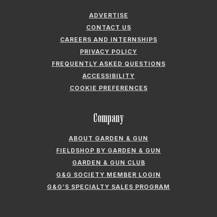
ADVERTISE
CONTACT US
CAREERS AND INTERNSHIPS
PRIVACY POLICY
FREQUENTLY ASKED QUESTIONS
ACCESSIBILITY
COOKIE PREFERENCES
Company
ABOUT GARDEN & GUN
FIELDSHOP BY GARDEN & GUN
GARDEN & GUN CLUB
G&G SOCIETY MEMBER LOGIN
G&G’S SPECIALTY SALES PROGRAM