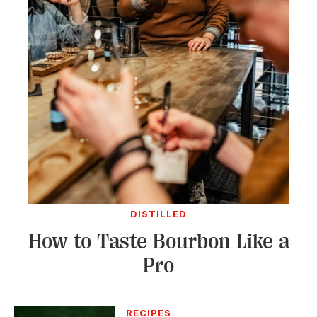
DISTILLED
How to Taste Bourbon Like a
Pro
RECIPES