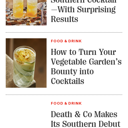
—With Surprising
Results
FOOD & DRINK
How to Turn Your
Vegetable Garden’s
Bounty into
Cocktails
FOOD & DRINK
Death & Co Makes
Its Southern Debut