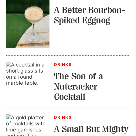
A Better Bourbon-
Spiked Eggnog
DRINKS
The Son of a
Nutcracker
Cocktail
DRINKS
A Small But Mighty