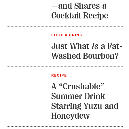
—and Shares a
Cocktail Recipe
FOOD & DRINK
Just What
Is
a Fat-
Washed Bourbon?
RECIPE
A “Crushable”
Summer Drink
Starring Yuzu and
Honeydew