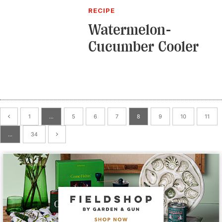
RECIPE
Watermelon-
Cucumber Cooler
1
…
5
6
7
8
9
10
11
…
34