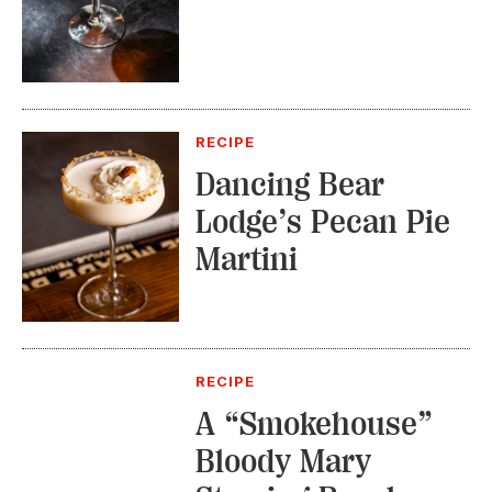
RECIPE
Dancing Bear
Lodge’s Pecan Pie
Martini
RECIPE
A “Smokehouse”
Bloody Mary