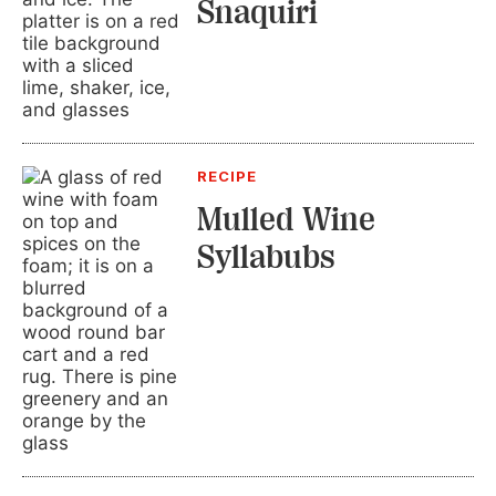
Snaquiri
RECIPE
Mulled Wine
Syllabubs