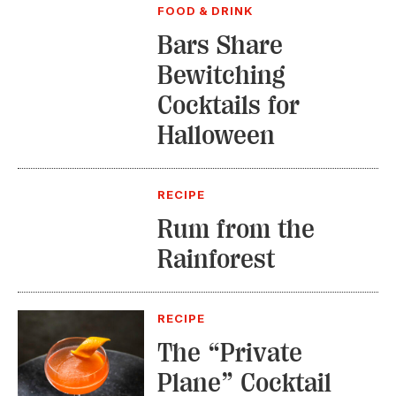
FOOD & DRINK
Bars Share
Bewitching
Cocktails for
Halloween
RECIPE
Rum from the
Rainforest
RECIPE
The “Private
Plane” Cocktail