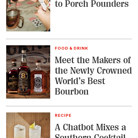
to Porch Pounders
FOOD & DRINK
Meet the Makers of
the Newly Crowned
World’s Best
Bourbon
RECIPE
A Chatbot Mixes a
Southern Cocktail