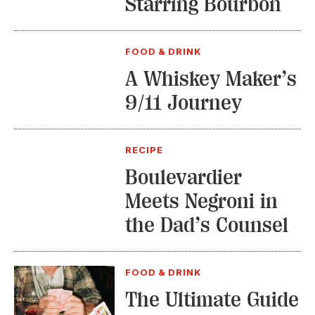
Starring Bourbon
FOOD & DRINK
A Whiskey Maker’s
9/11 Journey
RECIPE
Boulevardier
Meets Negroni in
the Dad’s Counsel
FOOD & DRINK
The Ultimate Guide